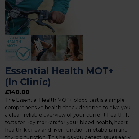
Essential Health MOT+
(In Clinic)
£140.00
The Essential Health MOT+ blood test is a simple
comprehensive health check designed to give you
a clear, reliable overview of your current health. It
tests for key markers for your blood health, heart
health, kidney and liver function, metabolism and
thyroid function. This helps you detect issues early