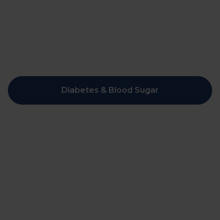
Diabetes & Blood Sugar