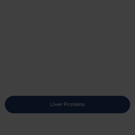
Liver Proteins