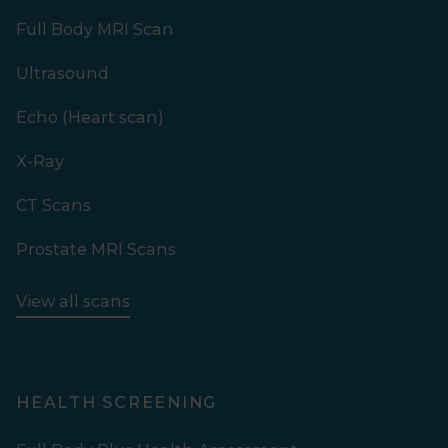
Full Body MRI Scan
Ultrasound
Echo (Heart scan)
X-Ray
CT Scans
Prostate MRI Scans
View all scans
HEALTH SCREENING