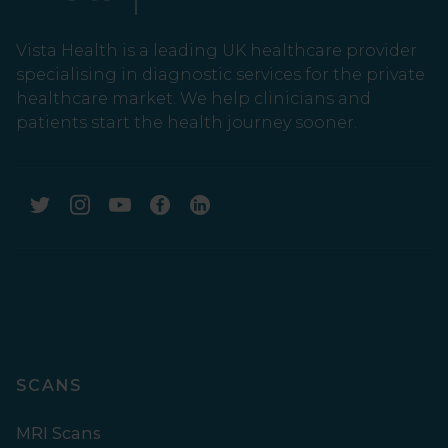
Vista Health is a leading UK healthcare provider
specialising in diagnostic services for the private
healthcare market. We help clinicians and
patients start the health journey sooner.
SCANS
MRI Scans