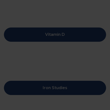
Vitamin D
Iron Studies