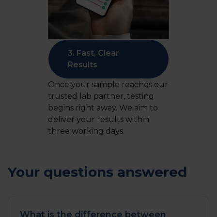
3. Fast, Clear
Results
Once your sample reaches our
trusted lab partner, testing
begins right away. We aim to
deliver your results within
three working days.
Your questions answered
What is the difference between