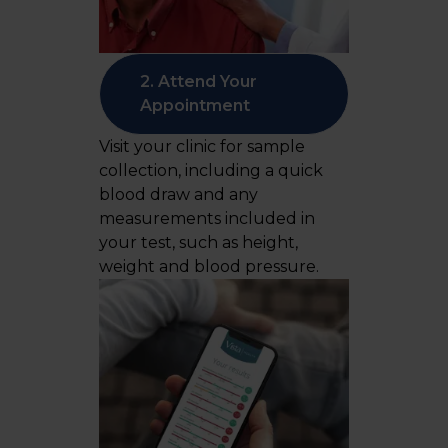
2. Attend Your
Appointment
Visit your clinic for sample
collection, including a quick
blood draw and any
measurements included in
your test, such as height,
weight and blood pressure.