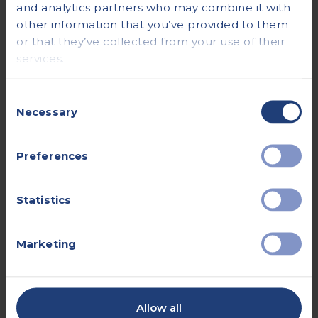
and analytics partners who may combine it with
other information that you’ve provided to them
or that they’ve collected from your use of their
Kidney Function
services.
Consent
Necessary
Selection
Preferences
Statistics
Marketing
Allow all