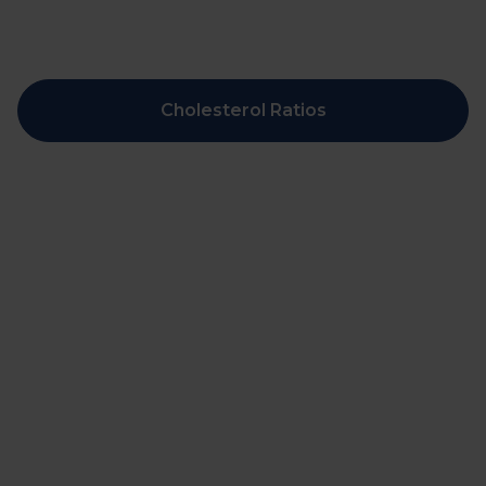
Cholesterol Ratios