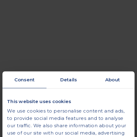
Consent
Details
About
Thyroid Function
This website uses cookies
We use cookies to personalise content and ads,
to provide social media features and to analyse
our traffic. We also share information about your
use of our site with our social media, advertising