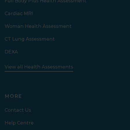
Full Body Plus Health Assessment
Cardiac MRI
Woman Health Assessment
CT Lung Assessment
DEXA
View all Health Assessments
MORE
Contact Us
Help Centre