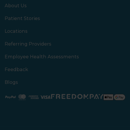
About Us
Patient Stories
Locations
Referring Providers
Employee Health Assessments
Feedback
Blogs
Paypal
Mastercard
American Express
Visa