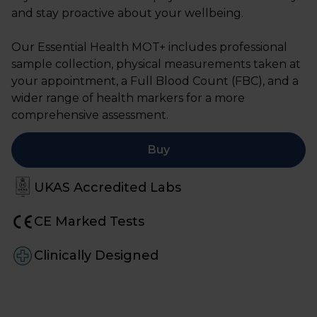
and stay proactive about your wellbeing.
Our Essential Health MOT+ includes professional
sample collection, physical measurements taken at
your appointment, a Full Blood Count (FBC), and a
wider range of health markers for a more
comprehensive assessment.
Buy
UKAS Accredited Labs
CE Marked Tests
Clinically Designed