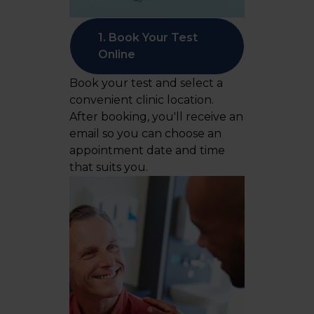
1. Book Your Test
Online
Book your test and select a
convenient clinic location.
After booking, you'll receive an
email so you can choose an
appointment date and time
that suits you.