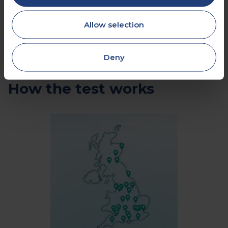
Allow selection
Deny
How the test works