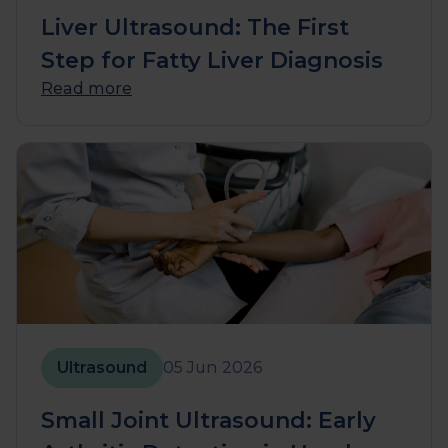
Liver Ultrasound: The First
Step for Fatty Liver Diagnosis
Read more
Ultrasound
05 Jun 2026
Small Joint Ultrasound: Early