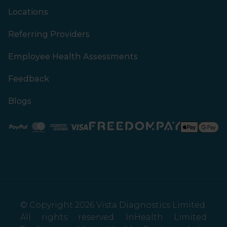
Locations
Referring Providers
Employee Health Assessments
Feedback
Blogs
Paypal
Mastercard
American Express
Visa
© Copyright 2026 Vista Diagnostics Limited.
All rights reserved. InHealth Limited