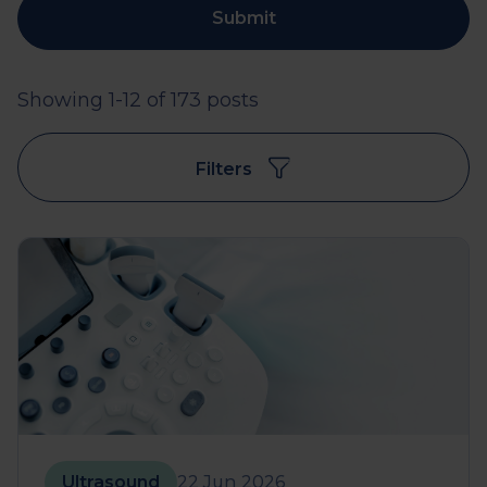
Submit
Showing 1-12 of 173 posts
Filters
Ultrasound
22 Jun 2026