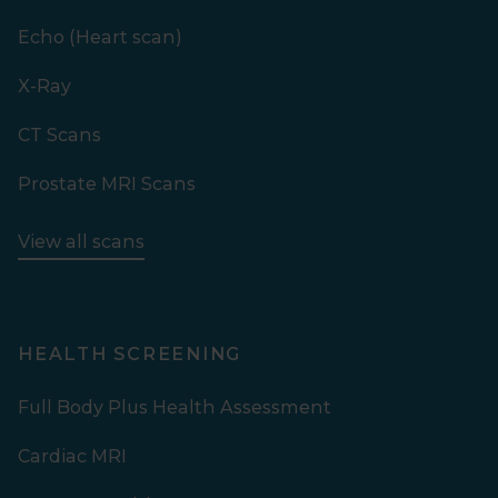
Echo (Heart scan)
X-Ray
CT Scans
Prostate MRI Scans
View all scans
HEALTH SCREENING
Full Body Plus Health Assessment
Cardiac MRI