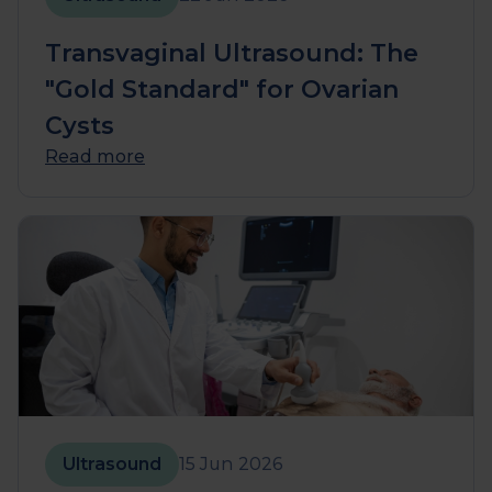
Transvaginal Ultrasound: The
"Gold Standard" for Ovarian
Cysts
Read more
Ultrasound
15 Jun 2026