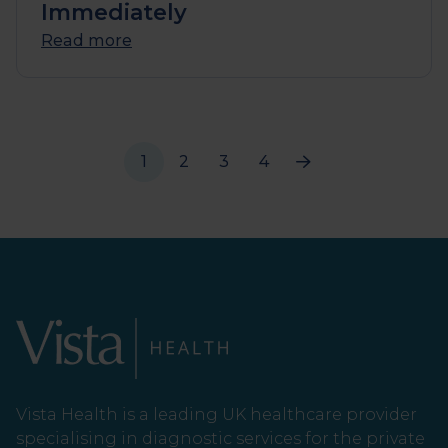
Immediately
Read more
1
2
3
4
Vista Health is a leading UK healthcare provider
specialising in diagnostic services for the private