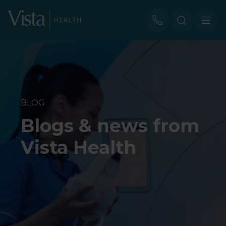
BLOG
Blogs & news from
Vista Health