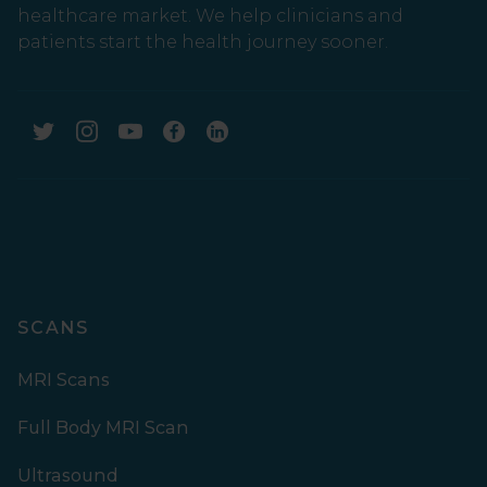
healthcare market. We help clinicians and
patients start the health journey sooner.
SCANS
MRI Scans
Full Body MRI Scan
Ultrasound