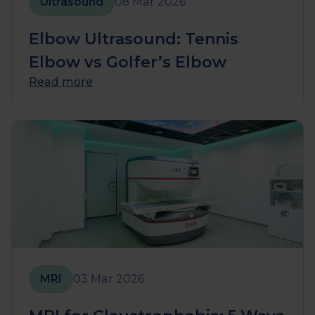
Ultrasound
08 Mar 2026
Elbow Ultrasound: Tennis
Elbow vs Golfer’s Elbow
Read more
MRI
03 Mar 2026