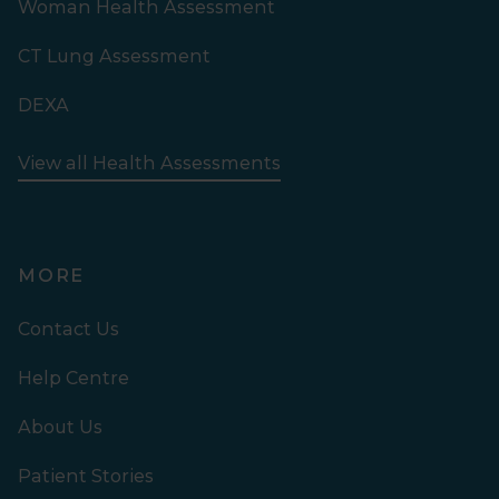
Woman Health Assessment
CT Lung Assessment
DEXA
View all Health Assessments
MORE
Contact Us
Help Centre
About Us
Patient Stories