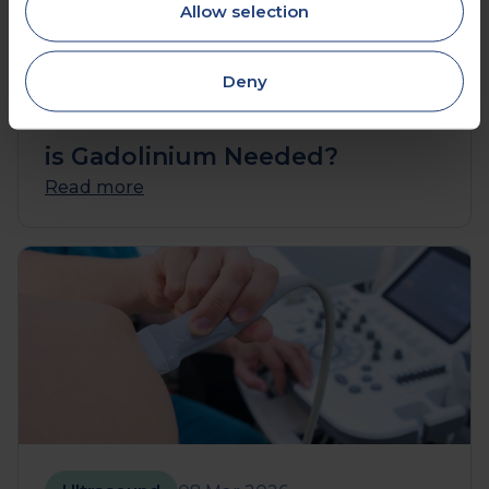
Allow selection
MRI
10 Mar 2026
Deny
Brain MRI with Contrast: When
is Gadolinium Needed?
Read more