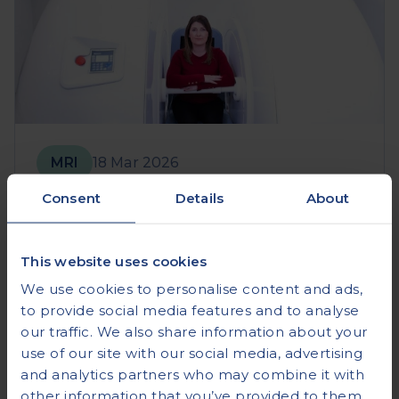
MRI
18 Mar 2026
Consent
Details
About
Open MRI vs Wide Bore vs
Closed: Which is Right for You?
This website uses cookies
Read more
We use cookies to personalise content and ads,
to provide social media features and to analyse
our traffic. We also share information about your
use of our site with our social media, advertising
and analytics partners who may combine it with
other information that you’ve provided to them