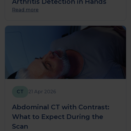
Arthritis Detection in Hands
Read more
CT
21 Apr 2026
Abdominal CT with Contrast:
What to Expect During the
Scan