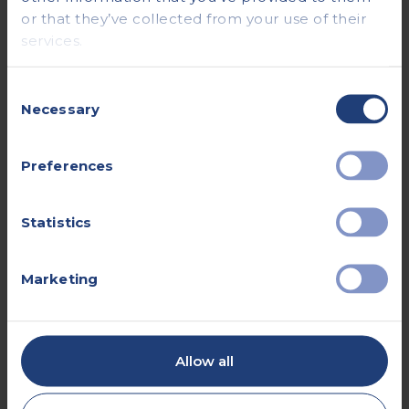
or that they’ve collected from your use of their
services.
Consent
Necessary
16 Mar 2026
Selection
Do I Need a GP Referral for a
Preferences
Private Scan?
Read more
Statistics
Marketing
Allow all