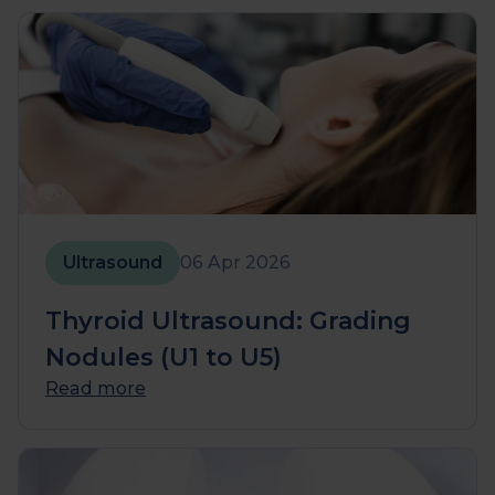
Ultrasound
06 Apr 2026
Thyroid Ultrasound: Grading
Nodules (U1 to U5)
Read more