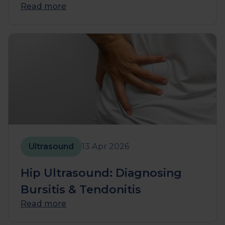
Read more
Ultrasound
13 Apr 2026
Hip Ultrasound: Diagnosing
Bursitis & Tendonitis
Read more