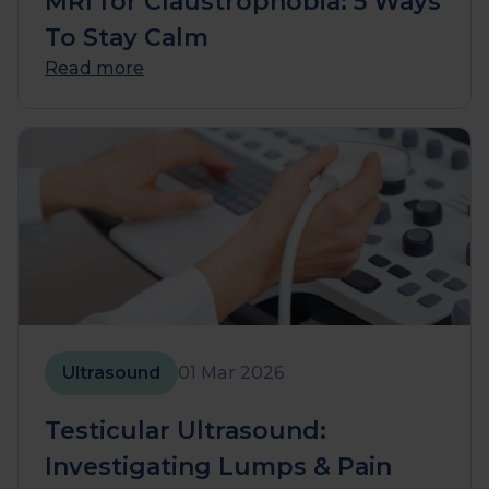
MRI for Claustrophobia: 5 Ways
To Stay Calm
Read more
Ultrasound
01 Mar 2026
Testicular Ultrasound:
Investigating Lumps & Pain