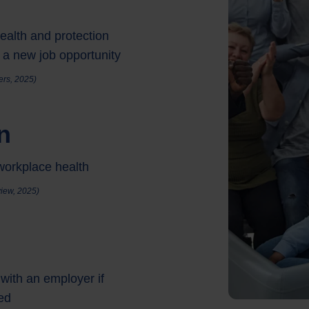
ealth and protection
 a new job opportunity
rers, 2025)
n
workplace health
iew, 2025)
with an employer if
sed