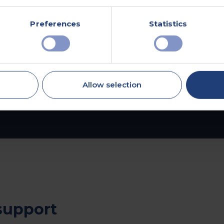
Explore Advanced
Health Assessments
Preferences
Statistics
Allow selection
support