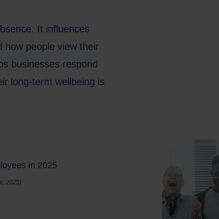
bsence. It influences
d how people view their
lps businesses respond
ir long-term wellbeing is
ployees in 2025
k, 2025)