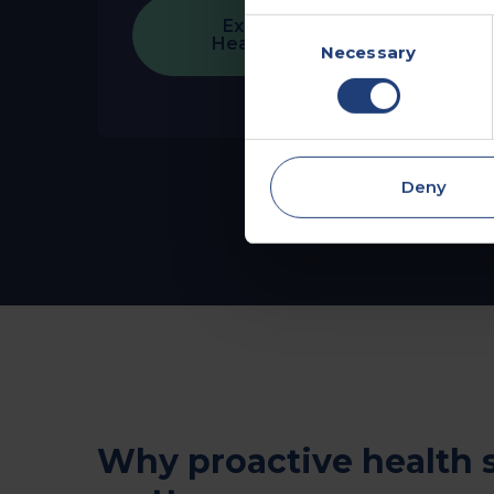
Explore Employee
Consent
Health Assessments
Necessary
Selection
Deny
Why proactive health 