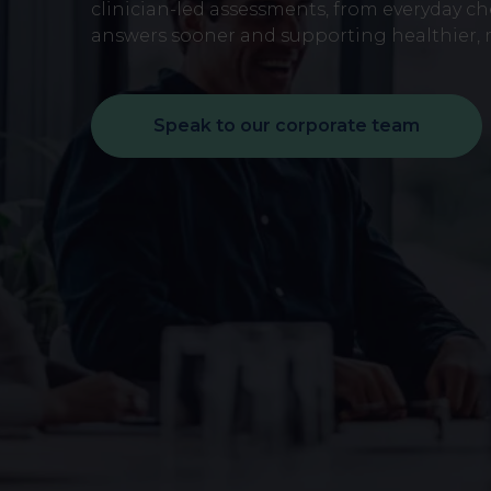
early on.
clinician-led assessments, from everyday c
View all scans
answers sooner and supporting healthier, m
Book a Health Assessment
Speak to our corporate team