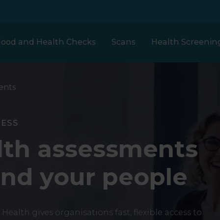
lood and Health Checks
Scans
Health Screenin
ents
Our prices
London
Full Body Plus
NESS
MRI
Clinical Partners
Health
lth assessments
h
Assessment
Liverpool
nd your people
et
ECHO Heart Scan
Clinical Trials
Woman Health
Scotland
 Health gives organisations fast, flexible access to