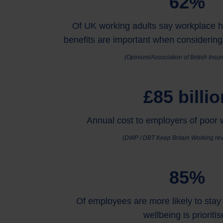
62%
Of UK working adults say workplace h
benefits are important when considering
(Opinium/Association of British Insu
£85 billio
Annual cost to employers of poor 
(DWP / DBT Keep Britain Working rev
85%
Of employees are more likely to stay 
wellbeing is prioriti