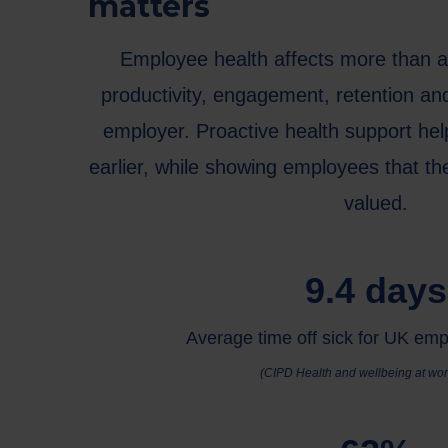
matters
Employee health affects more than a
productivity, engagement, retention an
employer. Proactive health support he
earlier, while showing employees that the
valued.
9.4 days
Average time off sick for UK em
(CIPD Health and wellbeing at wor