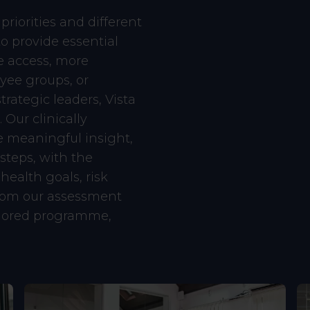
priorities and different
o provide essential
e access, more
yee groups, or
rategic leaders, Vista
 Our clinically
 meaningful insight,
 steps, with the
 health goals, risk
from our assessment
ailored programme,