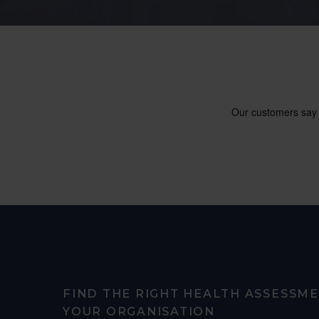
FIND THE RIGHT HEALTH ASSESSM
YOUR ORGANISATION