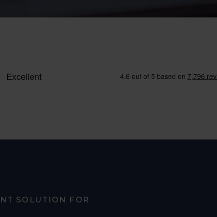
ENT SOLUTION FOR