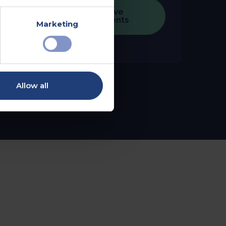
Explore Executive
Health Assessments
Marketing
Allow all