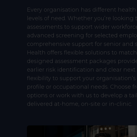
Every organisation has different health 
levels of need. Whether you’re looking t
assessments to support wider workforc
advanced screening for selected emplo
comprehensive support for senior and st
Health offers flexible solutions to match.
designed assessment packages provide
earlier risk identification and clear next
flexibility to support your organisation’s
profile or occupational needs. Choose 
options or work with us to develop a t
delivered at-home, on-site or in-clinic.