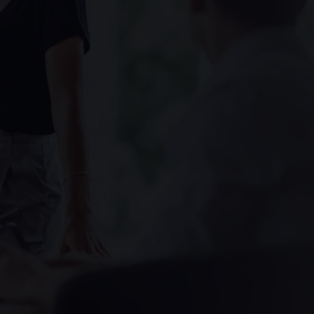
Assessment
X-Ray
Other Health Screening
Services