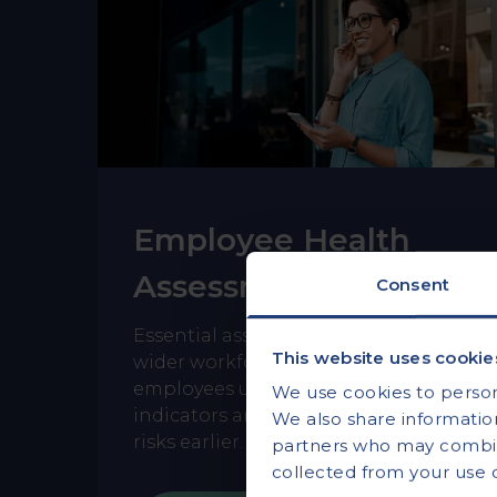
Employee Health
Assessments
Consent
Essential assessments designed for
This website uses cookie
wider workforce access, helping
employees understand key health
We use cookies to persona
indicators and identify potential
We also share information
risks earlier.
partners who may combine
collected from your use of