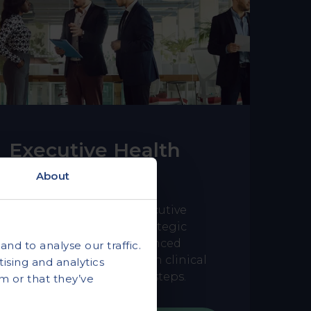
Executive Health
Assessments
About
A tiered approach to executive
health for senior and strategic
leaders, combining advanced
nd to analyse our traffic.
diagnostic screening with clinical
ising and analytics
guidance and clear next steps.
m or that they’ve