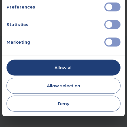
Preferences
Statistics
Marketing
OUR HEART HEALTH ASSESSMENT
Allow all
LOCATIONS
Our heart health assessment centres are
Allow selection
located in several locations. This means you
can easily access screening services near
Deny
your home.