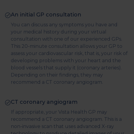
An initial GP consultation
You can discuss any symptoms you have and
your medical history during your virtual
consultation with one of our experienced GPs.
This 20-minute consultation allows your GP to
assess your cardiovascular risk, that is, your risk of
developing problems with your heart and the
blood vessels that supply it (coronary arteries).
Depending on their findings, they may
recommend a CT coronary angiogram.
CT coronary angiogram
If appropriate, your Vista Health GP may
recommend a CT coronary angiogram. This is a
non-invasive scan that uses advanced X-ray
technology to produce detailed images of your