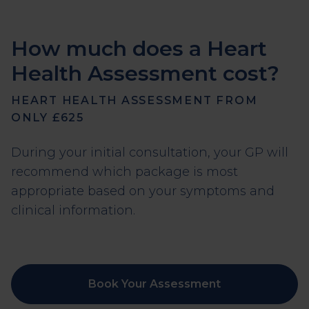
How much does a Heart
Health Assessment cost?
HEART HEALTH ASSESSMENT FROM
ONLY £625
During your initial consultation, your GP will
recommend which package is most
appropriate based on your symptoms and
clinical information.
Book Your Assessment