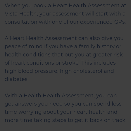
When you book a Heart Health Assessment at
Vista Health, your assessment will start with a
consultation with one of our experienced GPs.
A Heart Health Assessment can also give you
peace of mind if you have a family history or
health conditions that put you at greater risk
of heart conditions or stroke. This includes
high blood pressure, high cholesterol and
diabetes.
With a Health Health Assessment, you can
get answers you need so you can spend less
time worrying about your heart health and
more time taking steps to get it back on track.