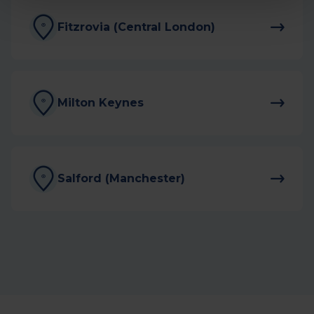
Fitzrovia (Central London)
Milton Keynes
Salford (Manchester)