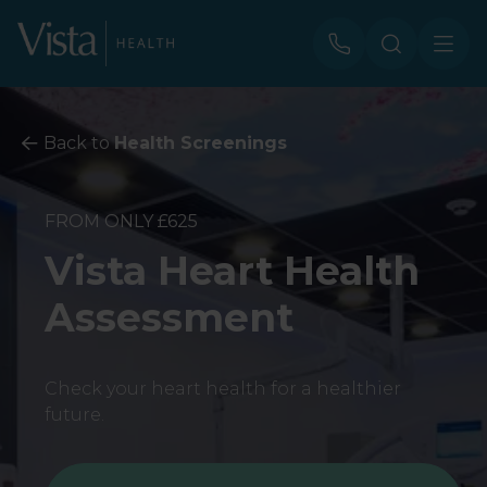
Back to
Health Screenings
FROM ONLY £625
Vista Heart Health
Assessment
Check your heart health for a healthier
future.