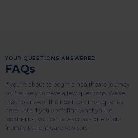
YOUR QUESTIONS ANSWERED
FAQs
If you’re about to begin a healthcare journey,
you’re likely to have a few questions. We’ve
tried to answer the most common queries
here - but if you don’t find what you’re
looking for, you can always ask one of our
friendly Patient Care Advisors.