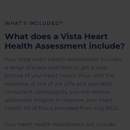
WHAT'S INCLUDED?
What does a Vista Heart
Health Assessment include?
Your Vista Heart Health Assessment includes
a range of scans and tests to get a clear
picture of your heart health. Plus, with the
expertise of one of our GPs and specialist
consultant cardiologists, you will receive
actionable insights to improve your heart
health. All of this is provided from only £625.
Your Heart Health Assessment will include: