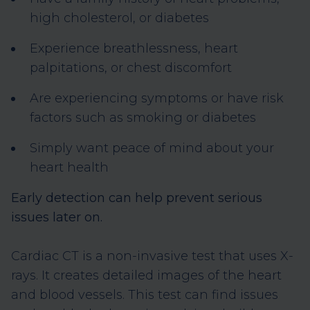
high cholesterol, or diabetes
Experience breathlessness, heart
palpitations, or chest discomfort
Are experiencing symptoms or have risk
factors such as smoking or diabetes
Simply want peace of mind about your
heart health
Early detection can help prevent serious
issues later on.
Cardiac CT is a non-invasive test that uses X-
rays. It creates detailed images of the heart
and blood vessels. This test can find issues