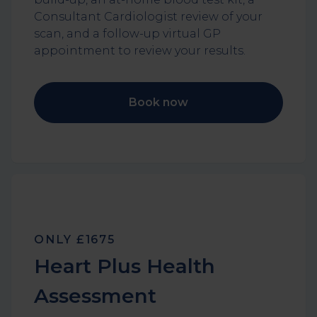
Consultant Cardiologist review of your
scan, and a follow-up virtual GP
appointment to review your results.
Book now
ONLY £1675
Heart Plus Health
Assessment