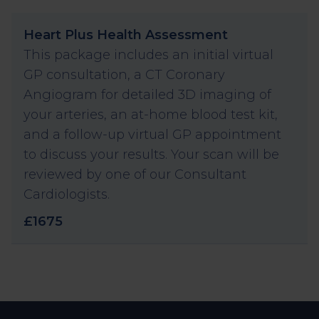
Heart Plus Health Assessment
This package includes an initial virtual
GP consultation, a CT Coronary
Angiogram for detailed 3D imaging of
your arteries, an at-home blood test kit,
and a follow-up virtual GP appointment
to discuss your results. Your scan will be
reviewed by one of our Consultant
Cardiologists.
£1675