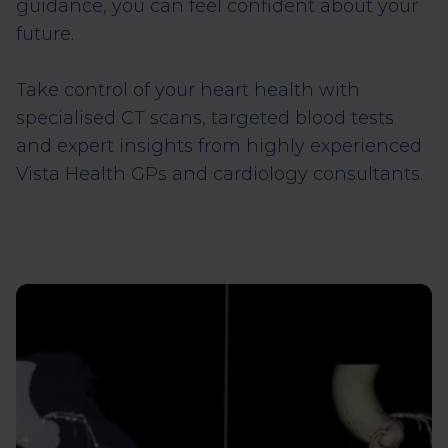
guidance, you can feel confident about your
future.
Take control of your heart health with
specialised CT scans, targeted blood tests
and expert insights from highly experienced
Vista Health GPs and cardiology consultants.