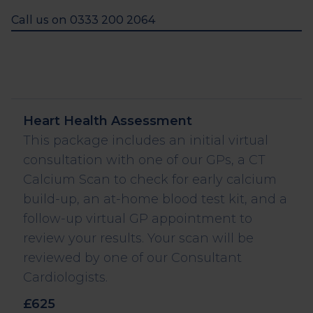
Call us on 0333 200 2064
Label and description
Value
Heart Health Assessment
This package includes an initial virtual
consultation with one of our GPs, a CT
Calcium Scan to check for early calcium
build-up, an at-home blood test kit, and a
follow-up virtual GP appointment to
review your results. Your scan will be
reviewed by one of our Consultant
Cardiologists.
£625