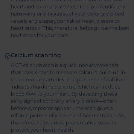
heart and coronary arteries. It helps identify any
narrowing or blockages of your coronary blood
vessels and assess your risk of heart disease or
heart attack. This, therefore, helps guide the best
next steps for your care.
Calcium scanning
A CT calcium scan is a quick, non-invasive test
that uses X-rays to measure calcium build-up in
your coronary arteries. The presence of calcium
indicates hardened plaque, which can reduce
blood flow to your heart. By detecting these
early signs of coronary artery disease—often
before symptoms appear - the scan gives a
reliable picture of your risk of heart attack. This,
therefore, helps guide preventative steps to
protect your heart health.