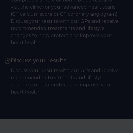
visit the clinic for your advanced heart scans
(CT calcium score or CT coronary angiogram).
Discuss your results with our GPs and receive
recommended treatments and lifestyle
changes to help protect and improve your
heart health.
Discuss your results
Discuss your results with our GPs and receive
recommended treatments and lifestyle
changes to help protect and improve your
heart health.