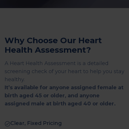
Why Choose Our Heart
Health Assessment?
A Heart Health Assessment is a detailed
screening check of your heart to help you stay
healthy.
It’s available for anyone assigned female at
birth aged 45 or older, and anyone
assigned male at birth aged 40 or older.
Clear, Fixed Pricing