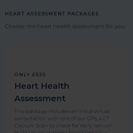
HEART ASSESSMENT PACKAGES
Choose the heart health assessment for you.
ONLY £625
Heart Health
Assessment
This package includes an initial virtual
consultation with one of our GPs, a CT
Calcium Scan to check for early calcium
build-up, an at-home blood test kit, a