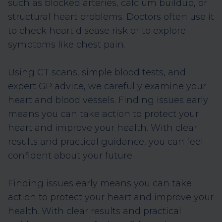
such as blocked arteries, calcium buildup, or
structural heart problems. Doctors often use it
to check heart disease risk or to explore
symptoms like chest pain.
Using CT scans, simple blood tests, and
expert GP advice, we carefully examine your
heart and blood vessels. Finding issues early
means you can take action to protect your
heart and improve your health. With clear
results and practical guidance, you can feel
confident about your future.
Finding issues early means you can take
action to protect your heart and improve your
health. With clear results and practical