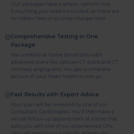
Our packages have a simple, upfront cost.
Everything you need is included, so there are
no hidden fees or surprise charges later.
Comprehensive Testing in One
Package
We combine at-home blood tests with
advanced scans like calcium CT scans and CT
coronary angiograms. You get a complete
picture of your heart health in one go.
Fast Results with Expert Advice
Your scan will be reviewed by one of our
Consultant Cardiologists. You'll then have a
virtual follow-up appointment at a time that
suits you with one of our experienced GPs,
who will explain your results, answer any