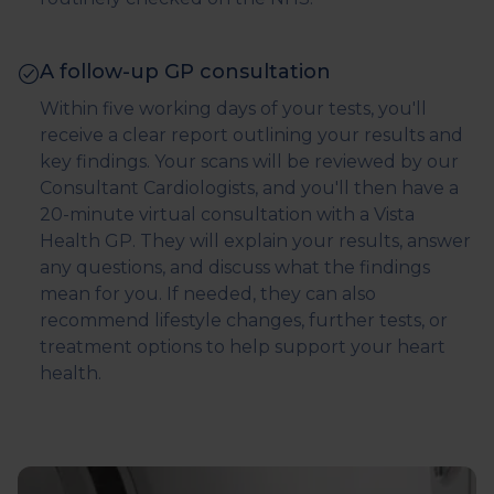
A follow-up GP consultation
Within five working days of your tests, you'll
receive a clear report outlining your results and
key findings. Your scans will be reviewed by our
Consultant Cardiologists, and you'll then have a
20-minute virtual consultation with a Vista
Health GP. They will explain your results, answer
any questions, and discuss what the findings
mean for you. If needed, they can also
recommend lifestyle changes, further tests, or
treatment options to help support your heart
health.