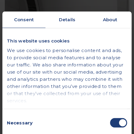
Consent
Details
About
This website uses cookies
We use cookies to personalise content and ads,
to provide social media features and to analyse
our traffic. We also share information about your
use of our site with our social media, advertising
and analytics partners who may combine it with
other information that you’ve provided to them
or that they’ve collected from your use of their
services.
Consent
Necessary
Selection