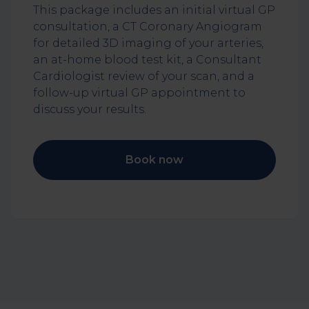
This package includes an initial virtual GP
consultation, a CT Coronary Angiogram
for detailed 3D imaging of your arteries,
an at-home blood test kit, a Consultant
Cardiologist review of your scan, and a
follow-up virtual GP appointment to
discuss your results.
Book now