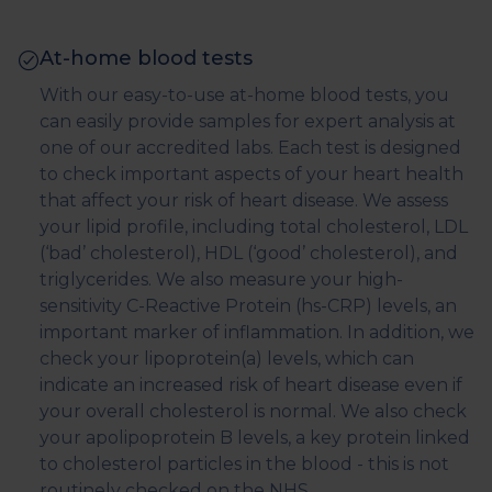
At-home blood tests
With our easy-to-use at-home blood tests, you
can easily provide samples for expert analysis at
one of our accredited labs. Each test is designed
to check important aspects of your heart health
that affect your risk of heart disease. We assess
your lipid profile, including total cholesterol, LDL
(‘bad’ cholesterol), HDL (‘good’ cholesterol), and
triglycerides. We also measure your high-
sensitivity C-Reactive Protein (hs-CRP) levels, an
important marker of inflammation. In addition, we
check your lipoprotein(a) levels, which can
indicate an increased risk of heart disease even if
your overall cholesterol is normal. We also check
your apolipoprotein B levels, a key protein linked
to cholesterol particles in the blood - this is not
routinely checked on the NHS.