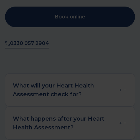
Book online
0330 057 2904
What will your Heart Health
Assessment check for?
Your Heart Health Assessment will
assess your risk of developing
What happens after your Heart
conditions that affect your heart and
Health Assessment?
coronary arteries. This includes aortic
aneurysms (widening of the main
We aim to deliver your results and a