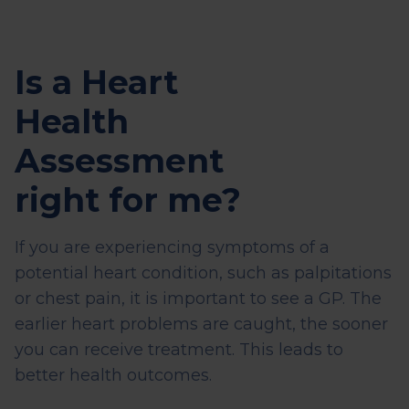
Is a Heart
Health
Assessment
right for me?
If you are experiencing symptoms of a
potential heart condition, such as palpitations
or chest pain, it is important to see a GP. The
earlier heart problems are caught, the sooner
you can receive treatment. This leads to
better health outcomes.