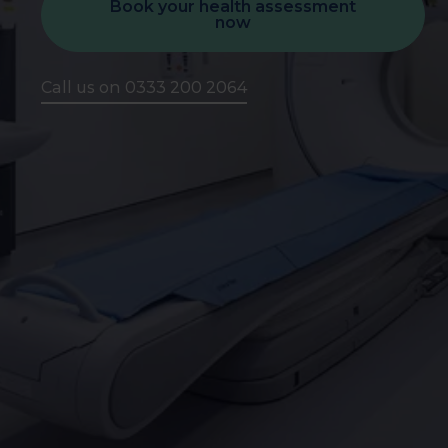
Book your health assessment
now
Call us on 0333 200 2064