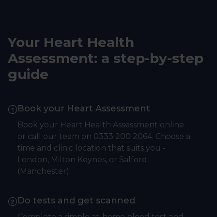
Your Heart Health
Assessment: a step-by-step
guide
Book your Heart Assessment
Book your Heart Health Assessment online
or call our team on 0333 200 2064. Choose a
time and clinic location that suits you -
London, Milton Keynes, or Salford
(Manchester).
Do tests and get scanned
Complete a simple at-home blood test and