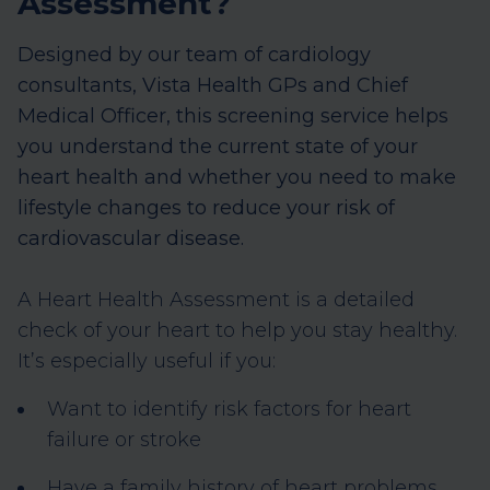
Assessment?
Designed by our team of cardiology
consultants, Vista Health GPs and Chief
Medical Officer, this screening service helps
you understand the current state of your
heart health and whether you need to make
lifestyle changes to reduce your risk of
cardiovascular disease.
A Heart Health Assessment is a detailed
check of your heart to help you stay healthy.
It’s especially useful if you:
Want to identify risk factors for heart
failure or stroke
Have a family history of heart problems,