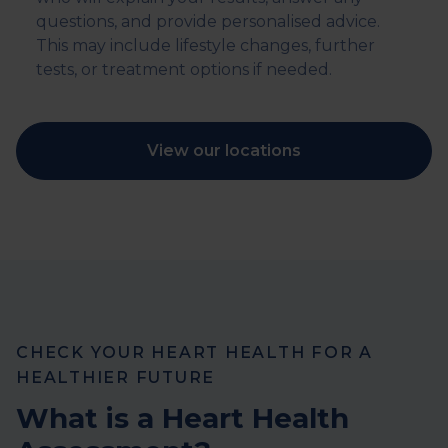
questions, and provide personalised advice.
This may include lifestyle changes, further
tests, or treatment options if needed.
View our locations
CHECK YOUR HEART HEALTH FOR A
HEALTHIER FUTURE
What is a Heart Health