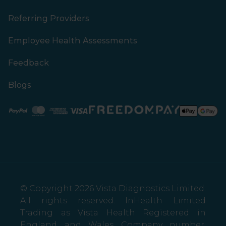
Referring Providers
Employee Health Assessments
Feedback
Blogs
Paypal
Mastercard
American Express
Visa
© Copyright 2026 Vista Diagnostics Limited.
All rights reserved. InHealth Limited
Trading as Vista Health Registered in
England and Wales Company number: