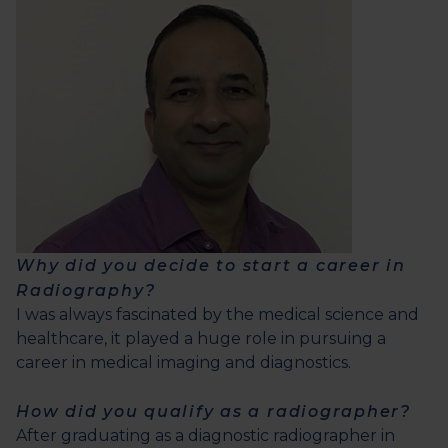
Why did you decide to start a career in
Radiography?
I was always fascinated by the medical science and
healthcare, it played a huge role in pursuing a
career in medical imaging and diagnostics.
How did you qualify as a radiographer?
After graduating as a diagnostic radiographer in