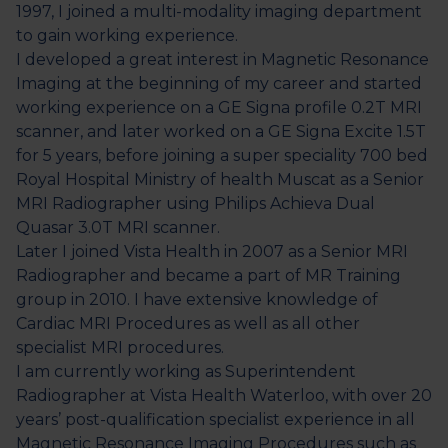
1997, I joined a multi-modality imaging department
to gain working experience.
I developed a great interest in Magnetic Resonance
Imaging at the beginning of my career and started
working experience on a GE Signa profile 0.2T MRI
scanner, and later worked on a GE Signa Excite 1.5T
for 5 years, before joining a super speciality 700 bed
Royal Hospital Ministry of health Muscat as a Senior
MRI Radiographer using Philips Achieva Dual
Quasar 3.0T MRI scanner.
Later I joined Vista Health in 2007 as a Senior MRI
Radiographer and became a part of MR Training
group in 2010. I have extensive knowledge of
Cardiac MRI Procedures as well as all other
specialist MRI procedures.
I am currently working as Superintendent
Radiographer at Vista Health Waterloo, with over 20
years’ post-qualification specialist experience in all
Magnetic Resonance Imaging Procedures such as