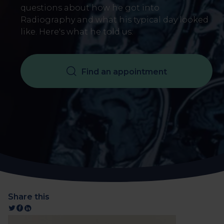
questions about how he got into
Radiography and what his typical day looked
like. Here's what he told us:
Find an appointment
Share this