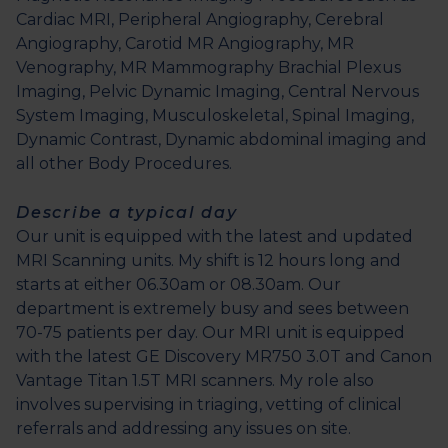
Cardiac MRI, Peripheral Angiography, Cerebral
Angiography, Carotid MR Angiography, MR
Venography, MR Mammography Brachial Plexus
Imaging, Pelvic Dynamic Imaging, Central Nervous
System Imaging, Musculoskeletal, Spinal Imaging,
Dynamic Contrast, Dynamic abdominal imaging and
all other Body Procedures.
Describe a typical day
Our unit is equipped with the latest and updated
MRI Scanning units. My shift is 12 hours long and
starts at either 06.30am or 08.30am. Our
department is extremely busy and sees between
70-75 patients per day. Our MRI unit is equipped
with the latest GE Discovery MR750 3.0T and Canon
Vantage Titan 1.5T MRI scanners. My role also
involves supervising in triaging, vetting of clinical
referrals and addressing any issues on site.