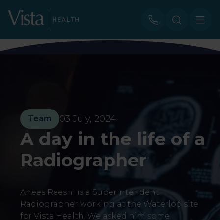
03 July, 2024
Team
A day in the life of a
Radiographer
Anees Reeshi is a Superintendent
Radiographer working at the Waterloo site
for Vista Health. We asked him some