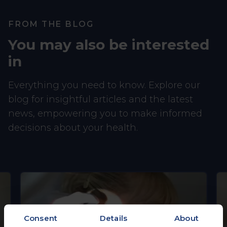
FROM THE BLOG
You may also be interested
in
Everything you need to know. Explore our
blog for insightful articles and the latest
news, empowering you to make informed
decisions about your health.
Consent
Details
About