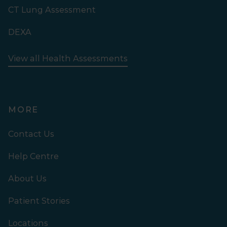
CT Lung Assessment
DEXA
View all Health Assessments
MORE
Contact Us
Help Centre
About Us
Patient Stories
Locations