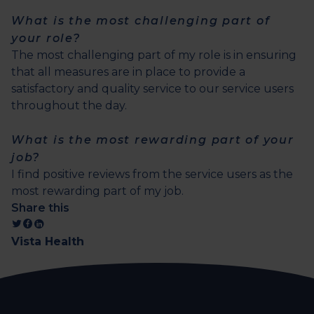
What is the most challenging part of
your role?
The most challenging part of my role is in ensuring
that all measures are in place to provide a
satisfactory and quality service to our service users
throughout the day.
What is the most rewarding part of your
job?
I find positive reviews from the service users as the
most rewarding part of my job.
Share this
Vista Health