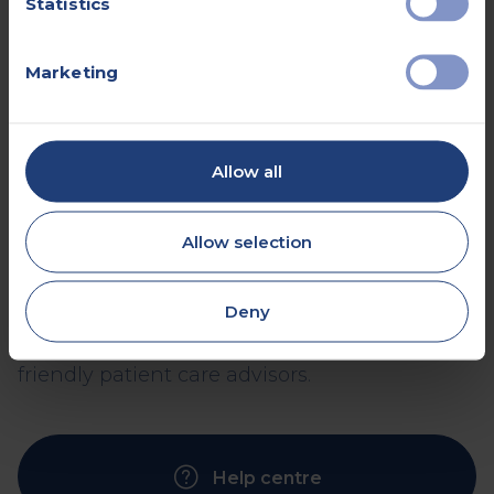
Statistics
Marketing
Frequently asked
questions
Allow all
If you’re about to begin a healthcare journey,
Allow selection
you’re likely to have a few questions. We’ve
tried to answer the most common queries
Deny
here - but if you don’t find what you’re
looking for, you can always ask one of our
friendly patient care advisors.
Help centre