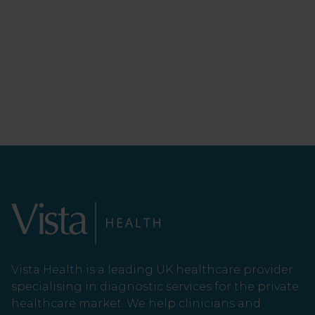
Vista Health is a leading UK healthcare provider
specialising in diagnostic services for the private
healthcare market. We help clinicians and