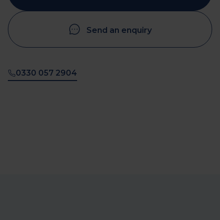
Send an enquiry
0330 057 2904