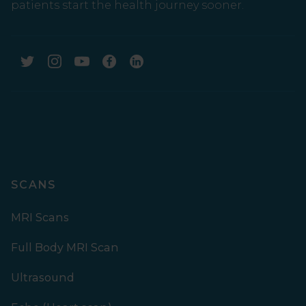
patients start the health journey sooner.
SCANS
MRI Scans
Full Body MRI Scan
Ultrasound