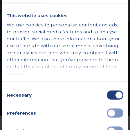
This website uses cookies
We use cookies to personalise content and ads,
to provide social media features and to analyse
our traffic. We also share information about your
Vista Health Private
use of our site with our social media, advertising
Hearing Assessments
and analytics partners who may combine it with
other information that you’ve provided to them
or that they’ve collected from your use of their
services.
Read more
Consent
Necessary
Selection
Preferences