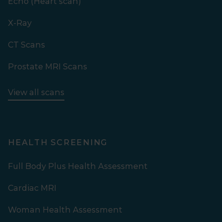
Echo (Heart scan)
X-Ray
CT Scans
Prostate MRI Scans
View all scans
HEALTH SCREENING
Full Body Plus Health Assessment
Cardiac MRI
Woman Health Assessment