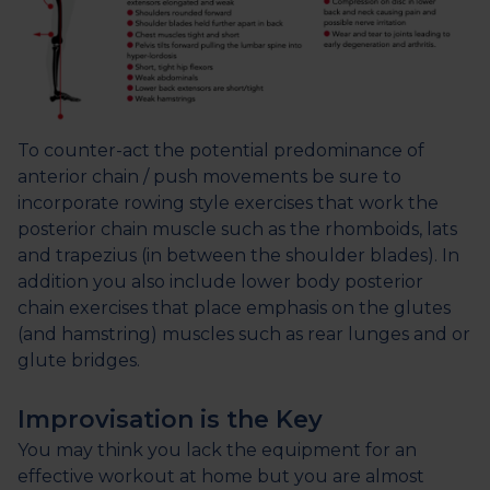
To counter-act the potential predominance of
anterior chain / push movements be sure to
incorporate rowing style exercises that work the
posterior chain muscle such as the rhomboids, lats
and trapezius (in between the shoulder blades). In
addition you also include lower body posterior
chain exercises that place emphasis on the glutes
(and hamstring) muscles such as rear lunges and or
glute bridges.
Improvisation is the Key
You may think you lack the equipment for an
effective workout at home but you are almost