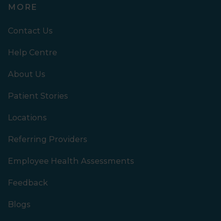
MORE
Contact Us
Help Centre
About Us
Patient Stories
Locations
Referring Providers
Employee Health Assessments
Feedback
Blogs