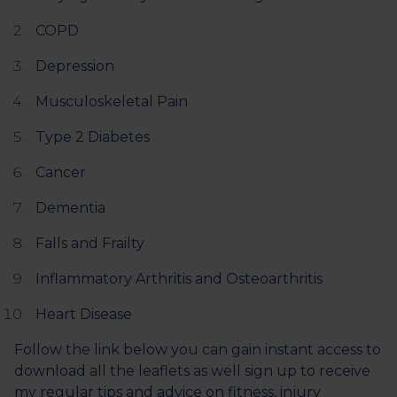
COPD
Depression
Musculoskeletal Pain
Type 2 Diabetes
Cancer
Dementia
Falls and Frailty
Inflammatory Arthritis and Osteoarthritis
Heart Disease
Follow the link below you can gain instant access to
download all the leaflets as well sign up to receive
my regular tips and advice on fitness, injury