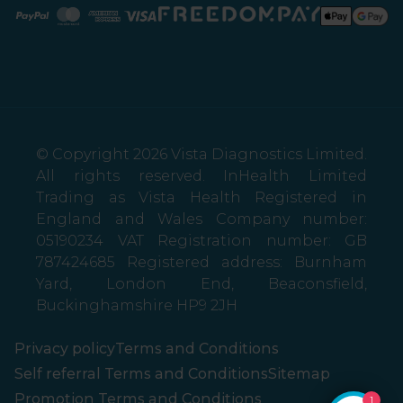
Paypal
Mastercard
American Express
Visa
© Copyright 2026 Vista Diagnostics Limited.
All rights reserved. InHealth Limited
Trading as Vista Health Registered in
England and Wales Company number:
05190234 VAT Registration number: GB
787424685 Registered address: Burnham
Yard, London End, Beaconsfield,
Buckinghamshire HP9 2JH
Privacy policy
Terms and Conditions
Self referral Terms and Conditions
Sitemap
Promotion Terms and Conditions
1