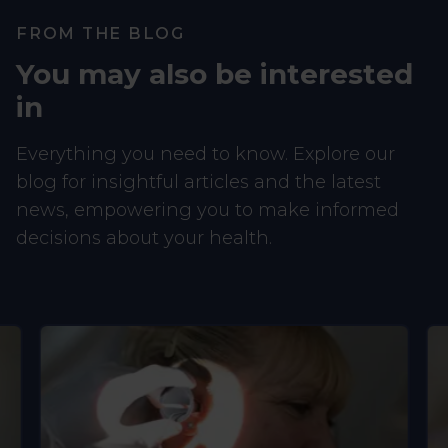
FROM THE BLOG
You may also be interested
in
Everything you need to know. Explore our
blog for insightful articles and the latest
news, empowering you to make informed
decisions about your health.