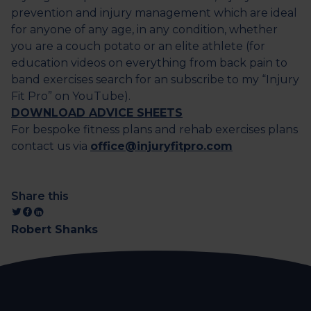
prevention and injury management which are ideal
for anyone of any age, in any condition, whether
you are a couch potato or an elite athlete (for
education videos on everything from back pain to
band exercises search for an subscribe to my “Injury
Fit Pro” on YouTube).
DOWNLOAD ADVICE SHEETS
For bespoke fitness plans and rehab exercises plans
contact us via
office@injuryfitpro.com
Share this
Robert Shanks