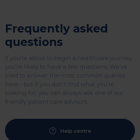
Frequently asked
questions
If you’re about to begin a healthcare journey,
you’re likely to have a few questions. We’ve
tried to answer the most common queries
here - but if you don’t find what you’re
looking for, you can always ask one of our
friendly patient care advisors.
Help centre