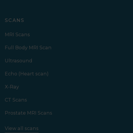
SCANS
MRI Scans
Full Body MRI Scan
Ultrasound
Echo (Heart scan)
X-Ray
CT Scans
Prostate MRI Scans
View all scans