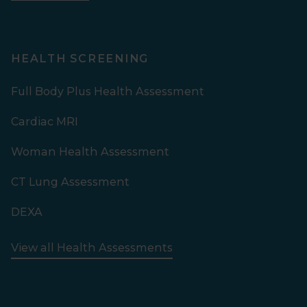
HEALTH SCREENING
Full Body Plus Health Assessment
Cardiac MRI
Woman Health Assessment
CT Lung Assessment
DEXA
View all Health Assessments