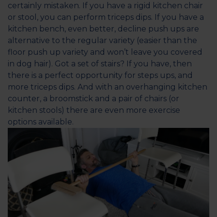
certainly mistaken. If you have a rigid kitchen chair
or stool, you can perform triceps dips. If you have a
kitchen bench, even better, decline push ups are
alternative to the regular variety (easier than the
floor push up variety and won’t leave you covered
in dog hair). Got a set of stairs? If you have, then
there is a perfect opportunity for steps ups, and
more triceps dips. And with an overhanging kitchen
counter, a broomstick and a pair of chairs (or
kitchen stools) there are even more exercise
options available.