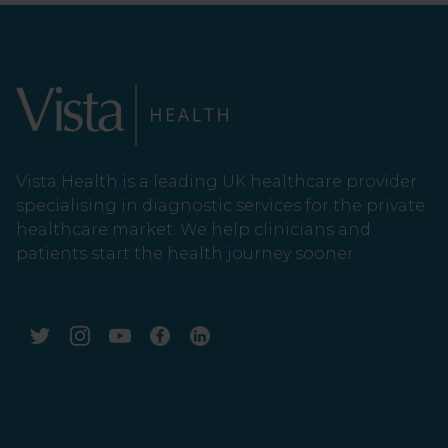
Vista Health is a leading UK healthcare provider
specialising in diagnostic services for the private
healthcare market. We help clinicians and
patients start the health journey sooner.