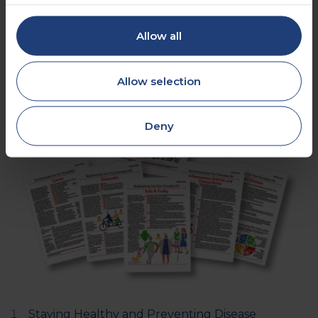
Allow all
Allow selection
Deny
Staying Healthy and Preventing Disease