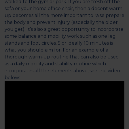
walked to the gym or park. If you are fresh off the
sofa or your home office chair, then a decent warm
up becomes all the more important to raise prepare
the body and prevent injury (especially the older
you get). It’s also a great opportunity to incorporate
some balance and mobility work such as one leg
stands and foot circles. 5 or ideally 10 minutes is
what you should aim for. For an example of a
thorough warm-up routine that can also be used
as a daily mobility and stability routine which
incorporates all the elements above, see the video
below: