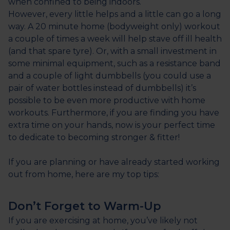
when confined to being indoors.
However, every little helps and a little can go a long
way. A 20 minute home (bodyweight only) workout
a couple of times a week will help stave off ill health
(and that spare tyre). Or, with a small investment in
some minimal equipment, such as a resistance band
and a couple of light dumbbells (you could use a
pair of water bottles instead of dumbbells) it’s
possible to be even more productive with home
workouts. Furthermore, if you are finding you have
extra time on your hands, now is your perfect time
to dedicate to becoming stronger & fitter!
If you are planning or have already started working
out from home, here are my top tips:
Don’t Forget to Warm-Up
If you are exercising at home, you’ve likely not