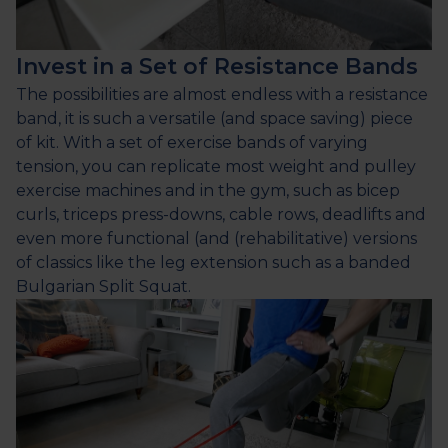
Invest in a Set of Resistance Bands
The possibilities are almost endless with a resistance
band, it is such a versatile (and space saving) piece
of kit. With a set of exercise bands of varying
tension, you can replicate most weight and pulley
exercise machines and in the gym, such as bicep
curls, triceps press-downs, cable rows, deadlifts and
even more functional (and (rehabilitative) versions
of classics like the leg extension such as a banded
Bulgarian Split Squat.