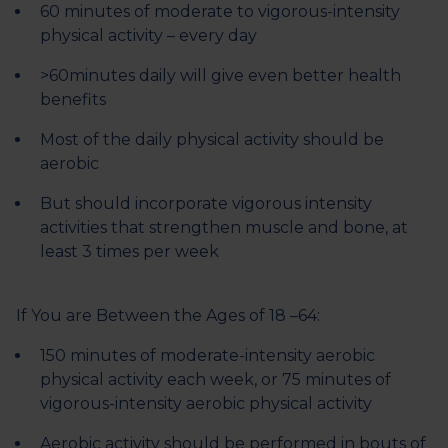
60 minutes of moderate to vigorous-intensity
physical activity – every day
>60minutes daily will give even better health
benefits
Most of the daily physical activity should be
aerobic
But should incorporate vigorous intensity
activities that strengthen muscle and bone, at
least 3 times per week
If You are Between the Ages of 18 –64:
150 minutes of moderate-intensity aerobic
physical activity each week, or 75 minutes of
vigorous-intensity aerobic physical activity
Aerobic activity should be performed in bouts of