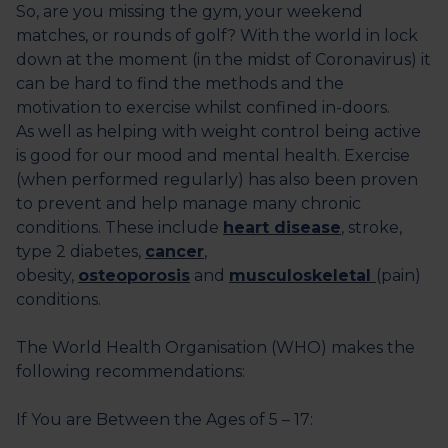
So, are you missing the gym, your weekend
matches, or rounds of golf? With the world in lock
down at the moment (in the midst of Coronavirus) it
can be hard to find the methods and the
motivation to exercise whilst confined in-doors.
As well as helping with weight control being active
is good for our mood and mental health. Exercise
(when performed regularly) has also been proven
to prevent and help manage many chronic
conditions. These include
heart disease
, stroke,
type 2 diabetes,
cancer
,
obesity,
osteoporosis
and
musculoskeletal
(pain)
conditions.
The World Health Organisation (WHO) makes the
following recommendations:
If You are Between the Ages of 5 – 17: