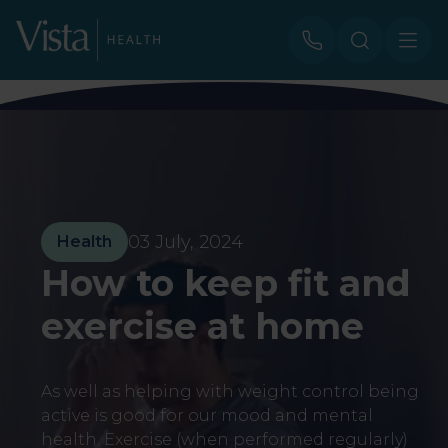
03 July, 2024
Health
How to keep fit and
exercise at home
As well as helping with weight control being
active is good for our mood and mental
health. Exercise (when performed regularly)