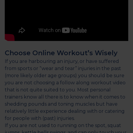
Choose Online Workout’s Wisely
If you are harbouring an injury, or have suffered
from sports or “wear and tear” injuries in the past
(more likely older age groups) you should be sure
you are not choosing a follow along workout video
that is not quite suited to you. Most personal
trainers know all there is to know when it comes to
shedding pounds and toning muscles but have
relatively little experience dealing with or catering
for people with (past) injuries.
If you are not used to running on the spot, squat
jumps, kettle bells swings, and can only touch your