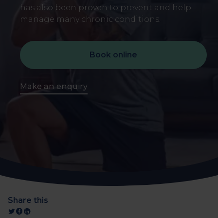
has also been proven to prevent and help
manage many chronic conditions.
Book online
Make an enquiry
Share this