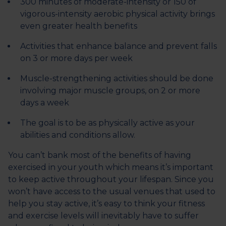
300 minutes of moderate-intensity or 150 of
vigorous-intensity aerobic physical activity brings
even greater health benefits
Activities that enhance balance and prevent falls
on 3 or more days per week
Muscle-strengthening activities should be done
involving major muscle groups, on 2 or more
days a week
The goal is to be as physically active as your
abilities and conditions allow.
You can’t bank most of the benefits of having
exercised in your youth which means it’s important
to keep active throughout your lifespan. Since you
won’t have access to the usual venues that used to
help you stay active, it’s easy to think your fitness
and exercise levels will inevitably have to suffer