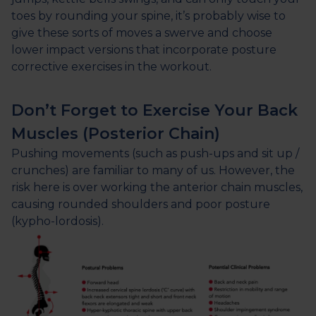
toes by rounding your spine, it’s probably wise to
give these sorts of moves a swerve and choose
lower impact versions that incorporate posture
corrective exercises in the workout.
Don’t Forget to Exercise Your Back
Muscles (Posterior Chain)
Pushing movements (such as push-ups and sit up /
crunches) are familiar to many of us. However, the
risk here is over working the anterior chain muscles,
causing rounded shoulders and poor posture
(kypho-lordosis).