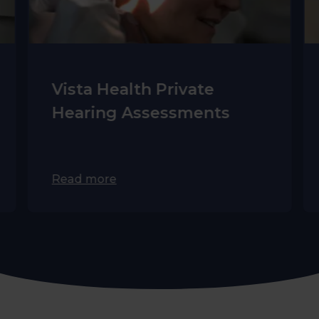
Vista Health Private
Hearing Assessments
Read more