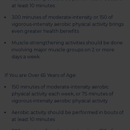
at least 10 minutes
300 minutes of moderate-intensity or 150 of
vigorous-intensity aerobic physical activity brings
even greater health benefits
Muscle-strengthening activities should be done
involving major muscle groups on 2 or more
days a week.
If You are Over 65 Years of Age:
150 minutes of moderate-intensity aerobic
physical activity each week, or 75 minutes of
vigorous-intensity aerobic physical activity
Aerobic activity should be performed in bouts of
at least 10 minutes