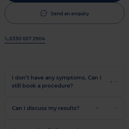
Send an enquiry
0330 057 2904
I don’t have any symptoms. Can I
still book a procedure?
Yes. Diagnostic healthcare can provide
reassurance that all is well, and help
Can I discuss my results?
you plan a healthy future lifestyle.
We offer a consultation service with
GMC registered GPs to discuss your