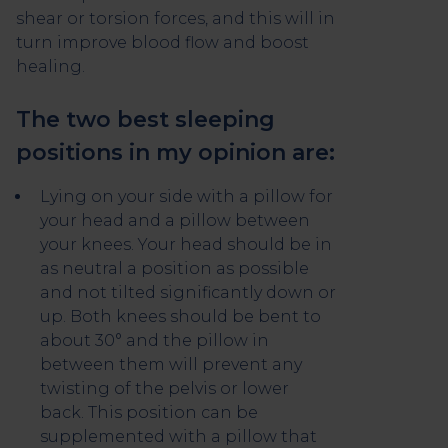
shear or torsion forces, and this will in
turn improve blood flow and boost
healing.
The two best sleeping
positions in my opinion are:
Lying on your side with a pillow for
your head and a pillow between
your knees. Your head should be in
as neutral a position as possible
and not tilted significantly down or
up. Both knees should be bent to
about 30° and the pillow in
between them will prevent any
twisting of the pelvis or lower
back. This position can be
supplemented with a pillow that