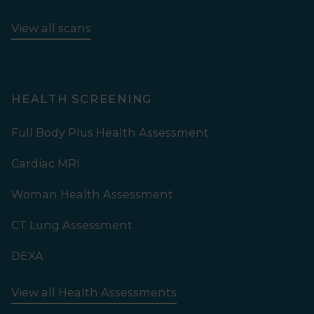
View all scans
HEALTH SCREENING
Full Body Plus Health Assessment
Cardiac MRI
Woman Health Assessment
CT Lung Assessment
DEXA
View all Health Assessments