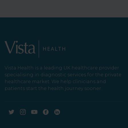
Vista Health is a leading UK healthcare provider
specialising in diagnostic services for the private
healthcare market. We help clinicians and
patients start the health journey sooner.