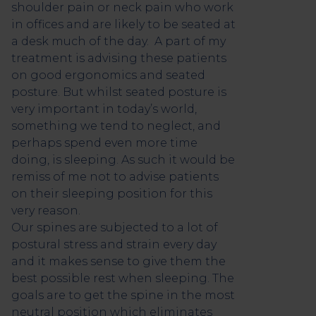
shoulder pain or neck pain who work
in offices and are likely to be seated at
a desk much of the day. A part of my
treatment is advising these patients
on good ergonomics and seated
posture. But whilst seated posture is
very important in today’s world,
something we tend to neglect, and
perhaps spend even more time
doing, is sleeping. As such it would be
remiss of me not to advise patients
on their sleeping position for this
very reason.
Our spines are subjected to a lot of
postural stress and strain every day
and it makes sense to give them the
best possible rest when sleeping. The
goals are to get the spine in the most
neutral position which eliminates