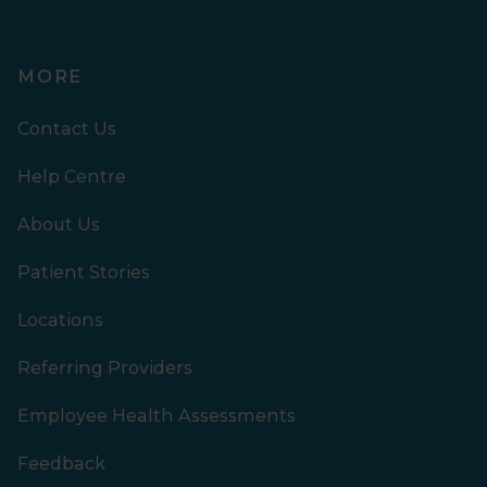
MORE
Contact Us
Help Centre
About Us
Patient Stories
Locations
Referring Providers
Employee Health Assessments
Feedback