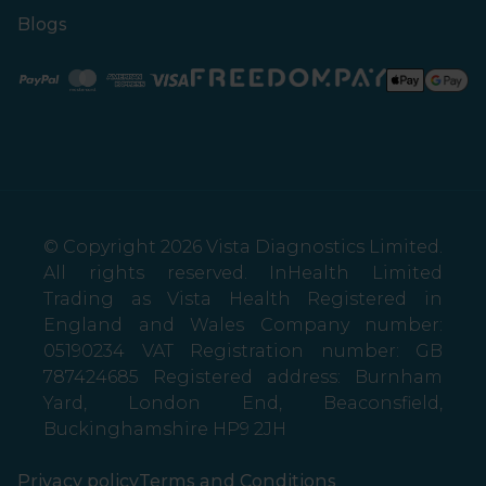
Blogs
Paypal
Mastercard
American Express
Visa
© Copyright 2026 Vista Diagnostics Limited.
All rights reserved. InHealth Limited
Trading as Vista Health Registered in
England and Wales Company number:
05190234 VAT Registration number: GB
787424685 Registered address: Burnham
Yard, London End, Beaconsfield,
Buckinghamshire HP9 2JH
Privacy policy
Terms and Conditions