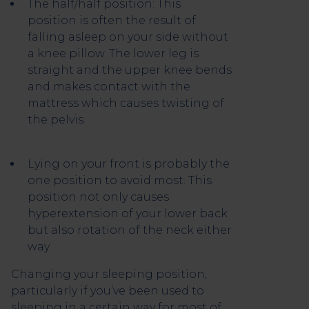
The half/half position: This
position is often the result of
falling asleep on your side without
a knee pillow. The lower leg is
straight and the upper knee bends
and makes contact with the
mattress which causes twisting of
the pelvis.
Lying on your front is probably the
one position to avoid most. This
position not only causes
hyperextension of your lower back
but also rotation of the neck either
way.
Changing your sleeping position,
particularly if you’ve been used to
sleeping in a certain way for most of