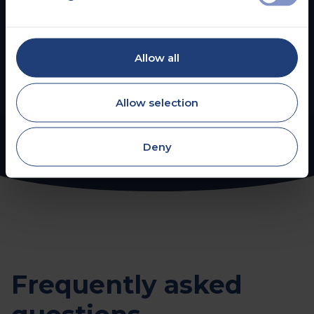
Hearing Assessments
Allow all
Read more
Allow selection
Deny
Frequently asked