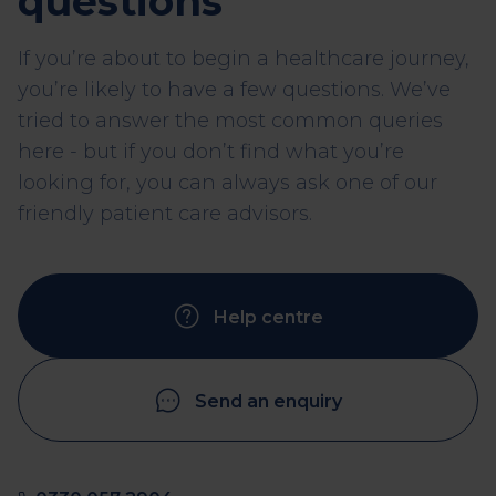
questions
If you’re about to begin a healthcare journey,
you’re likely to have a few questions. We’ve
tried to answer the most common queries
here - but if you don’t find what you’re
looking for, you can always ask one of our
friendly patient care advisors.
Help centre
Send an enquiry