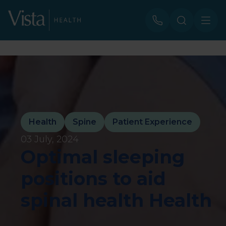
Health
Spine
Patient Experience
03 July, 2024
Optimal sleeping
positions to aid
spinal health Health