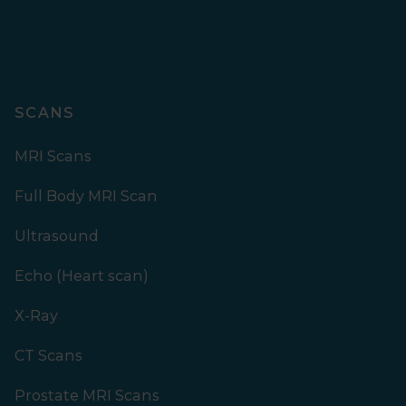
SCANS
MRI Scans
Full Body MRI Scan
Ultrasound
Echo (Heart scan)
X-Ray
CT Scans
Prostate MRI Scans