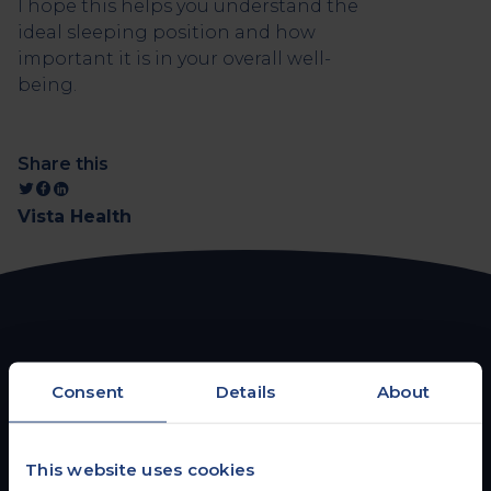
I hope this helps you understand the
ideal sleeping position and how
important it is in your overall well-
being.
Share this
Vista Health
FROM THE BLOG
Consent
Details
About
You may also be interested
in
This website uses cookies