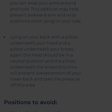
you can wrap your arms around
and hold. This addition may help
prevent awkward arm and wrist
positions when lying on your side.
Lying on your back with a pillow
underneath your head and a
pillow underneath your knees,
again the head should be in a
neutral position and the pillow
underneath the knees this time
will prevent overextension of your
lower back and take the pressure
off this area.
Positions to avoid: