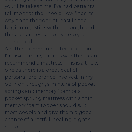
your life takes time. I’ve had patients
tell me that the knee pillow finds its
way on to the floor, at least in the
beginning. Stick with it though and
these changes can only help your
spinal health.
Another common related question
I’m asked in my clinic is whether I can
recommend a mattress. This is a tricky
one as there is a great deal of
personal preference involved. In my
opinion though, a mixture of pocket
springs and memory foam or a
pocket sprung mattress with a thin
memory foam topper should suit
most people and give them a good
chance of a restful, healing night’s
sleep.