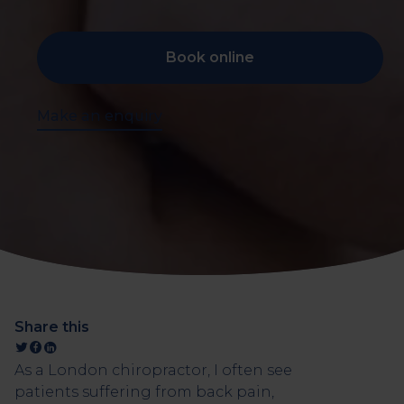
Book online
Make an enquiry
Share this
As a London chiropractor, I often see
patients suffering from back pain,