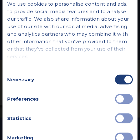
We use cookies to personalise content and ads,
Everything you need to know. Explore our
to provide social media features and to analyse
blog for insightful articles and the latest
our traffic. We also share information about your
news, empowering you to make informed
use of our site with our social media, advertising
decisions about your health.
and analytics partners who may combine it with
other information that you’ve provided to them
or that they’ve collected from your use of their
services.
Consent
Necessary
Selection
Preferences
Statistics
Vista Health Private
Marketing