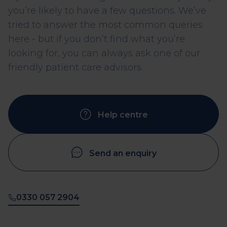
you’re likely to have a few questions. We’ve
tried to answer the most common queries
here - but if you don’t find what you’re
looking for, you can always ask one of our
friendly patient care advisors.
Help centre
Send an enquiry
0330 057 2904