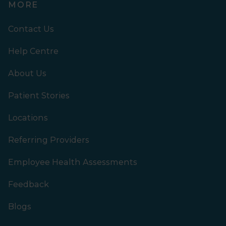
MORE
Contact Us
Help Centre
About Us
Patient Stories
Locations
Referring Providers
Employee Health Assessments
Feedback
Blogs