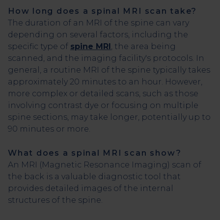
How long does a spinal MRI scan take?
The duration of an MRI of the spine can vary
depending on several factors, including the
specific type of
spine MRI
, the area being
scanned, and the imaging facility's protocols. In
general, a routine MRI of the spine typically takes
approximately 20 minutes to an hour. However,
more complex or detailed scans, such as those
involving contrast dye or focusing on multiple
spine sections, may take longer, potentially up to
90 minutes or more.
What does a spinal MRI scan show?
An MRI (Magnetic Resonance Imaging) scan of
the back is a valuable diagnostic tool that
provides detailed images of the internal
structures of the spine.