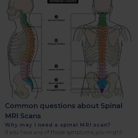
Common questions about Spinal
MRI Scans
Why may I need a spinal MRI scan?
If you have any of these symptoms, you might