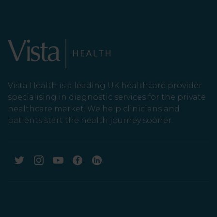
Vista Health is a leading UK healthcare provider
specialising in diagnostic services for the private
healthcare market. We help clinicians and
patients start the health journey sooner.