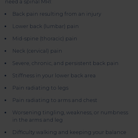
need a spinal MRI:
Back pain resulting from an injury
Lower back (lumbar) pain
Mid-spine (thoracic) pain
Neck (cervical) pain
Severe, chronic, and persistent back pain
Stiffness in your lower back area
Pain radiating to legs
Pain radiating to arms and chest
Worsening tingling, weakness, or numbness
in the arms and leg
Difficulty walking and keeping your balance