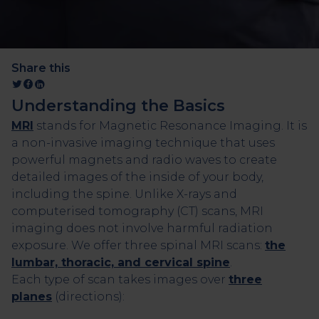
Share this
Understanding the Basics
MRI
stands for Magnetic Resonance Imaging. It is
a non-invasive imaging technique that uses
powerful magnets and radio waves to create
detailed images of the inside of your body,
including the spine. Unlike X-rays and
computerised tomography (CT) scans, MRI
imaging does not involve harmful radiation
exposure. We offer three spinal MRI scans:
the
lumbar, thoracic, and cervical spine
.
Each type of scan takes images over
three
planes
(directions):