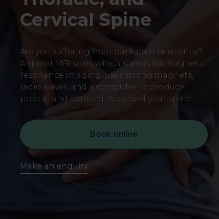
Cervical Spine
Are you suffering from back pain or sciatica?
A spinal MRI scan, which stands for magnetic
resonance imaging, uses strong magnets,
radio waves, and a computer to produce
precise and detailed images of your spine.
Book online
Make an enquiry