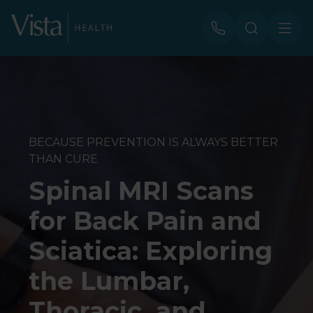
BECAUSE PREVENTION IS ALWAYS BETTER
THAN CURE
Spinal MRI Scans
for Back Pain and
Sciatica: Exploring
the Lumbar,
Thoracic, and