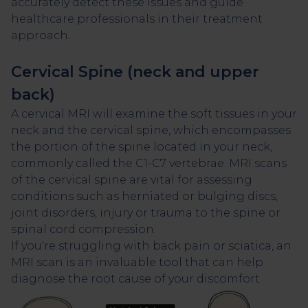
accurately detect these issues and guide
healthcare professionals in their treatment
approach.
Cervical Spine (neck and upper
back)
A cervical MRI will examine the soft tissues in your
neck and the cervical spine, which encompasses
the portion of the spine located in your neck,
commonly called the C1-C7 vertebrae. MRI scans
of the cervical spine are vital for assessing
conditions such as herniated or bulging discs,
joint disorders, injury or trauma to the spine or
spinal cord compression.
If you're struggling with back pain or sciatica, an
MRI scan is an invaluable tool that can help
diagnose the root cause of your discomfort.