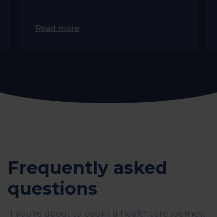
Read more
Frequently asked
questions
If you’re about to begin a healthcare journey,