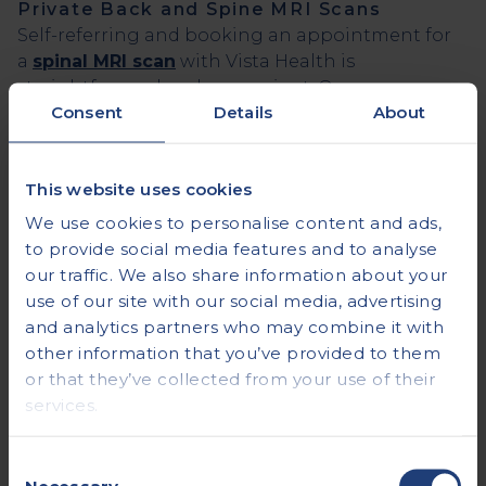
Private Back and Spine MRI Scans
Self-referring and booking an appointment for
a
spinal MRI scan
with Vista Health is
straightforward and convenient. Our user-
Consent
Details
About
friendly
online booking platform
allows you to
take control of your health by
scheduling your
spinal MRI scan
at your convenience.
This website uses cookies
We use cookies to personalise content and ads,
References
to provide social media features and to analyse
Cervical MRI Scan: Purpose, Procedure, and
our traffic. We also share information about your
Risks (healthline.com)
use of our site with our social media, advertising
Thoracic MRI of the Spine: Purpose, Procedure,
and analytics partners who may combine it with
Results (webmd.com)
other information that you’ve provided to them
80% UK adults experience back pain - The
or that they’ve collected from your use of their
Regenerative Clinic
services.
Vista Health
Consent
An industry leading Private Healthcare Provider
Necessary