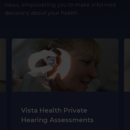
news, empowering you to make informed
decisions about your health.
Vista Health Private
Hearing Assessments