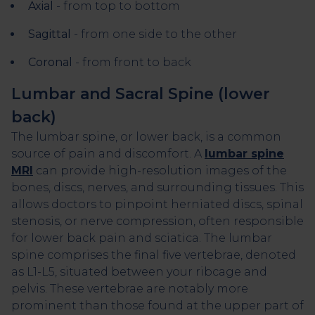
Axial
- from top to bottom
Sagittal
- from one side to the other
Coronal
- from front to back
Lumbar and Sacral Spine (lower
back)
The lumbar spine, or lower back, is a common
source of pain and discomfort. A
lumbar spine
MRI
can provide high-resolution images of the
bones, discs, nerves, and surrounding tissues. This
allows doctors to pinpoint herniated discs, spinal
stenosis, or nerve compression, often responsible
for lower back pain and sciatica. The lumbar
spine comprises the final five vertebrae, denoted
as L1-L5, situated between your ribcage and
pelvis. These vertebrae are notably more
prominent than those found at the upper part of