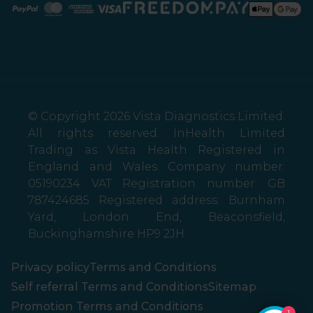
Paypal
Mastercard
American Express
Visa
© Copyright 2026 Vista Diagnostics Limited.
All rights reserved. InHealth Limited
Trading as Vista Health Registered in
England and Wales Company number:
05190234 VAT Registration number: GB
787424685 Registered address: Burnham
Yard, London End, Beaconsfield,
Buckinghamshire HP9 2JH
Privacy policy
Terms and Conditions
Self referral Terms and Conditions
Sitemap
Promotion Terms and Conditions
1