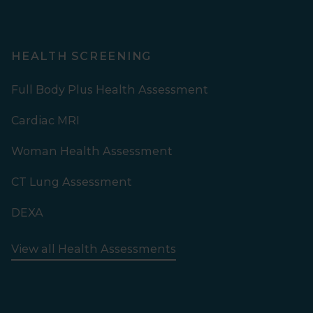
HEALTH SCREENING
Full Body Plus Health Assessment
Cardiac MRI
Woman Health Assessment
CT Lung Assessment
DEXA
View all Health Assessments