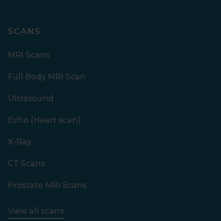
SCANS
MRI Scans
Full Body MRI Scan
Ultrasound
Echo (Heart scan)
X-Ray
CT Scans
Prostate MRI Scans
View all scans