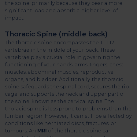
the spine, primarily because they bear a more
significant load and absorb a higher level of
impact.
Thoracic Spine (middle back)
The thoracic spine encompasses the T1-T12
vertebrae in the middle of your back. These
vertebrae play a crucial role in governing the
functioning of your hands, arms, fingers, chest
muscles, abdominal muscles, reproductive
organs, and bladder. Additionally, the thoracic
spine safeguards the spinal cord, secures the rib
cage, and supports the neck and upper part of
the spine, known as the cervical spine. The
thoracic spine is less prone to problems than the
lumbar region. However, it can still be affected by
conditions like herniated discs, fractures, or
tumours. An
MRI
of the thoracic spine can