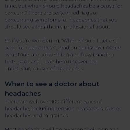
time, but when should headaches be a cause for
concern? There are certain red flags or
concerning symptoms for headaches that you
should see a healthcare professional about.
So if you’re wondering, “When should I get a CT
scan for headaches?”, read on to discover which
symptoms are concerning and how imaging
tests, such as CT, can help uncover the
underlying causes of headaches.
When to see a doctor about
headaches
There are well over 100 different types of
headache, including tension headaches, cluster
headaches and migraines.
Most headaches will go away on their own and