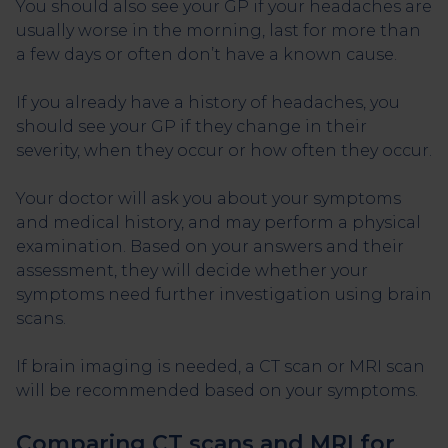
You should also see your GP if your headaches are
usually worse in the morning, last for more than
a few days or often don’t have a known cause.
If you already have a history of headaches, you
should see your GP if they change in their
severity, when they occur or how often they occur.
Your doctor will ask you about your symptoms
and medical history, and may perform a physical
examination. Based on your answers and their
assessment, they will decide whether your
symptoms need further investigation using brain
scans.
If brain imaging is needed, a CT scan or MRI scan
will be recommended based on your symptoms.
Comparing CT scans and MRI for