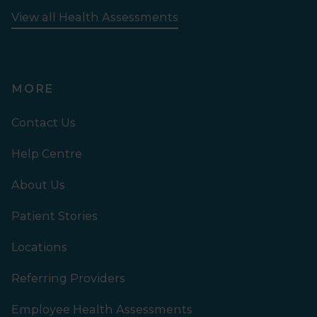
View all Health Assessments
MORE
Contact Us
Help Centre
About Us
Patient Stories
Locations
Referring Providers
Employee Health Assessments