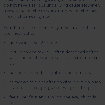
do not have a serious underlying cause. However,
a severe headache or worsening headache may
need to be investigated.
You should seek emergency medical attention if
your headache:
gets worse over 24 hours
is sudden and severe – often described as ‘the
worst headache ever’ or as causing ‘blinding
pain’
happens immediately after a head trauma
comes on straight after physical exertion, such
as aerobics, jogging, sex or weightlifting
feels like it’s in and around one eye, which is
red