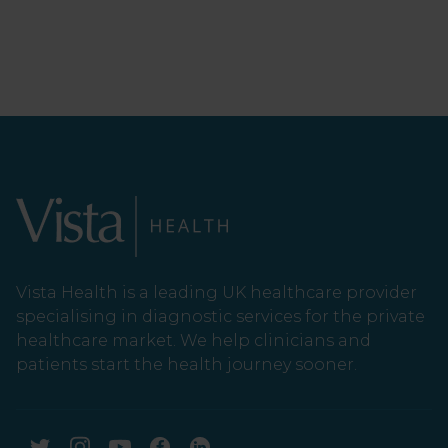
Vista Health is a leading UK healthcare provider
specialising in diagnostic services for the private
healthcare market. We help clinicians and
patients start the health journey sooner.