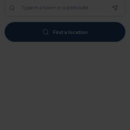
Find a location