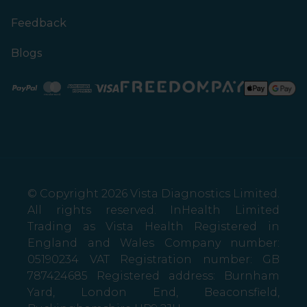
Feedback
Blogs
Paypal
Mastercard
American Express
Visa
© Copyright 2026 Vista Diagnostics Limited.
All rights reserved. InHealth Limited
Trading as Vista Health Registered in
England and Wales Company number:
05190234 VAT Registration number: GB
787424685 Registered address: Burnham
Yard, London End, Beaconsfield,