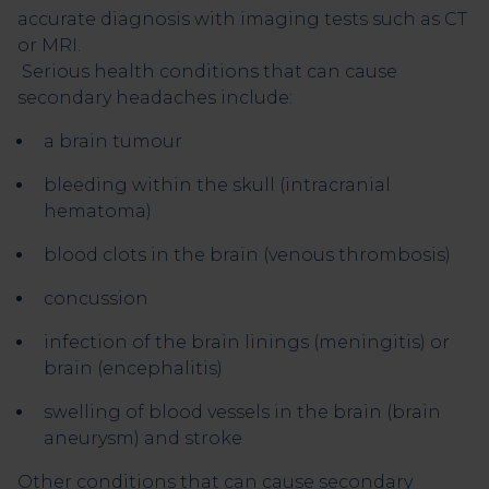
accurate diagnosis with imaging tests such as CT
or MRI.
Serious health conditions that can cause
secondary headaches include:
a brain tumour
bleeding within the skull (intracranial
hematoma)
blood clots in the brain (venous thrombosis)
concussion
infection of the brain linings (meningitis) or
brain (encephalitis)
swelling of blood vessels in the brain (brain
aneurysm) and stroke
Other conditions that can cause secondary