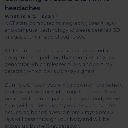
headaches
What is a CT scan?
A CT scan (computed tomography) uses X rays
and computer technology to create detailed, 3D
images of the inside of your body.
A CT scanner includes a patient table and a
doughnut-shaped ring that contains an X-ray
generator, which releases X rays, and an X-ray
detector, which picks up X-ray signals.
During a CT scan, you will lie down on the patient
table, which will be slid through the ring. X-ray
beams will then be passed into your body. Some
X rays will be absorbed by your tissues – denser
tissues (eg bones) absorb more X rays. Some X
rays will pass through your body and will be
picked up by the X-ray detector.