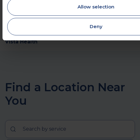
pregnancy
Allow selection
https://www.mayoclinic.org/symptoms/headache/
20050800
Deny
Share this
Vista Health
Find a Location Near
You