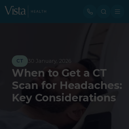
30 January, 2026
CT
When to Get a CT
Scan for Headaches:
Key Considerations