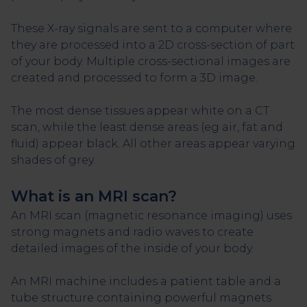
These X-ray signals are sent to a computer where
they are processed into a 2D cross-section of part
of your body. Multiple cross-sectional images are
created and processed to form a 3D image.
The most dense tissues appear white on a CT
scan, while the least dense areas (eg air, fat and
fluid) appear black. All other areas appear varying
shades of grey.
What is an MRI scan?
An MRI scan (magnetic resonance imaging) uses
strong magnets and radio waves to create
detailed images of the inside of your body.
An MRI machine includes a patient table and a
tube structure containing powerful magnets