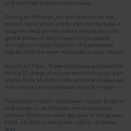
and coils that produce radio waves.
During an MRI scan, you will lie down on the
patient table, which will be slid into the tube. A
magnetic field will be created around you, and
gentle pulses of radio waves will be passed
through your body. Together, this generates
signals from the water molecules in your tissues.
As with a CT scan, these signals are processed to
form a 2D image of a cross-section through part
of your body. Multiple cross-sectional images are
then created and processed into a 3D image.
Tissues that contain more water appear brighter
and whiter on an MRI scan, while areas that
contain little to no water (eg gaps of air) appear
black. All other areas appear lighter or darker
grey.