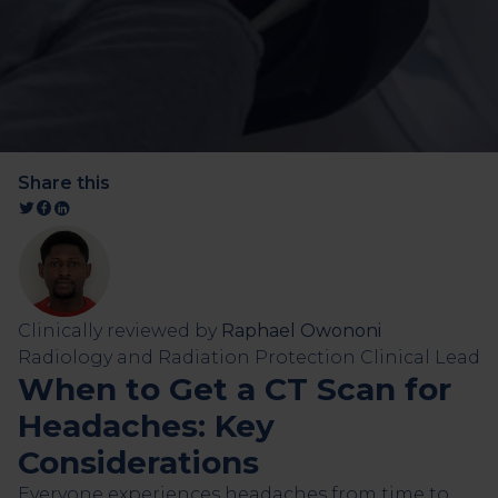
Share this
Clinically reviewed by
Raphael Owononi
Radiology and Radiation Protection Clinical Lead
When to Get a CT Scan for
Headaches: Key
Considerations
Everyone experiences headaches from time to