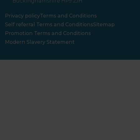
Buckinghamshire HP9 2JH
Privacy policy
Terms and Conditions
Self referral Terms and Conditions
Sitemap
Promotion Terms and Conditions
Modern Slavery Statement