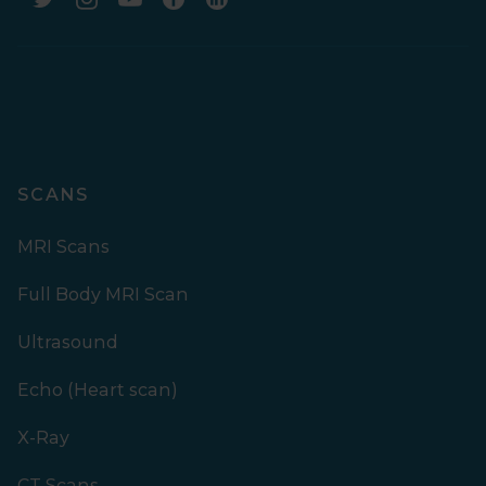
SCANS
MRI Scans
Full Body MRI Scan
Ultrasound
Echo (Heart scan)
X-Ray
CT Scans