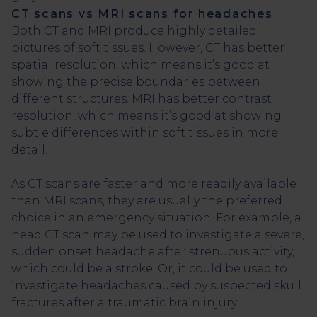
CT scans vs MRI scans for headaches
Both CT and MRI produce highly detailed
pictures of soft tissues. However, CT has better
spatial resolution, which means it’s good at
showing the precise boundaries between
different structures. MRI has better contrast
resolution, which means it’s good at showing
subtle differences within soft tissues in more
detail.
As CT scans are faster and more readily available
than MRI scans, they are usually the preferred
choice in an emergency situation. For example, a
head CT scan may be used to investigate a severe,
sudden onset headache after strenuous activity,
which could be a stroke. Or, it could be used to
investigate headaches caused by suspected skull
fractures after a traumatic brain injury.