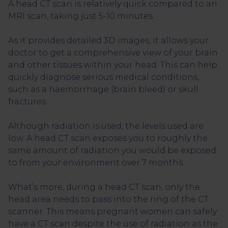
A head CT scan is relatively quick compared to an
MRI scan, taking just 5-10 minutes.
As it provides detailed 3D images, it allows your
doctor to get a comprehensive view of your brain
and other tissues within your head. This can help
quickly diagnose serious medical conditions,
such as a haemorrhage (brain bleed) or skull
fractures.
Although radiation is used, the levels used are
low. A head CT scan exposes you to roughly the
same amount of radiation you would be exposed
to from your environment over 7 months.
What’s more, during a head CT scan, only the
head area needs to pass into the ring of the CT
scanner. This means pregnant women can safely
have a CT scan despite the use of radiation as the