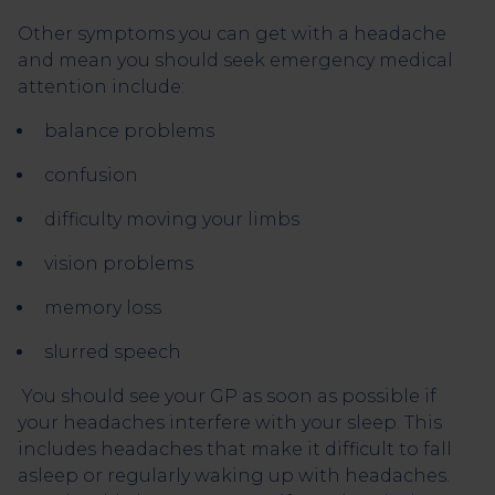
Other symptoms you can get with a headache
and mean you should seek emergency medical
attention include:
balance problems
confusion
difficulty moving your limbs
vision problems
memory loss
slurred speech
You should see your GP as soon as possible if
your headaches interfere with your sleep. This
includes headaches that make it difficult to fall
asleep or regularly waking up with headaches.