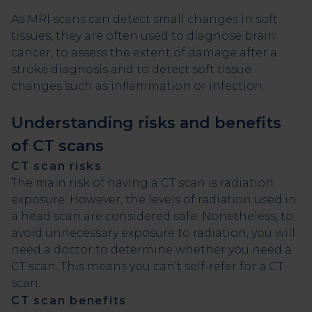
As MRI scans can detect small changes in soft
tissues, they are often used to diagnose brain
cancer, to assess the extent of damage after a
stroke diagnosis and to detect soft tissue
changes such as inflammation or infection.
Understanding risks and benefits
of CT scans
CT scan risks
The main risk of having a CT scan is radiation
exposure. However, the levels of radiation used in
a head scan are considered safe. Nonetheless, to
avoid unnecessary exposure to radiation, you will
need a doctor to determine whether you need a
CT scan. This means you can’t self-refer for a CT
scan.
CT scan benefits