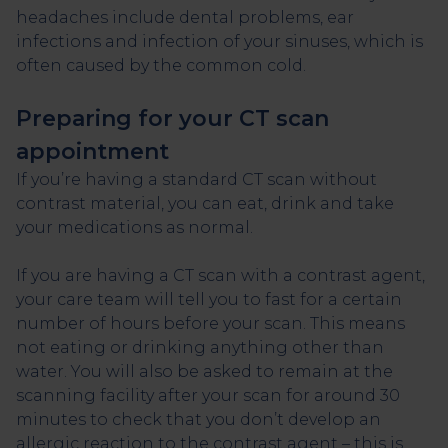
headaches include dental problems, ear
infections and infection of your sinuses, which is
often caused by the common cold.
Preparing for your CT scan
appointment
If you’re having a standard CT scan without
contrast material, you can eat, drink and take
your medications as normal.
If you are having a CT scan with a contrast agent,
your care team will tell you to fast for a certain
number of hours before your scan. This means
not eating or drinking anything other than
water. You will also be asked to remain at the
scanning facility after your scan for around 30
minutes to check that you don’t develop an
allergic reaction to the contrast agent – this is