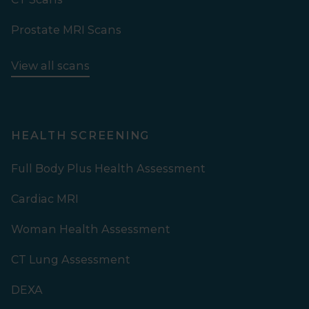
Prostate MRI Scans
View all scans
HEALTH SCREENING
Full Body Plus Health Assessment
Cardiac MRI
Woman Health Assessment
CT Lung Assessment
DEXA