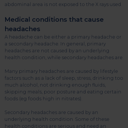
abdominal area is not exposed to the X rays used.
Medical conditions that cause
headaches
A headache can be either a primary headache or
a secondary headache. In general, primary
headaches are not caused by an underlying
health condition, while secondary headaches are.
Many primary headaches are caused by lifestyle
factors such as a lack of sleep, stress, drinking too
much alcohol, not drinking enough fluids,
skipping meals, poor posture and eating certain
foods (eg foods high in nitrates).
Secondary headaches are caused by an
underlying health condition. Some of these
health conditions are serious and need an