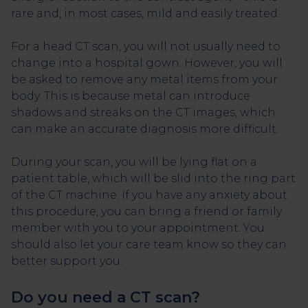
rare and, in most cases, mild and easily treated.
For a head CT scan, you will not usually need to
change into a hospital gown. However, you will
be asked to remove any metal items from your
body. This is because metal can introduce
shadows and streaks on the CT images, which
can make an accurate diagnosis more difficult.
During your scan, you will be lying flat on a
patient table, which will be slid into the ring part
of the CT machine. If you have any anxiety about
this procedure, you can bring a friend or family
member with you to your appointment. You
should also let your care team know so they can
better support you.
Do you need a CT scan?