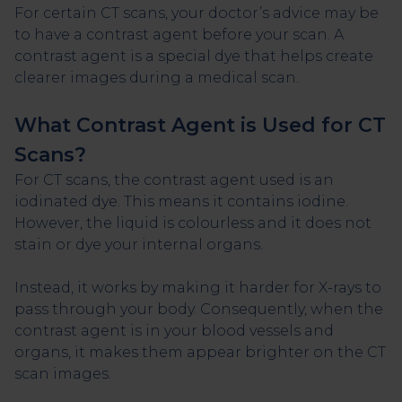
For certain CT scans, your doctor’s advice may be
to have a contrast agent before your scan. A
contrast agent is a special dye that helps create
clearer images during a medical scan.
What Contrast Agent is Used for CT
Scans?
For CT scans, the contrast agent used is an
iodinated dye. This means it contains iodine.
However, the liquid is colourless and it does not
stain or dye your internal organs.
Instead, it works by making it harder for X-rays to
pass through your body. Consequently, when the
contrast agent is in your blood vessels and
organs, it makes them appear brighter on the CT
scan images.