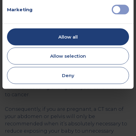
after your CT scan.
Marketing
Who Can’t Have a CT scan?
As mentioned earlier, CT scans use X-rays. X-rays
are a type of ionising radiation. Although only
Allow all
low doses of X-rays are used during a CT scan,
unnecessary radiation exposure is not
Allow selection
recommended.
This is because if you have a high number of CT
Deny
scans, there is a very small risk of the ionising
radiation causing changes in your cells that lead
to cancer.
Consequently, if you are pregnant, a CT scan of
your abdomen or pelvis will only be
recommended when it’s absolutely necessary to
reduce exposing your baby to unnecessary