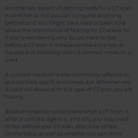
Another key aspect of getting ready for a CT scan
is whether or not you can consume anything
beforehand. You might have read or been told
about the importance of fasting for CT scans. So,
if you're wondering why do you have to fast
before a CT scan. It is because there is a risk of
nausea and vomiting when a contrast medium is
used.
A contrast medium is also commonly referred to
as a contrast agent or contrast dye. Whether one
is used will depend on the type of CT scan you are
having.
Read on to better understand what a CT Scan is,
what a contrast agent is, and why you may need
to fast before your CT scan. Also, how to fast
comfortably, as well as whether you can drink