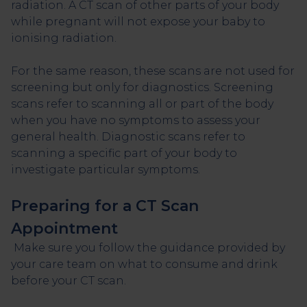
radiation. A CT scan of other parts of your body
while pregnant will not expose your baby to
ionising radiation.
For the same reason, these scans are not used for
screening but only for diagnostics. Screening
scans refer to scanning all or part of the body
when you have no symptoms to assess your
general health. Diagnostic scans refer to
scanning a specific part of your body to
investigate particular symptoms.
Preparing for a CT Scan
Appointment
Make sure you follow the guidance provided by
your care team on what to consume and drink
before your CT scan.