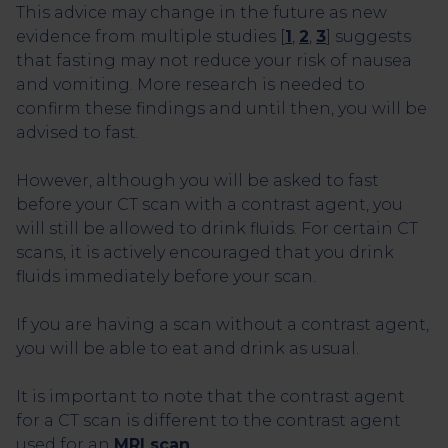
This advice may change in the future as new
evidence from multiple studies [
1
,
2
,
3
] suggests
that fasting may not reduce your risk of nausea
and vomiting. More research is needed to
confirm these findings and until then, you will be
advised to fast.
However, although you will be asked to fast
before your CT scan with a contrast agent, you
will still be allowed to drink fluids. For certain CT
scans, it is actively encouraged that you drink
fluids immediately before your scan.
If you are having a scan without a contrast agent,
you will be able to eat and drink as usual.
It is important to note that the contrast agent
for a CT scan is different to the contrast agent
used for an
MRI scan
.