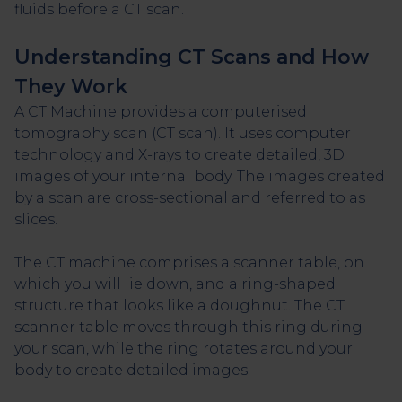
fluids before a CT scan.
Understanding CT Scans and How
They Work
A CT Machine provides a computerised
tomography scan (CT scan). It uses computer
technology and X-rays to create detailed, 3D
images of your internal body. The images created
by a scan are cross-sectional and referred to as
slices.
The CT machine comprises a scanner table, on
which you will lie down, and a ring-shaped
structure that looks like a doughnut. The CT
scanner table moves through this ring during
your scan, while the ring rotates around your
body to create detailed images.