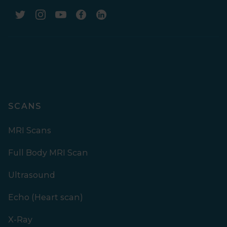
SCANS
MRI Scans
Full Body MRI Scan
Ultrasound
Echo (Heart scan)
X-Ray