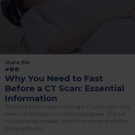
Share this
Why You Need to Fast
Before a CT Scan: Essential
Information
If you are planning on having a CT scan, your care
team will advise you on how to prepare. This will
include what to wear, when to arrive and what to
bring with you.