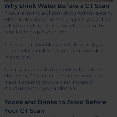
Why Drink Water Before a CT Scan
If you are having a CT scan of your urinary system,
which is also known as a CT urogram, you will be
asked to drink a certain amount of fluid in the
hour leading up to your scan.
This is so that your bladder will fill up and get
bigger, which makes it easier to capture clear
images of it.
You may also be asked to drink water before an
abdominal CT scan for the same reason ie to
make it easier to capture clear images of
structures within your abdomen.
Foods and Drinks to Avoid Before
Your CT Scan