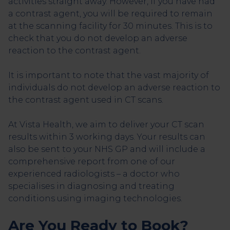
activities straight away. However, if you have had
a contrast agent, you will be required to remain
at the scanning facility for 30 minutes. This is to
check that you do not develop an adverse
reaction to the contrast agent.
It is important to note that the vast majority of
individuals do not develop an adverse reaction to
the contrast agent used in CT scans.
At Vista Health, we aim to deliver your CT scan
results within 3 working days. Your results can
also be sent to your NHS GP and will include a
comprehensive report from one of our
experienced radiologists – a doctor who
specialises in diagnosing and treating
conditions using imaging technologies.
Are You Ready to Book?