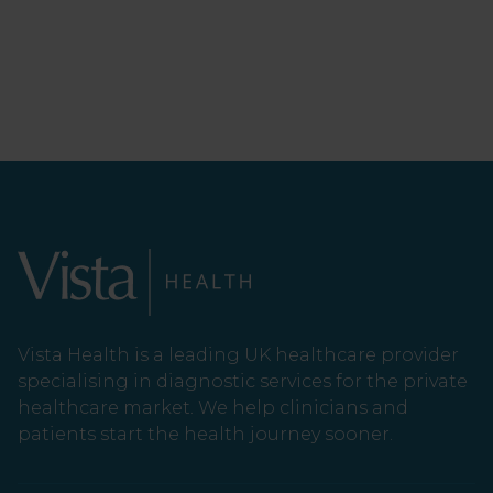
Vista Health is a leading UK healthcare provider
specialising in diagnostic services for the private
healthcare market. We help clinicians and
patients start the health journey sooner.