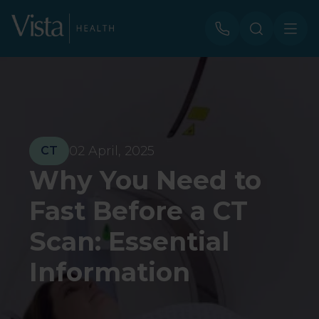
02 April, 2025
CT
Why You Need to
Fast Before a CT
Scan: Essential
Information