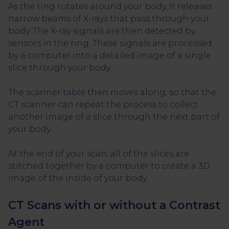
As the ring rotates around your body, it releases
narrow beams of X-rays that pass through your
body. The X-ray signals are then detected by
sensors in the ring. These signals are processed
by a computer into a detailed image of a single
slice through your body.
The scanner table then moves along, so that the
CT scanner can repeat the process to collect
another image of a slice through the next part of
your body.
At the end of your scan, all of the slices are
stitched together by a computer to create a 3D
image of the inside of your body.
CT Scans with or without a Contrast
Agent