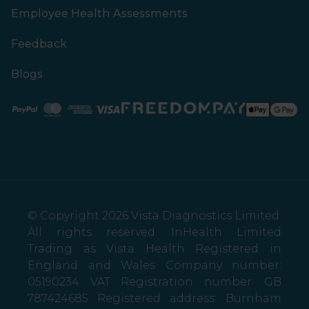
Employee Health Assessments
Feedback
Blogs
Paypal
Mastercard
American Express
Visa
© Copyright 2026 Vista Diagnostics Limited.
All rights reserved. InHealth Limited
Trading as Vista Health Registered in
England and Wales Company number:
05190234 VAT Registration number: GB
787424685 Registered address: Burnham