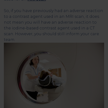
So, if you have previously had an adverse reaction
to a contrast agent used in an MRI scan, it does
not mean you will have an adverse reaction to
the iodine-based contrast agent used in a CT
scan. However, you should still inform your care
team.