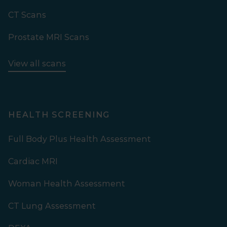
CT Scans
Prostate MRI Scans
View all scans
HEALTH SCREENING
Full Body Plus Health Assessment
Cardiac MRI
Woman Health Assessment
CT Lung Assessment