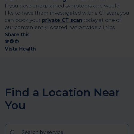
If you have unexplained symptoms and would
like to have them investigated with a CT scan, you
can book your
private CT scan
today at one of
our conveniently located nationwide clinics.
Share this
Vista Health
Find a Location Near
You