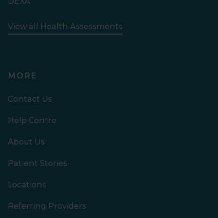
DEXA
View all Health Assessments
MORE
Contact Us
Help Centre
About Us
Patient Stories
Locations
Referring Providers