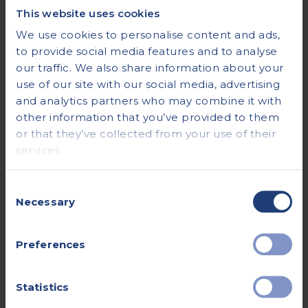
Tips for Managing Fasting
This website uses cookies
Comfortably
We use cookies to personalise content and ads,
to provide social media features and to analyse
To help manage fasting before your CT scan, you
our traffic. We also share information about your
can drink small but frequent amounts of fluids.
use of our site with our social media, advertising
This will help sate your appetite.
and analytics partners who may combine it with
other information that you’ve provided to them
To help avoid the temptation of eating food, you
or that they’ve collected from your use of their
can try to keep yourself busy, for example, by
services.
reading a book or watching a TV show. However,
avoid exercising or anything that requires a lot of
exertion as this may make you feel more hungry.
Consent
Necessary
Selection
If you have diabetes, your care team will provide
you with specific instructions on what to eat and
Preferences
when so you can avoid becoming hypoglycaemic.
If you take insulin, you may be asked not to take it
before your appointment but to bring it with
Statistics
you, along with some food to have immediately