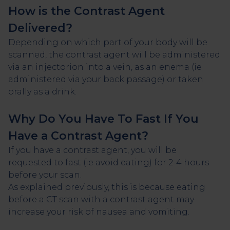
How is the Contrast Agent
Delivered?
Depending on which part of your body will be
scanned, the contrast agent will be administered
via an injectorion into a vein, as an enema (ie
administered via your back passage) or taken
orally as a drink.
Why Do You Have To Fast If You
Have a Contrast Agent?
If you have a contrast agent, you will be
requested to fast (ie avoid eating) for 2-4 hours
before your scan.
As explained previously, this is because eating
before a CT scan with a contrast agent may
increase your risk of nausea and vomiting.