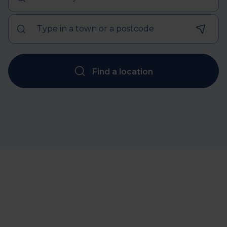
Find a location