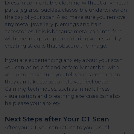
Dress in comfortable clothing without any metal
parts (eg zips, buckles, clasps, bra underwires) on
the day of your scan. Also, make sure you remove
any metal jewellery, piercings and hair
accessories. This is because metal can interfere
with the images captured during your scan by
creating streaks that obscure the image.
If you are experiencing anxiety about your scan,
you can bring a friend or family member with
you. Also, make sure you tell your care team, so
they can take steps to help you feel better.
Calming techniques, such as mindfulness,
visualisation and breathing exercises can also
help ease your anxiety.
Next Steps after Your CT Scan
After your CT, you can return to your usual