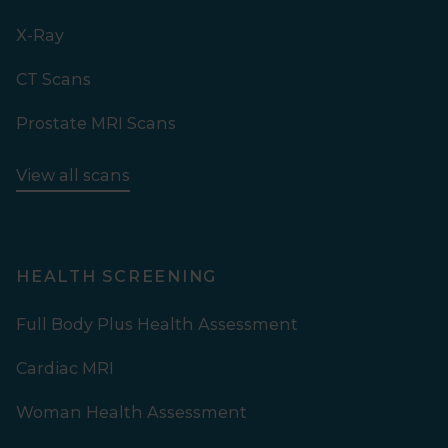
X-Ray
CT Scans
Prostate MRI Scans
View all scans
HEALTH SCREENING
Full Body Plus Health Assessment
Cardiac MRI
Woman Health Assessment