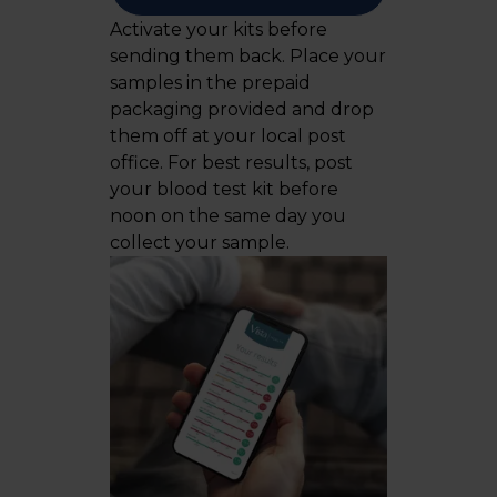
Activate your kits before
sending them back. Place your
samples in the prepaid
packaging provided and drop
them off at your local post
office. For best results, post
your blood test kit before
noon on the same day you
collect your sample.