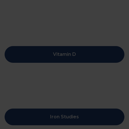
Vitamin D
Iron Studies