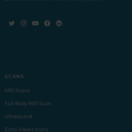
SCANS
MRI Scans
Full Body MRI Scan
Ultrasound
Echo (Heart scan)