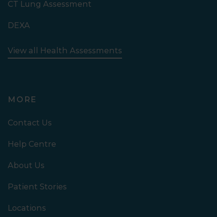
CT Lung Assessment
DEXA
View all Health Assessments
MORE
Contact Us
Help Centre
About Us
Patient Stories
Locations