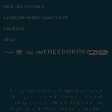
Referring Providers
Employee Health Assessments
Feedback
Blogs
Paypal
Mastercard
American Express
Visa
© Copyright 2026 Vista Diagnostics Limited.
All rights reserved. InHealth Limited
Trading as Vista Health Registered in
England and Wales Company number: