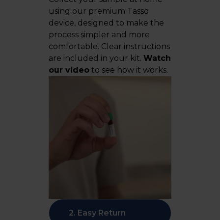
using our premium Tasso
device, designed to make the
process simpler and more
comfortable. Clear instructions
are included in your kit.
Watch
our video
to see how it works.
2. Easy Return