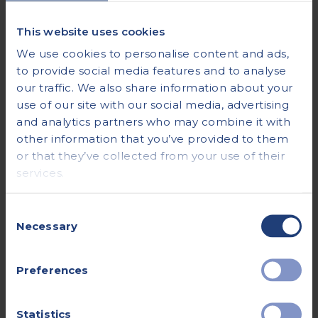
This website uses cookies
We use cookies to personalise content and ads,
to provide social media features and to analyse
our traffic. We also share information about your
use of our site with our social media, advertising
and analytics partners who may combine it with
other information that you’ve provided to them
or that they’ve collected from your use of their
services.
Consent
Necessary
Selection
Preferences
Statistics