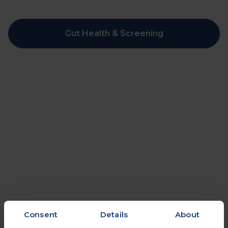
Gut Health & Screening
Consent
Details
About