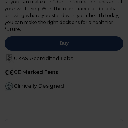
so you can make confident, informed choices about
your wellbeing. With the reassurance and clarity of
knowing where you stand with your health today,
you can make the right decisions for a healthier
future.
Buy
UKAS Accredited Labs
CE Marked Tests
Clinically Designed