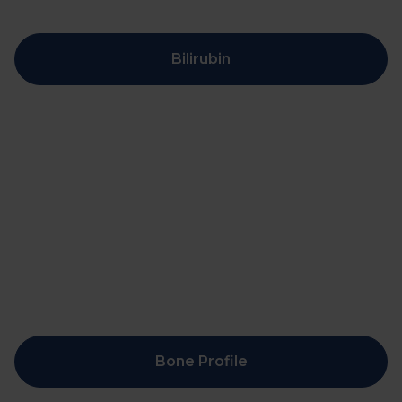
Bilirubin
Bone Profile