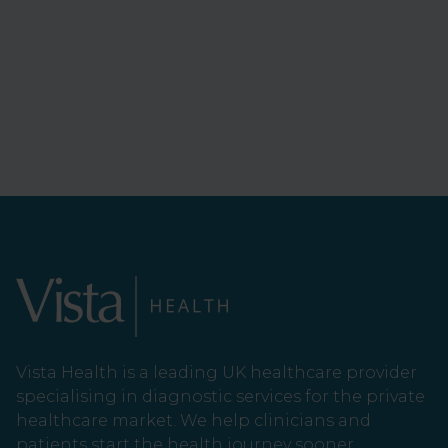
Vista Health is a leading UK healthcare provider
specialising in diagnostic services for the private
healthcare market. We help clinicians and
patients start the health journey sooner.