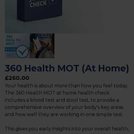
360 Health MOT (At Home)
£260.00
Your health is about more than how you feel today.
The 360 Health MOT at home health check
includes a blood test and stool test, to provide a
comprehensive overview of your body's key areas
and how well they are working in one simple test.
This gives you early insights into your overall health,