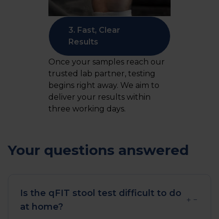
3. Fast, Clear
Results
Once your samples reach our
trusted lab partner, testing
begins right away. We aim to
deliver your results within
three working days.
Your questions answered
Is the qFIT stool test difficult to do
at home?