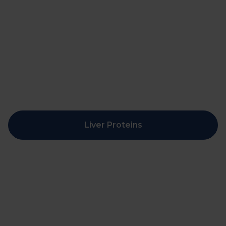
Liver Proteins