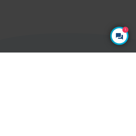
1
YOUR HEALTH, YOUR CHOICE
Ways to pay
Paying for yourself
With Vista Health, there are no hidden costs.
The price you see is the price you pay.