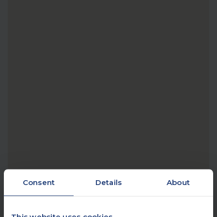
Consent
Details
About
This website uses cookies