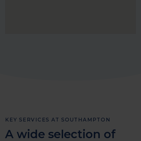
KEY SERVICES AT SOUTHAMPTON
A wide selection of