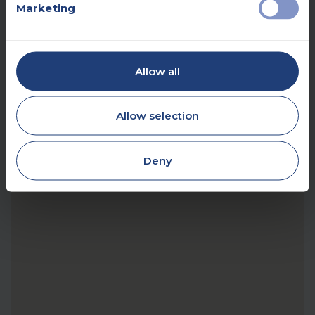
Marketing
Allow all
Allow selection
Deny