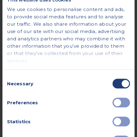
We use cookies to personalise content and ads,
to provide social media features and to analyse
our traffic. We also share information about your
use of our site with our social media, advertising
and analytics partners who may combine it with
other information that you’ve provided to them
or that they’ve collected from your use of their
services.
Consent
Necessary
Selection
Preferences
Statistics