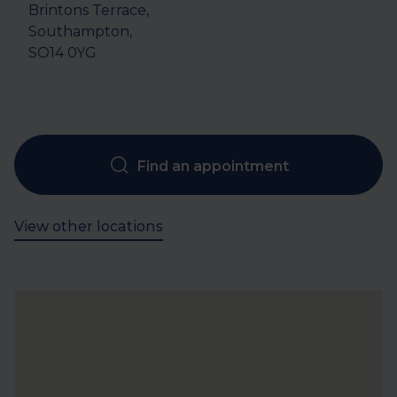
Brintons Terrace, 

Southampton, 

SO14 0YG
Find an appointment
View other locations