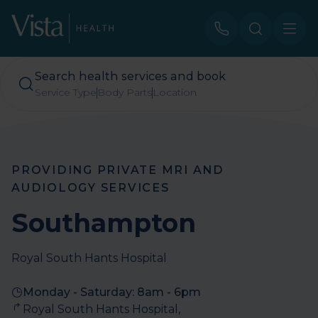
Search health services and book
Service Type
Body Parts
Location
PROVIDING PRIVATE MRI AND
AUDIOLOGY SERVICES
Southampton
Royal South Hants Hospital
Monday - Saturday: 8am - 6pm​​​
Royal South Hants Hospital, 
