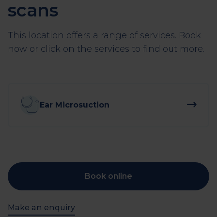
scans
This location offers a range of services. Book
now or click on the services to find out more.
Ear Microsuction
Book online
Make an enquiry