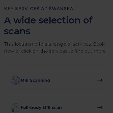
KEY SERVICES AT SWANSEA
A wide selection of
scans
This location offers a range of services. Book
now or click on the services to find out more.
MRI Scanning
Full-body MRI scan