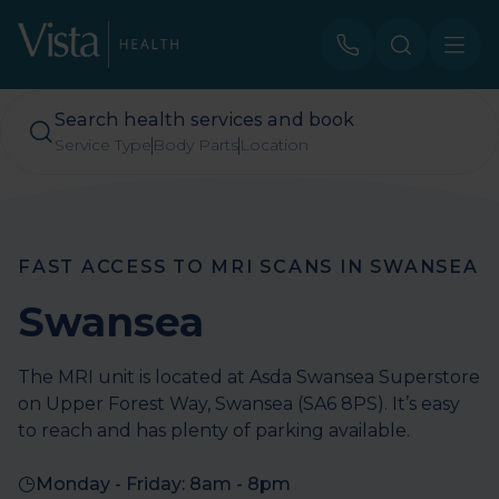
Search health services and book
Service Type
Body Parts
Location
FAST ACCESS TO MRI SCANS IN SWANSEA
Swansea
The MRI unit is located at Asda Swansea Superstore
on Upper Forest Way, Swansea (SA6 8PS). It’s easy
to reach and has plenty of parking available.
Monday - Friday: 8am - 8pm