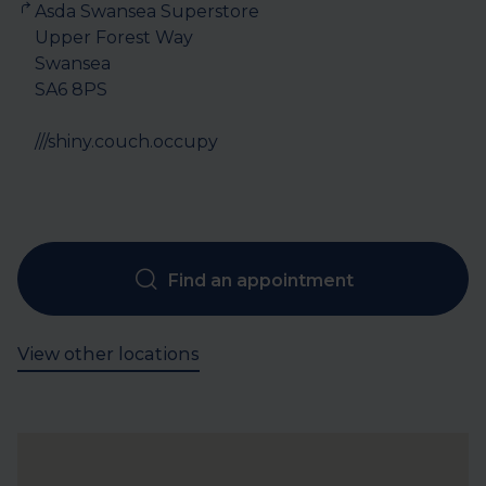
Asda Swansea Superstore

Upper Forest Way

Swansea

SA6 8PS

///shiny.couch.occupy
Find an appointment
View other locations