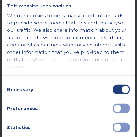
This website uses cookies
We use cookies to personalise content and ads,
to provide social media features and to analyse
our traffic. We also share information about your
use of our site with our social media, advertising
and analytics partners who may combine it with
other information that you’ve provided to them
or that they’ve collected from your use of their
services.
Consent
Necessary
Selection
Preferences
Statistics