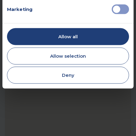
Marketing
Allow all
Allow selection
Deny