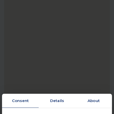
Consent
Details
About