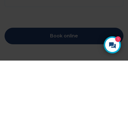
Book online
1
YOUR HEALTH, YOUR CHOICE
Ways to pay