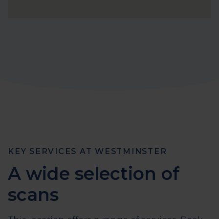
KEY SERVICES AT WESTMINSTER
A wide selection of
scans