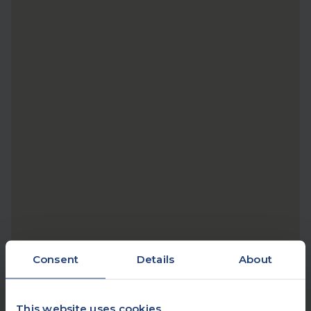
Consent
Details
About
This website uses cookies