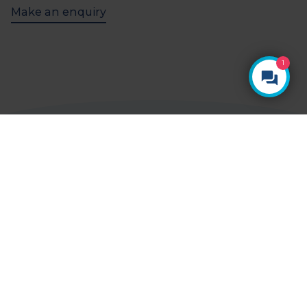
Make an enquiry
1
YOUR HEALTH, YOUR CHOICE
Ways to pay
Paying for yourself
With Vista Health, there are no hidden costs.
The price you see is the price you pay.