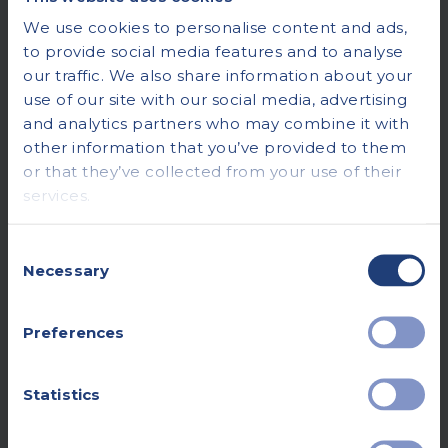
We use cookies to personalise content and ads,
to provide social media features and to analyse
our traffic. We also share information about your
use of our site with our social media, advertising
and analytics partners who may combine it with
other information that you’ve provided to them
or that they’ve collected from your use of their
services.
Consent
Necessary
Selection
Preferences
Statistics