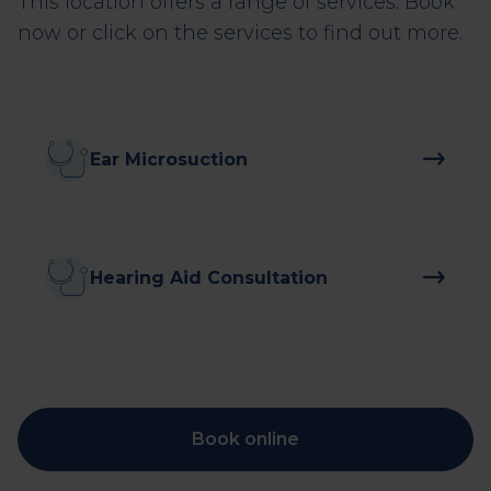
This location offers a range of services. Book
now or click on the services to find out more.
Ear Microsuction
Hearing Aid Consultation
Book online