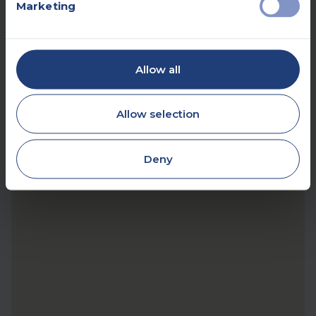
Marketing
Allow all
Allow selection
Deny