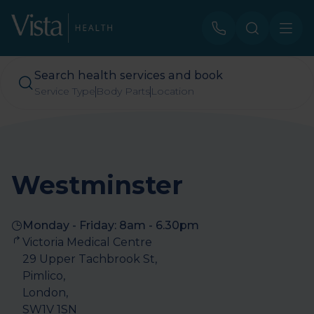
Search health services and book
Service Type
Body Parts
Location
Westminster
Monday - Friday: 8am - 6.30pm
Victoria Medical Centre

29 Upper Tachbrook St, 

Pimlico, 

London, 

SW1V 1SN