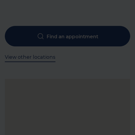
Find an appointment
View other locations