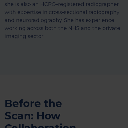
she is also an HCPC–registered radiographer
with expertise
in cross-sectional radiography
and neuroradiography. She has experience
working across both the NHS and the private
imaging sector.
Before the
Scan: How