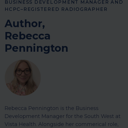
BUSINESS DEVELOPMENT MANAGER AND
HCPC–REGISTERED RADIOGRAPHER
Author,
Rebecca
Pennington
Rebecca Pennington is the Business
Development Manager for the South West at
Vista Health. Alongside her commerical role,