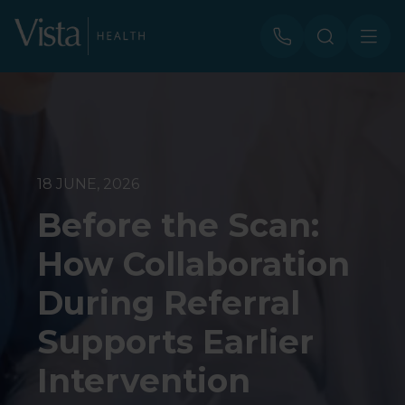
18 JUNE, 2026
Before the Scan:
How Collaboration
During Referral
Supports Earlier
Intervention