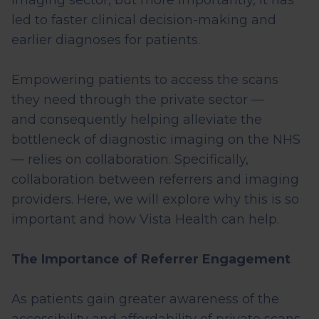
imaging sector, but more importantly, it has
led to faster clinical decision-making and
earlier diagnoses for patients.
Empowering patients to access the scans
they need through the private sector —
and
consequently
helping alleviate the
bottleneck of diagnostic imaging on the NHS
— relies on collaboration. Specifically,
collaboration between referrers and imaging
providers. Here, we will explore why this is so
important and how Vista Health can help.
The Importance of Referrer Engagement
As patients gain greater awareness of the