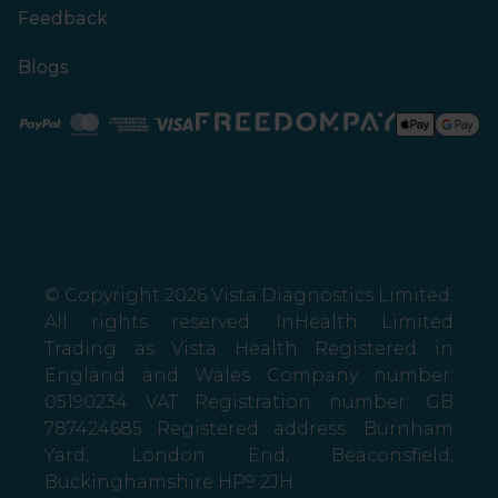
Feedback
Blogs
Paypal
Mastercard
American Express
Visa
© Copyright 2026 Vista Diagnostics Limited.
All rights reserved. InHealth Limited
Trading as Vista Health Registered in
England and Wales Company number:
05190234 VAT Registration number: GB
787424685 Registered address: Burnham
Yard, London End, Beaconsfield,
Buckinghamshire HP9 2JH