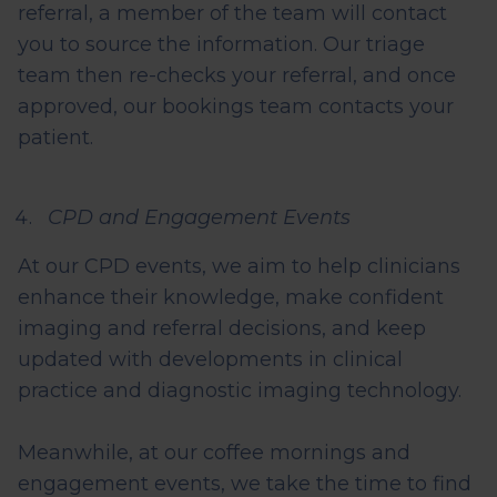
referral, a member of the team will contact
you to source the information. Our triage
team then re-checks your referral, and once
approved, our
bookings
team contacts your
patient.
CPD and Engagement Events
At our CPD events, we aim to help clinicians
enhance their knowledge, make confident
imaging and referral decisions, and keep
updated with developments in clinical
practice and diagnostic imaging technology.
Meanwhile, at our coffee mornings and
engagement events, we take the time to find