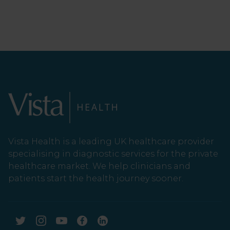
Vista Health is a leading UK healthcare provider
specialising in diagnostic services for the private
healthcare market. We help clinicians and
patients start the health journey sooner.