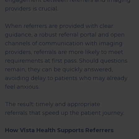
engagement between referrers and imaging
providers is crucial.
When referrers are provided with clear
guidance, a robust referral portal and open
channels of communication with imaging
providers, referrals are more likely to meet
requirements at first pass. Should questions
remain, they can be quickly answered,
avoiding
delay
to patients who may already
feel anxious.
The result:
timely
and
appropriate
referrals
that speed up the
patient
journey.
How Vista Health Supports Referrers