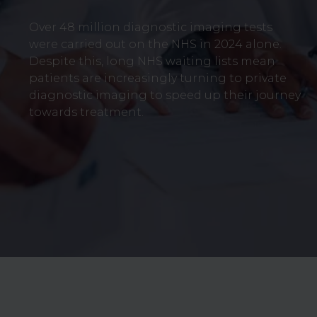
Over 48 million diagnostic imaging tests
were carried out on the NHS in 2024 alone.
Despite this, long NHS waiting lists mean
patients are increasingly turning to private
diagnostic imaging to speed up their journey
towards treatment.