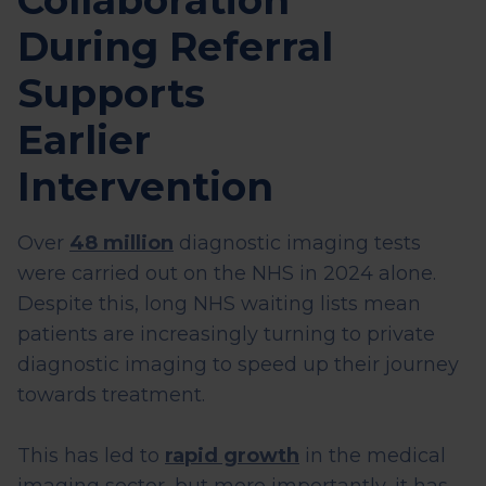
Collaboration
During Referral
Supports
Earlier
Intervention
Over
48 million
diagnostic imaging tests
were carried out on the NHS in 2024 alone.
Despite this, long NHS waiting lists mean
patients are increasingly turning to private
diagnostic imaging to speed up their journey
towards treatment.
This has led to
rapid growth
in the medical