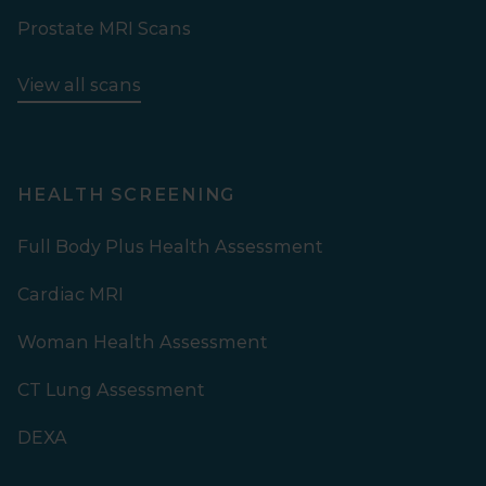
Prostate MRI Scans
View all scans
HEALTH SCREENING
Full Body Plus Health Assessment
Cardiac MRI
Woman Health Assessment
CT Lung Assessment
DEXA