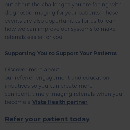
out about the challenges you are facing with
diagnostic imaging for your patients. These
events are also opportunities for us to learn
how we can improve our systems to make
referrals easier for you.
Supporting You to Support Your Patients
Discover more about
our
referrer
engagement and education
initiatives so you can create more
confident,
timely
imaging referrals when you
become a
Vista Health partner
.
Refer your patient today