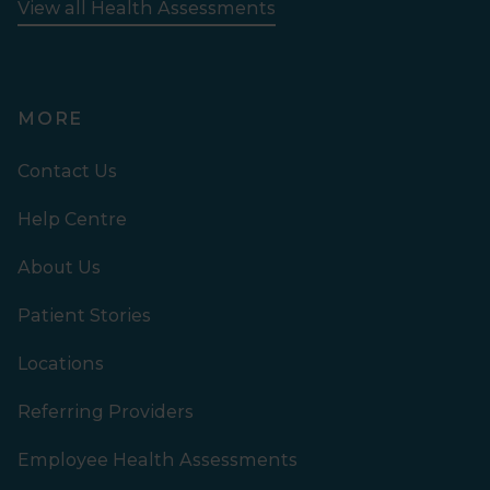
View all Health Assessments
MORE
Contact Us
Help Centre
About Us
Patient Stories
Locations
Referring Providers
Employee Health Assessments