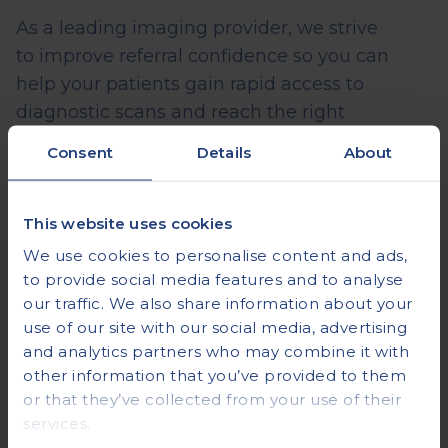
As a leading imaging provider, we strive
to
improve referral confidence so you can
help your patients gain rapid access to
diagnostic scans and reach the right
specialist sooner to receive treatment at the
Consent
Details
About
earliest opportunity.
We make this possible in 4
key ways:
This website uses cookies
We use cookies to personalise content and ads,
An Intuitive, Failsafe Referral Portal
to provide social media features and to analyse
our traffic. We also share information about your
Our online referral portal is simple to use and
use of our site with our social media, advertising
takes you through each stage of the referral
and analytics partners who may combine it with
process.
What’s more, you cannot submit
other information that you’ve provided to them
your referral until each section is complete,
or that they’ve collected from your use of their
ensuring no step is missed.
services.