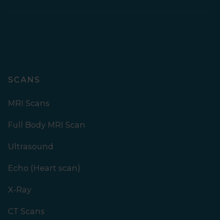
SCANS
MRI Scans
Full Body MRI Scan
Ultrasound
Echo (Heart scan)
X-Ray
CT Scans