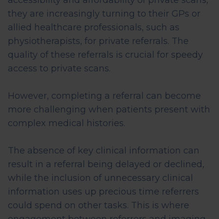
accessibility and affordability of private scans,
they are increasingly turning to their GPs or
allied healthcare professionals, such as
physiotherapists, for private referrals. The
quality of these referrals is crucial for speedy
access to private scans.
However, completing a referral can become
more challenging when patients present with
complex medical histories.
The absence of key clinical information can
result in a referral being delayed or declined,
while the inclusion of unnecessary clinical
information
uses up
precious time referrers
could spend on other tasks. This is where