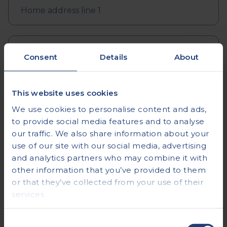
Consent
Details
About
This website uses cookies
We use cookies to personalise content and ads,
to provide social media features and to analyse
our traffic. We also share information about your
use of our site with our social media, advertising
and analytics partners who may combine it with
other information that you’ve provided to them
or that they’ve collected from your use of their
services.
Consent