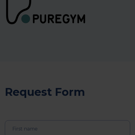
Request Form