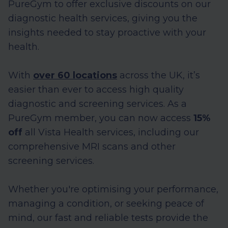
PureGym to offer exclusive discounts on our
diagnostic health services, giving you the
insights needed to stay proactive with your
health.
With
over 60 locations
across the UK, it’s
easier than ever to access high quality
diagnostic and screening services. As a
PureGym member, you can now access
15%
off
all Vista Health services, including our
comprehensive MRI scans and other
screening services.
Whether you're optimising your performance,
managing a condition, or seeking peace of
mind, our fast and reliable tests provide the