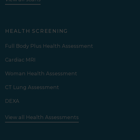
HEALTH SCREENING
Full Body Plus Health Assessment
Cardiac MRI
Woman Health Assessment
CT Lung Assessment
DEXA
View all Health Assessments