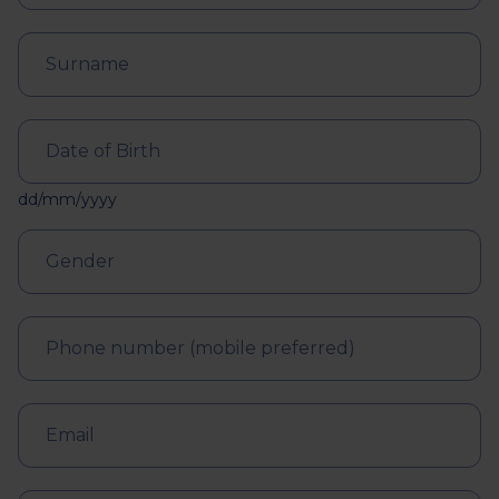
dd/mm/yyyy