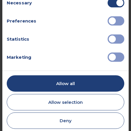
Necessary
Selection
Preferences
e.g., 'left knee' or 'right shoulder'
Statistics
Marketing
Please provide details of your NHS
doctor for forwarding results of
your investigation.
Allow all
I hereby consent to you sharing my information
with my GP.
Allow selection
Deny