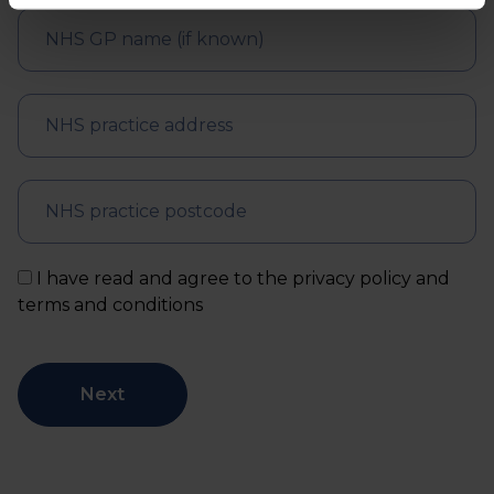
I have read and agree to the privacy policy and
terms and conditions
Next