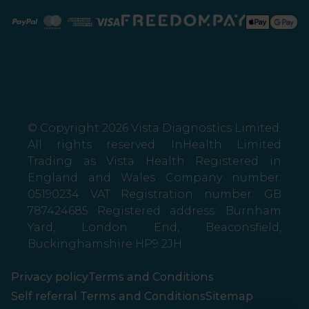
Paypal
Mastercard
American Express
Visa
© Copyright 2026 Vista Diagnostics Limited.
All rights reserved. InHealth Limited
Trading as Vista Health Registered in
England and Wales Company number:
05190234 VAT Registration number: GB
787424685 Registered address: Burnham
Yard, London End, Beaconsfield,
Buckinghamshire HP9 2JH
Privacy policy
Terms and Conditions
Self referral Terms and Conditions
Sitemap