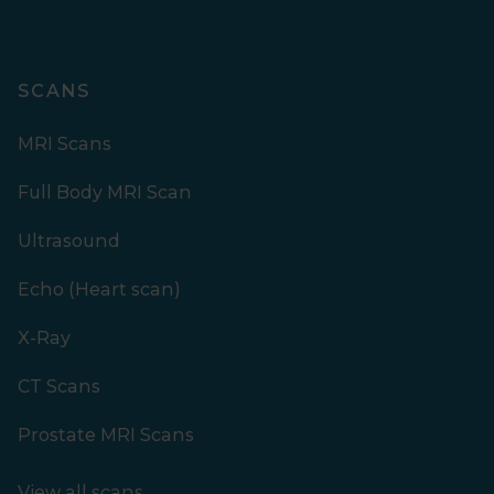
SCANS
MRI Scans
Full Body MRI Scan
Ultrasound
Echo (Heart scan)
X-Ray
CT Scans
Prostate MRI Scans
View all scans