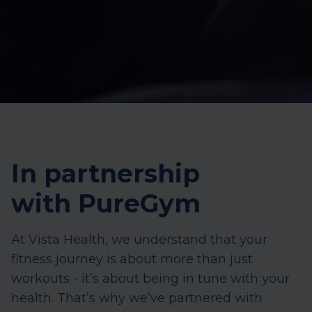
In partnership
with PureGym
At Vista Health, we understand that your
fitness journey is about more than just
workouts - it’s about being in tune with your
health. That’s why we’ve partnered with