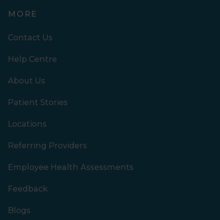
MORE
Contact Us
Help Centre
About Us
Patient Stories
Locations
Referring Providers
Employee Health Assessments
Feedback
Blogs