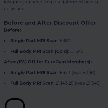
insights you need to make informed health
decisions.
Before and After Discount Offer
Before:
Single Part MRI Scan
: £380
Full Body MRI Scan (Gold)
: £1,345
After (15% Off for PureGym Members):
Single Part MRI Scan
: £323 (was £380)
Full Body MRI Scan
: £1,143.25 (was £1,345)