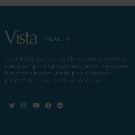
Vista Health is a leading UK healthcare provider
specialising in diagnostic services for the private
healthcare market. We help clinicians and
patients start the health journey sooner.