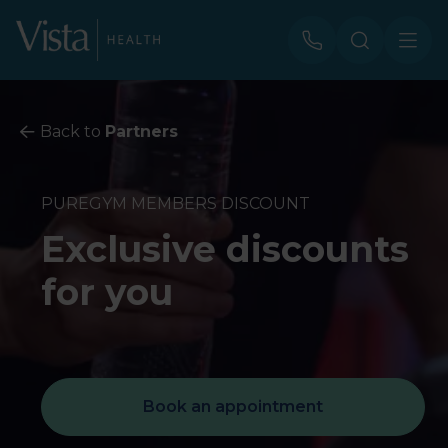
Back to
Partners
PUREGYM MEMBERS DISCOUNT
Exclusive discounts
for you
Book an appointment