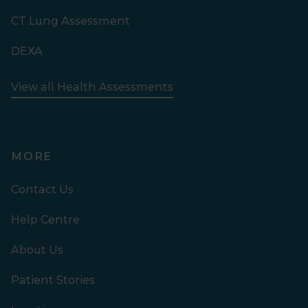
CT Lung Assessment
DEXA
View all Health Assessments
MORE
Contact Us
Help Centre
About Us
Patient Stories