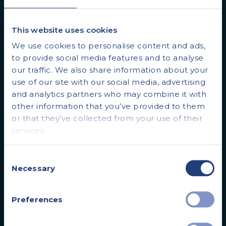
patients start the health journey sooner.
This website uses cookies
We use cookies to personalise content and ads,
to provide social media features and to analyse
our traffic. We also share information about your
use of our site with our social media, advertising
and analytics partners who may combine it with
other information that you’ve provided to them
or that they’ve collected from your use of their
services.
SCANS
Consent
MRI Scans
Necessary
Selection
Full Body MRI Scan
Preferences
Ultrasound