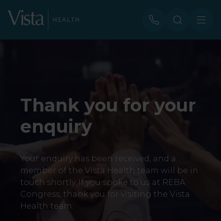
Thank you for your
enquiry
Your enquiry has been received, and a
member of the Vista Health team will be in
touch shortly. If you spoke to us at REBA
Congress, thank you for visiting the Vista
Health team.