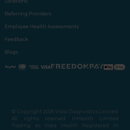
Locations
Referring Providers
Employee Health Assessments
Feedback
Blogs
Paypal
Mastercard
American Express
Visa
© Copyright 2026 Vista Diagnostics Limited.
All rights reserved. InHealth Limited
Trading as Vista Health Registered in