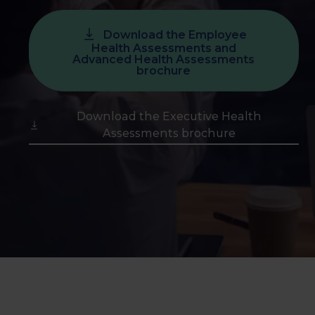
Download the Employee
Health Assessments and
Advanced Health Assessments
brochure
Download the Executive Health
Assessments brochure