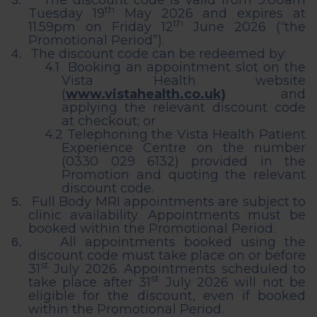
The discount code is valid from 9.00am
3.
th
Tuesday 19
May 2026 and expires at
th
11.59pm on Friday 12
June 2026 (“the
Promotional Period”).
The discount code can be redeemed by:
4.
4.1
Booking an appointment slot on the
Vista Health website
(
www.vistahealth.co.uk)
and
applying the relevant discount code
at checkout; or
4.2
Telephoning the Vista Health Patient
Experience Centre on the number
(0330 029 6132) provided in the
Promotion and quoting the relevant
discount code.
Full Body MRI appointments are subject to
5.
clinic availability. Appointments must be
booked within the Promotional Period.
All appointments booked using the
6.
discount code must take place on or before
st
31
July 2026. Appointments scheduled to
st
take place after 31
July 2026 will not be
eligible for the discount, even if booked
within the Promotional Period.