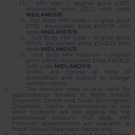
1.3
MRI scan – original price £380,
discounted price £323 with code
MIDLANDS15
1.4
Full Body MRI Silver – original price
£765, discounted price £650.25 with
code
MIDLANDS15
1.5
Full Body MRI Gold – original price
£1345, discounted price £1143.25 with
code
MIDLANDS15
1.6
Full Body MRI Platinum – original
price £1845, discounted price £1568.25
with code
MIDLANDS15
Prices are correct at time of
publication and subject to change
without notice.
The discount code is only valid for
2.
appointments booked at North Solihull
Diagnostic Centre and South Birmingham
Diagnostic Centre.
Appointments at any
other locations are not eligible for the
promotional discount.
Full Body MRI
Platinum appointments are available at
North Solihull Diagnostic Centre only.