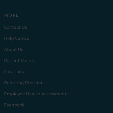
MORE
Contact Us
Help Centre
About Us
Patient Stories
Locations
Referring Providers
Employee Health Assessments
Feedback