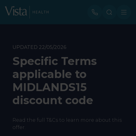
UPDATED 22/05/2026
Specific Terms
applicable to
MIDLANDS15
discount code
Read the full T&Cs to learn more about this
offer.