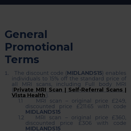
General
Promotional
Terms
The discount code (
MIDLANDS15
) enables
1.
individuals to 15% off the standard price of
all MRI scans, including Full body MRI
(
Private MRI Scan | Self-Referral Scans |
Vista Health
).
1.1
MRI scan – original price £249,
discounted price £211.65 with code
MIDLANDS15
1.2
MRI scan – original price £360,
discounted price £306 with code
MIDLANDS15