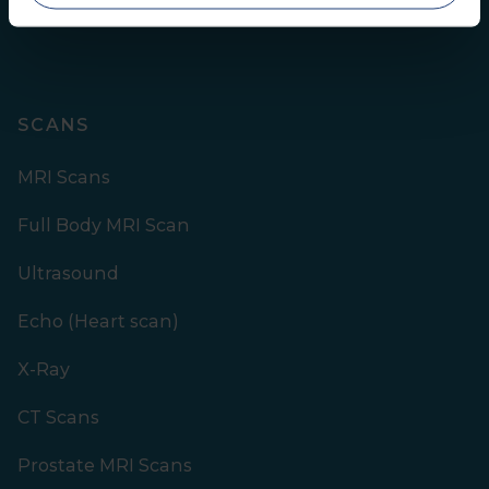
SCANS
MRI Scans
Full Body MRI Scan
Ultrasound
Echo (Heart scan)
X-Ray
CT Scans
Prostate MRI Scans