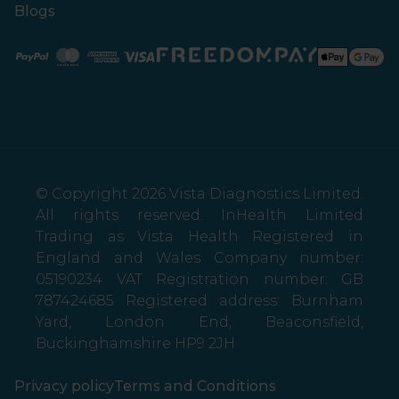
Blogs
Paypal
Mastercard
American Express
Visa
© Copyright 2026 Vista Diagnostics Limited.
All rights reserved. InHealth Limited
Trading as Vista Health Registered in
England and Wales Company number:
05190234 VAT Registration number: GB
787424685 Registered address: Burnham
Yard, London End, Beaconsfield,
Buckinghamshire HP9 2JH
Privacy policy
Terms and Conditions