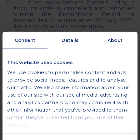
If an appointment booked using a
7.
discount code is cancelled and rebooked
outside the Promotional Period,
or
st
rescheduled to a date after 31
July 2026,
the discount will no longer apply.
Services booked using the discount code
8.
are subject to availability, and
Consent
Details
About
appointments must be booked in advance.
The offer is only valid for MRI diagnostic
9.
scans, including Full Body MRI Silver, Gold
and Platinum packages and cannot be
This website uses cookies
applied to any other diagnostic services
We use cookies to personalise content and ads,
that Vista Health offers.
Health
Assessments are excluded from the
to provide social media features and to analyse
promotion.
our traffic. We also share information about your
Discount code has no cash alternative
10.
use of our site with our social media, advertising
and is non-transferrable.
and analytics partners who may combine it with
The discount code cannot be used in
11.
conjunction with any other promotions or
other information that you’ve provided to them
offers.
or that they’ve collected from your use of their
services.