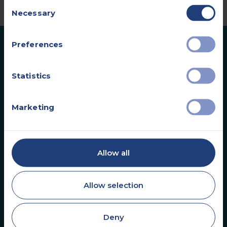
Consent
Necessary
Selection
Preferences
Statistics
Marketing
Vista Health is a leading UK healthcare provider
specialising in diagnostic services for the private
healthcare market. We help clinicians and
patients start the health journey sooner.
Allow all
Allow selection
Deny