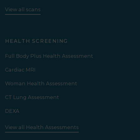
View all scans
HEALTH SCREENING
Full Body Plus Health Assessment
Cardiac MRI
Woman Health Assessment
CT Lung Assessment
DEXA
View all Health Assessments