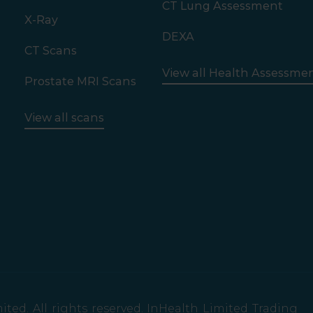
CT Lung Assessment
X-Ray
DEXA
CT Scans
View all Health Assessme
Prostate MRI Scans
View all scans
ted. All rights reserved. InHealth Limited Trading