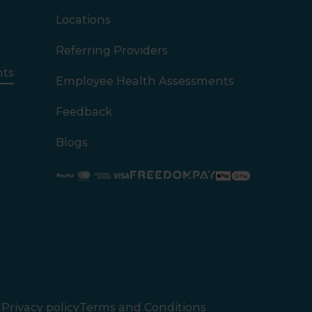
Locations
Referring Providers
nts
Employee Health Assessments
Feedback
Blogs
Paypal
Mastercard
American Express
Visa
Privacy policy
Terms and Conditions