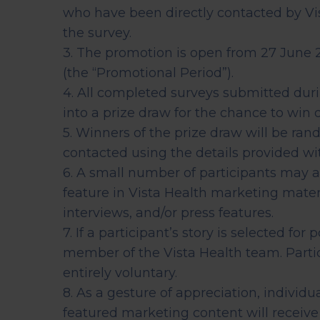
early on.
who have been directly contacted by Vi
View all scans
the survey.
3. The promotion is open from 27 June 2
Book a Health Assessment
(the “Promotional Period”).
4. All completed surveys submitted dur
into a prize draw for the chance to win
5. Winners of the prize draw will be ran
contacted using the details provided wit
6. A small number of participants may a
feature in Vista Health marketing materi
interviews, and/or press features.
7. If a participant’s story is selected for
member of the Vista Health team. Partici
entirely voluntary.
8. As a gesture of appreciation, individ
featured marketing content will recei