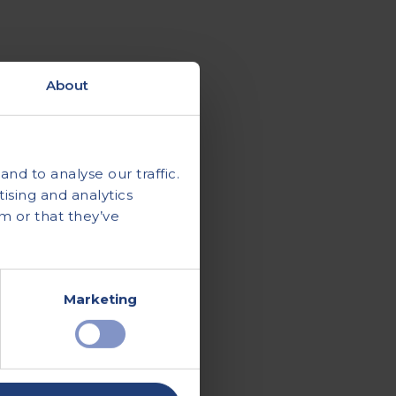
About
nd to analyse our traffic.
ising and analytics
m or that they’ve
Marketing