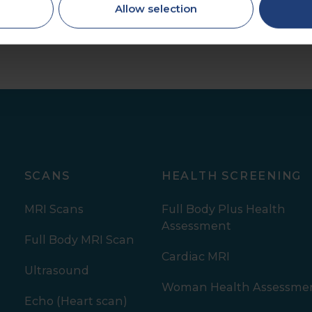
Allow selection
SCANS
HEALTH SCREENING
MRI Scans
Full Body Plus Health
Assessment
Full Body MRI Scan
Cardiac MRI
Ultrasound
Woman Health Assessme
Echo (Heart scan)