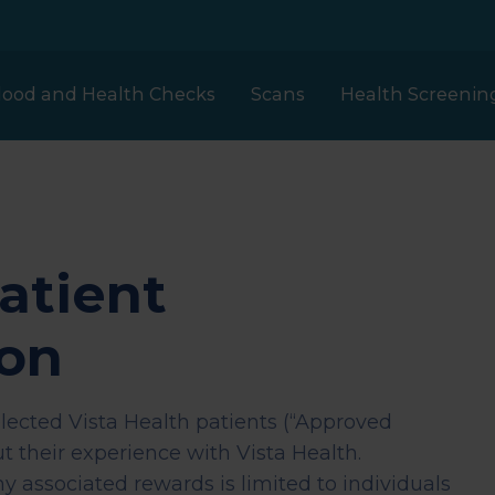
lood and Health Checks
Scans
Health Screenin
Our prices
London
Full Body Plus
atient
MRI
Clinical Partners
Health
h
ion
Assessment
Liverpool
et
elected Vista Health patients (“Approved
ECHO Heart Scan
Clinical Trials
t their experience with Vista Health.
Woman Health
Scotland
any associated rewards is limited to individuals