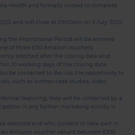
Assessment
sta Health and formally invited to complete
CT
025 and will close at 09:00am on 3 July 2025
ing the Promotional Period will be entered
Heart Health
 one of three £50 Amazon vouchers.
Assessment
domly selected after the closing date and
hin 10 working days of the closing date.
lso be contacted to discuss the opportunity to
als, such as written case studies, video
 potential featuring, they will be contacted by a
pation in any further marketing activity is
uals selected and who consent to take part in
ve an Amazon voucher valued between £100