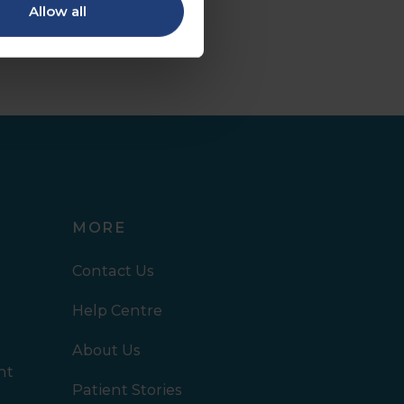
Allow all
MORE
Contact Us
Help Centre
About Us
nt
Patient Stories