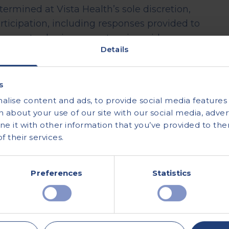
ermined at Vista Health’s sole discretion,
rticipation, including responses provided to
open to sharing your story in a video or
Details
 are non-transferrable.
oved Group and may not be shared or
s
been provided by Vista Health.
lise content and ads, to provide social media features a
ify all submissions and to withdraw, vary or
 about your use of our site with our social media, advert
ion.
 it with other information that you’ve provided to the
 their services.
y for incomplete, inaccurate, or late
this promotion will be processed in accordance
Preferences
Statistics
ound here:
Promotion Terms and