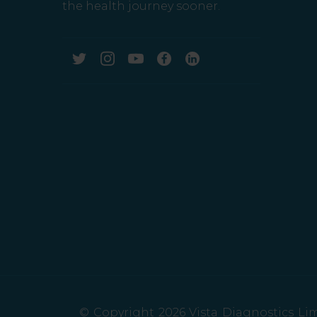
the health journey sooner.
© Copyright 2026 Vista Diagnostics Limi