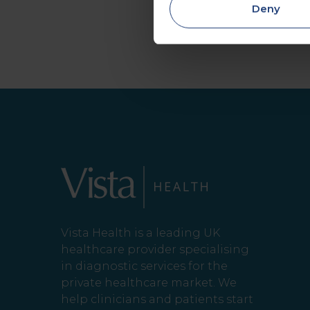
Deny
Vista Health is a leading UK
healthcare provider specialising
in diagnostic services for the
private healthcare market. We
help clinicians and patients start