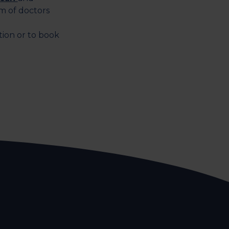
m of doctors
tion or to book