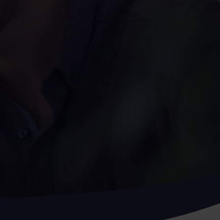
Assessment
X-Ray
Other Health Screening
Services