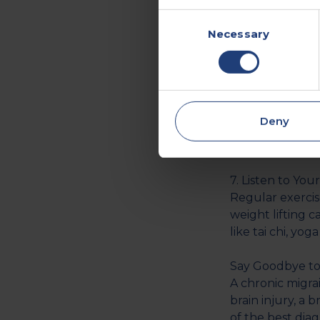
hours each night
Consent
underlying cond
Necessary
Selection
meditation and 
6. Practice Rel
A study by the
stress as a comm
Deny
there are steps
exercise and ge
7. Listen to You
Regular exercise
weight lifting 
like tai chi, yog
Say Goodbye to
A chronic migra
brain injury, a 
of the best dia