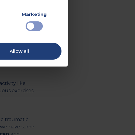
out any
 such as
Marketing
viduals
list
ful situations,
Allow all
y include light
tivity like
uous exercises
 a traumatic
h, we have some
scan
and