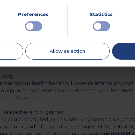
. If you have sleep issues, consult your doctor to rule 
itions. Additionally, you could try relaxation techniques
Preferences
Statistics
yoga.
axation Techniques
 American Headache Society reveals that
4 out of 5 indi
on migraine trigger. While you can’t entirely avoid stress
Allow selection
 that you can take to reduce your stress levels. These ma
tting enough sleep.
r Body
 has various health benefits. However, intense physical ac
can aggravate symptoms. Consider switching to less stren
a and light aerobics.
 Headaches and Migraines
ine could be caused by an underlying condition, such as
brain tumor, and infections like meningitis. At Vista Healt
gnostic tools in the UK. We can perform an
upright MRI 