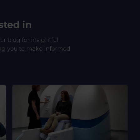
sted in
r blog for insightful
ing you to make informed