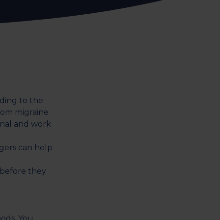
ding to the
rom migraine
nal and work
ggers can help
 before they
oods. You