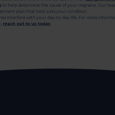
n
to help determine the cause of your migraine. Our tea
eatment plan that best suits your condition.
nes interfere with your day-to-day life. For more informa
t,
reach out to us today
.