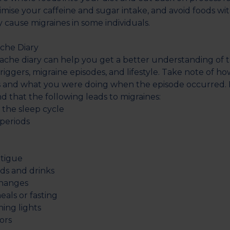
imise your caffeine and sugar intake, and avoid foods wit
cause migraines in some individuals.
ache Diary
che diary can help you get a better understanding of t
iggers, migraine episodes, and lifestyle. Take note of ho
 and what you were doing when the episode occurred. F
d that the following leads to migraines:
he sleep cycle
eriods
tigue
s and drinks
hanges
ls or fasting
ing lights
ors