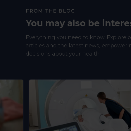
FROM THE BLOG
You may also be intere
Everything you need to know. Explore ou
articles and the latest news, empower
decisions about your health.