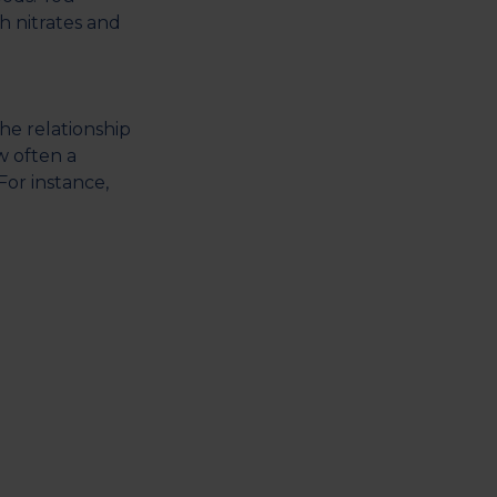
h nitrates and
he relationship
w often a
or instance,