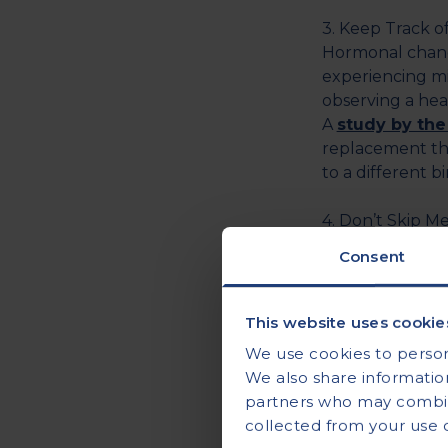
3. Keep Track 
Hormonal chang
experiencing mi
observing a hea
A
study by the
replacement the
to a different 
4. Don’t Skip Me
Skipping meals 
Consent
breakfast at le
In addition to 
dehydration also
This website uses cookie
The
recommen
We use cookies to persona
day for adult f
We also share information
partners who may combine
5. Get Some Zzz
collected from your use of
Not getting eno