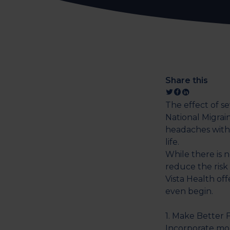
Share this
The effect of s
National Migrai
headaches with
life.
While there is n
reduce the risk
Vista Health of
even begin.
1. Make Better 
Incorporate mor