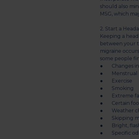
should also min
MSG, which may 
2. Start a Head
Keeping a heada
between your tr
migraine occurs
some people fin
● Changes in t
● Menstrual p
● Exercise
● Smoking
● Extreme fa
● Certain food
● Weather c
● Skipping mea
● Bright, flash
● Specific od