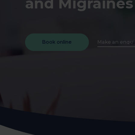
and Migraines
early on.
View all scans
Book a Health Assessment
Book online
Make an enqui