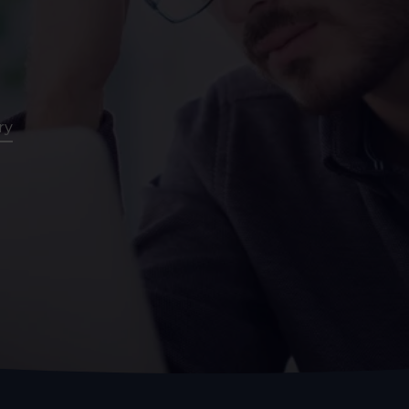
Assessment
CT
Heart Health
ry
Assessment