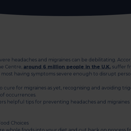
evere headaches and migraines can be debilitating. Accor
ne Centre,
around 6 million people in the U.K.
suffer f
 most having symptoms severe enough to disrupt perso
o cure for migraines as yet, recognising and avoiding tri
 of occurrences.
fers helpful tips for preventing headaches and migraines
Food Choices
e whole foods into your diet and cut back on process f