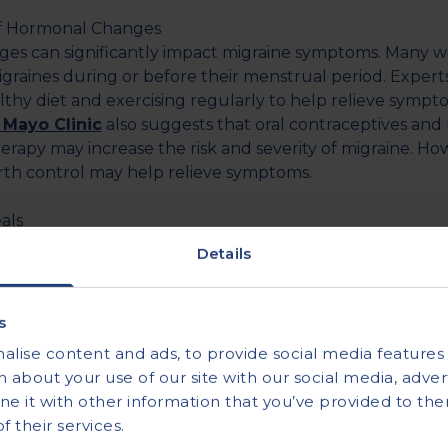
of Hormonal Changes
es can significantly impact migraine symptoms. Many 
graines during or before their menstrual period. Expe
lthy diet and exercising regularly to help relieve sympt
 Mayo Clinic
also suggests that oral contraceptives an
rapy may increase the risk and severity of migraine. Ho
birth control may help relieve symptoms.
als
or fasting can lead to migraine headaches. Ideally, you s
Details
ast an hour after waking up and eat every three to four h
eating meals on time, ensure that you drink enough wate
 triggers migraines.
s
ded water intake
is 3.7 litres per day for adult males an
lise content and ads, to provide social media features a
emales.
 about your use of our site with our social media, advert
 it with other information that you’ve provided to the
’s
 their services.
ugh rest can aggravate migraine symptoms. Aim for at le