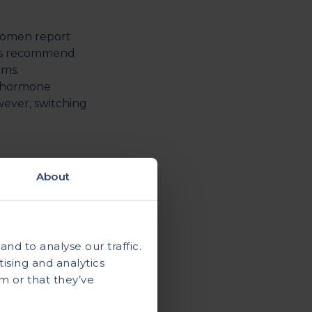
women report
rts recommend
oms.
d hormone
wever, switching
hould eat
About
ours after that.
r as
d 2.7 litres per
nd to analyse our traffic.
ising and analytics
m or that they’ve
ast 7 to 8