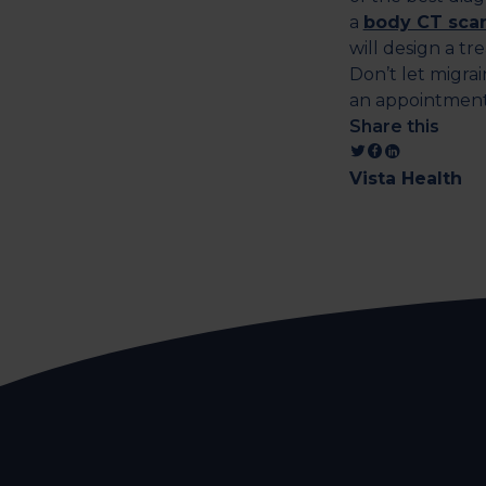
a
body CT sca
will design a tr
Don’t let migrai
an appointmen
Share this
Vista Health