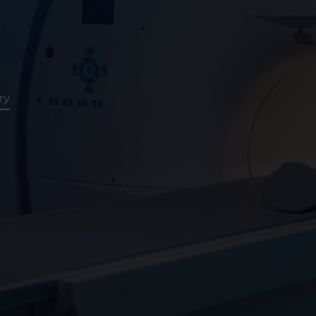
Assessment
CT
Heart Health
ry
Assessment