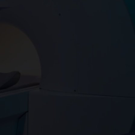
Assessment
X-Ray
Other Health Screening
Services