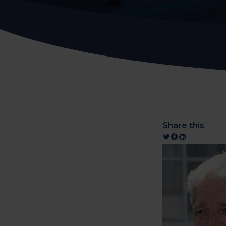
Share this