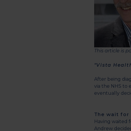
This article is 
"Vista Healt
After being dia
via the NHS to e
eventually dec
The wait for
Having waited 
Andrew decided 