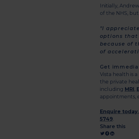
Initially, Andre
of the NHS, but
"I appreciat
options that
because of t
of accelerat
Get immediat
Vista health is 
the private heal
including
MRI
,
appointments, ex
Enquire today
5749
.
Share this