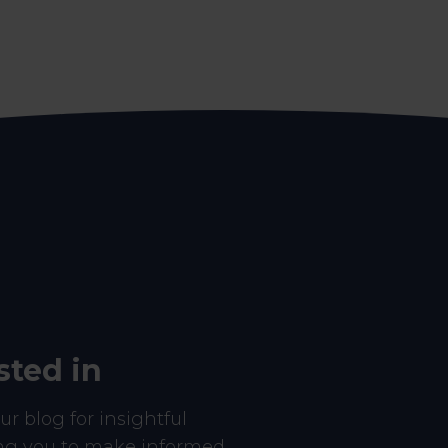
sted in
r blog for insightful
ing you to make informed