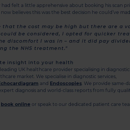
w had felt a little apprehensive about booking his scan pri
 now believes this was the best decision he could’ve mad
e that the cost may be high but there are a va
 could be considered, I opted for quicker tr
he discomfort I was in – and it did pay divid
ing the NHS treatment."
e insight into your health
a leading UK healthcare provider specialising in diagnosti
thcare market. We specialise in diagnostic services,
Echocardiagram
and
Endoscopies
. We provide same-d
pert diagnosis and world-class reports from fully qualifi
,
book online
or speak to our dedicated patient care t