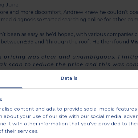
ng June.
ore and more discomfort, Andrew knew he couldn’t possi
irmed diagnosis so started searching online for other com
’t been as easy as he’d hoped, with various companies c
between £99 and ‘through the roof’. He then found
Vi
h pricing was clear and unambiguous. I initi
eak scan to reduce the price and this was co
Details
 a few simple forms to complete and in no time he had 
s
 his ever worsening back pain, he decided to contact Vi
lise content and ads, to provide social media features a
uld bring forward the appointment.
 about your use of our site with our social media, advert
 it with other information that you’ve provided to the
 offered an appointment the next day – the pr
 their services.
ot as exorbitant as others and the deal was s