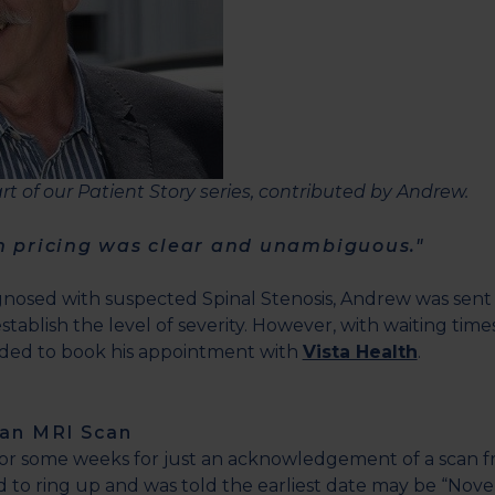
part of our Patient Story series, contributed by Andrew.
h pricing was clear and unambiguous."
gnosed with suspected Spinal Stenosis, Andrew was sent
stablish the level of severity. However, with waiting time
ided to book his appointment with
Vista Health
.
 an MRI Scan
for some weeks for just an acknowledgement of a scan 
to ring up and was told the earliest date may be “Nov