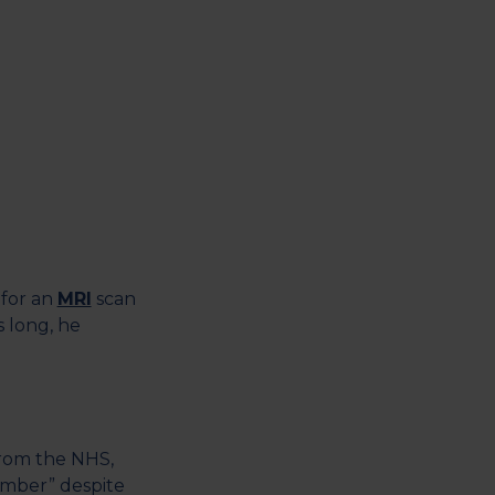
 for an
MRI
scan
s long, he
from the NHS,
ember” despite