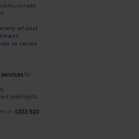
vately, outside
e.
riety of cost
eatment
ends in terms
c
services
for
ay
ed radiologists.
eam on
0333 920