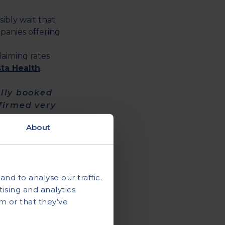
bly wait that
panies offering
laiming rates
sta Health
.
ally booked
nfirmed very
About
his
sta Health again
nd to analyse our traffic.
ising and analytics
m or that they’ve
ice was
truck."