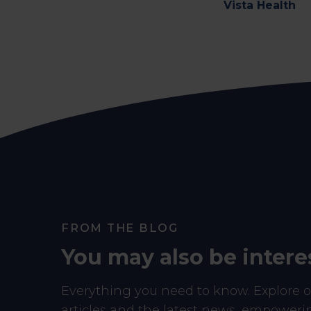
Vista Health
FROM THE BLOG
You may also be intere
Everything you need to know. Explore ou
articles and the latest news, empower