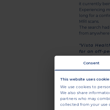
it currently bei
Experiencing m
long for a conf
MRI scans.
The search hadn
from anywhere 
"Vista Healt
for an off-p
quickly."
Consent
Andrew had just
appointment.
This website uses cookie
However, due to
We use cookies to persona
to see if he co
We also share information
partners who may combine
"Joy of joys
collected from your use of
higher but n