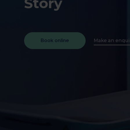
Story
early on.
View all scans
Book a Health Assessment
Book online
Make an enqui