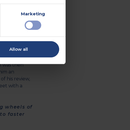
Marketing
y a very
cedure,
Allow all
"
waiting -
m was then
him an
of his review,
eet with a
ng wheels of
to faster