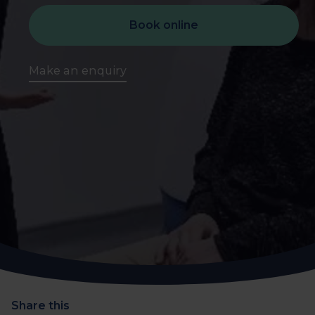
Book online
Make an enquiry
Share this