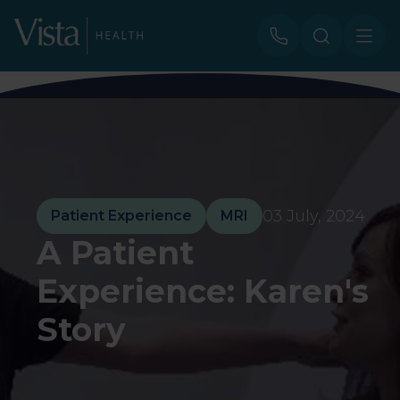
03 July, 2024
Patient Experience
MRI
A Patient
Experience: Karen's
Story