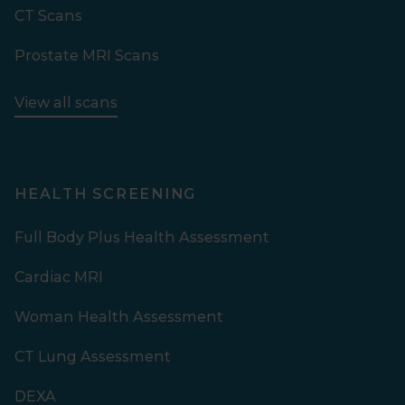
CT Scans
Prostate MRI Scans
View all scans
HEALTH SCREENING
Full Body Plus Health Assessment
Cardiac MRI
Woman Health Assessment
CT Lung Assessment
DEXA