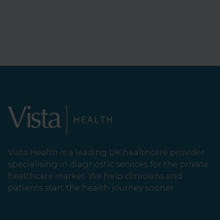
Vista Health is a leading UK healthcare provider
specialising in diagnostic services for the private
healthcare market. We help clinicians and
patients start the health journey sooner.