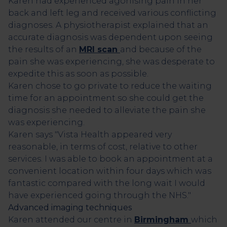
Karen had experienced agonising pain in her
back and left leg and received various conflicting
diagnoses. A physiotherapist explained that an
accurate diagnosis was dependent upon seeing
the results of an
MRI scan
and because of the
pain she was experiencing, she was desperate to
expedite this as soon as possible.
Karen chose to go private to reduce the waiting
time for an appointment so she could get the
diagnosis she needed to alleviate the pain she
was experiencing.
Karen says "Vista Health appeared very
reasonable, in terms of cost, relative to other
services. I was able to book an appointment at a
convenient location within four days which was
fantastic compared with the long wait I would
have experienced going through the NHS."
Advanced imaging techniques
Karen attended our
centre
in
Birmingham
which