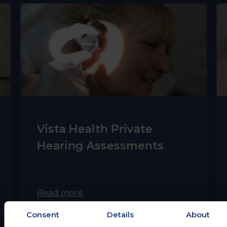
Vista Health Private
Hearing Assessments
Read more
Consent
Details
About