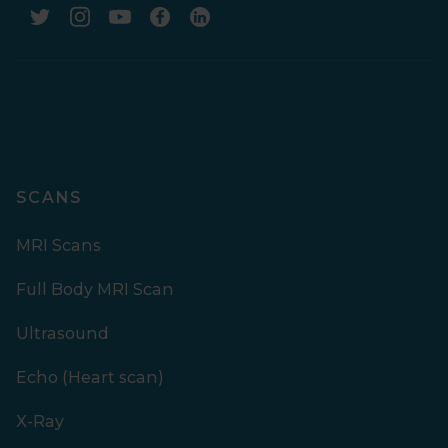
SCANS
MRI Scans
Full Body MRI Scan
Ultrasound
Echo (Heart scan)
X-Ray