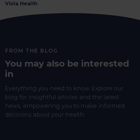
Vista Health
FROM THE BLOG
You may also be interested
in
Everything you need to know. Explore our
blog for insightful articles and the latest
news, empowering you to make informed
decisions about your health.