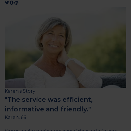
Karen's Story
"The service was efficient,
informative and friendly."
Karen, 66