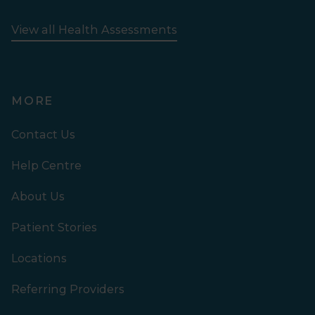
View all Health Assessments
MORE
Contact Us
Help Centre
About Us
Patient Stories
Locations
Referring Providers