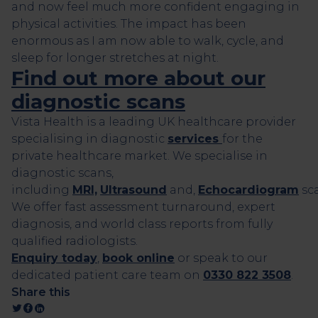
and now feel much more confident engaging in
physical activities. The impact has been
enormous as I am now able to walk, cycle, and
sleep for longer stretches at night.
Find out more about our
diagnostic scans
Vista Health is a leading UK healthcare provider
specialising in diagnostic
services
for the
private healthcare market. We specialise in
diagnostic scans,
including
MRI,
Ultrasound
and,
Echocardiogram
sca
We offer fast assessment turnaround, expert
diagnosis, and world class reports from fully
qualified radiologists.
Enquiry today
,
book online
or speak to our
dedicated patient care team on
0330 822 3508
.
Share this