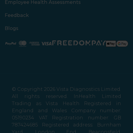
Employee Health Assessments
Feedback
Blogs
Paypal
Mastercard
American Express
Visa
© Copyright 2026 Vista Diagnostics Limited.
All rights reserved. InHealth Limited
Trading as Vista Health Registered in
England and Wales Company number:
05190234 VAT Registration number: GB
787424685 Registered address: Burnham
Yard, London End, Beaconsfield,