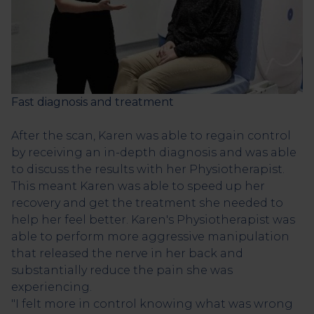
Fast diagnosis and treatment
After the scan, Karen was able to regain control
by receiving an in-depth diagnosis and was able
to discuss the results with her Physiotherapist.
This meant Karen was able to speed up her
recovery and get the treatment she needed to
help her feel better. Karen's Physiotherapist was
able to perform more aggressive manipulation
that released the nerve in her back and
substantially reduce the pain she was
experiencing.
"I felt more in control knowing what was wrong