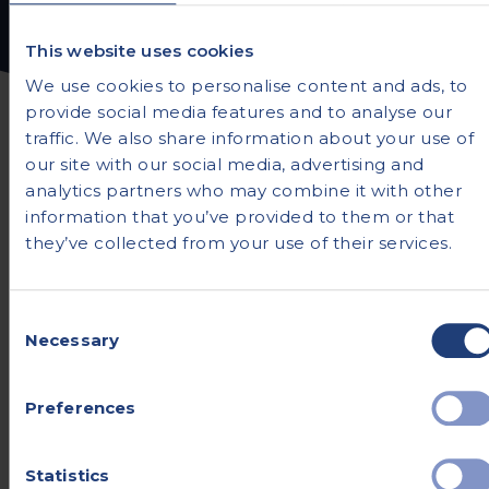
This website uses cookies
We use cookies to personalise content and ads, to
provide social media features and to analyse our
traffic. We also share information about your use of
our site with our social media, advertising and
analytics partners who may combine it with other
information that you’ve provided to them or that
Frequently asked
they’ve collected from your use of their services.
questions
Consent
Necessary
If you’re about to begin a healthcare journey,
Selection
you’re likely to have a few questions. We’ve
tried to answer the most common queries
Preferences
here - but if you don’t find what you’re
looking for, you can always ask one of our
Statistics