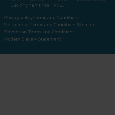
Buckinghamshire HP9 2JH
Privacy policy
Terms and Conditions
Self referral Terms and Conditions
Sitemap
Promotion Terms and Conditions
Modern Slavery Statement