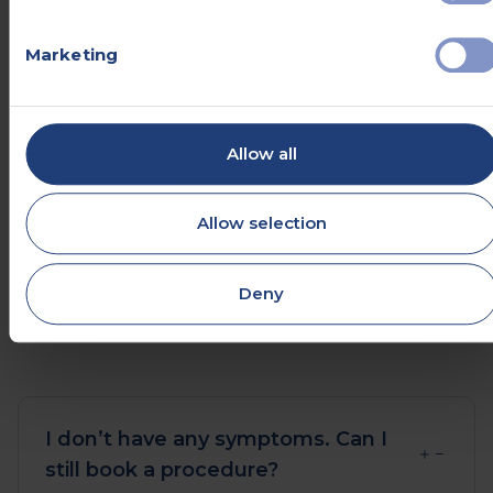
friendly patient care advisors.
Marketing
Help centre
Allow all
Send an enquiry
Allow selection
0330 057 2904
Deny
I don’t have any symptoms. Can I
still book a procedure?