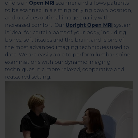
offers an
Open MRI
scanner and allows patients
to be scanned in a sitting or lying down position,
and provides optimal image quality with
increased comfort. Our
Upright Open MRI
system
is ideal for certain parts of your body, including
bones, soft tissues and the brain, and is one of
the most advanced imaging techniques used to
date. We are easily able to perform lumbar spine
examinations with our dynamic imaging
techniques in a more relaxed, cooperative and
reassured setting.