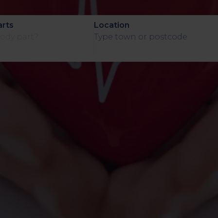
Assessment
arts
Location
CT
Heart Health
Assessment