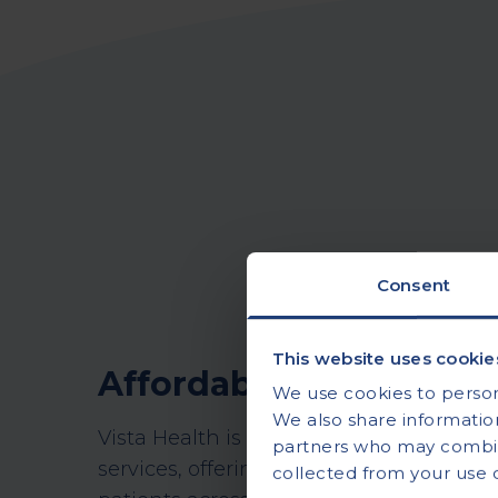
Consent
This website uses cookie
Affordable, accessible
We use cookies to persona
We also share information
Vista Health is a leading provider of pr
partners who may combine
services, offering on-site tests and at
collected from your use of