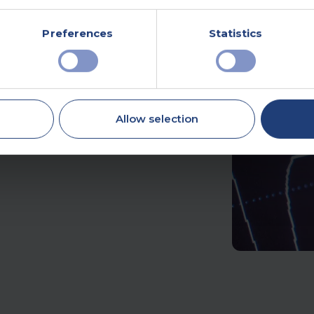
Preferences
Statistics
ne of the most common
d activity. It’s a
e.
Allow selection
ry