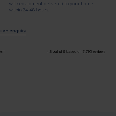
with equipment delivered to your home
within 24-48 hours.
 an enquiry