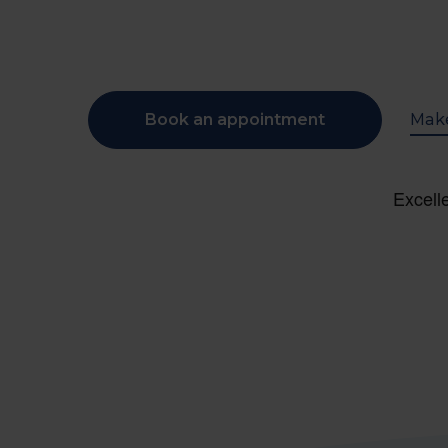
Book an appointment
Make