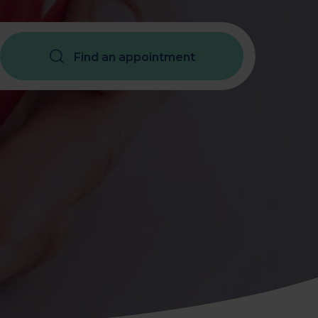
Assessment
X-Ray
Find an appointment
Other Health Screening
Services