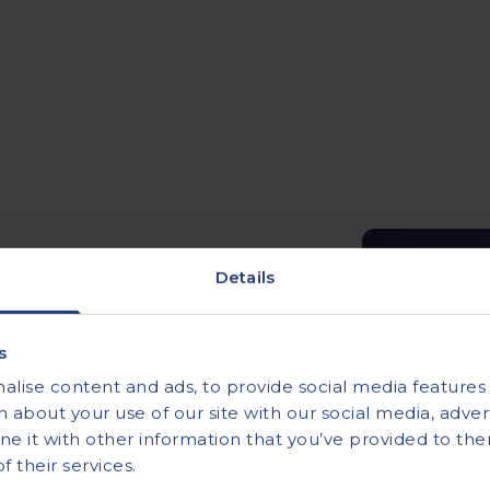
Details
s
 ECG testing
lise content and ads, to provide social media features a
 about your use of our site with our social media, advert
ivate ECG testing
 it with other information that you’ve provided to the
-home ECG monitoring to
 their services.