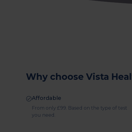
Why choose Vista Heal
Affordable
From only £99. Based on the type of test
you need.