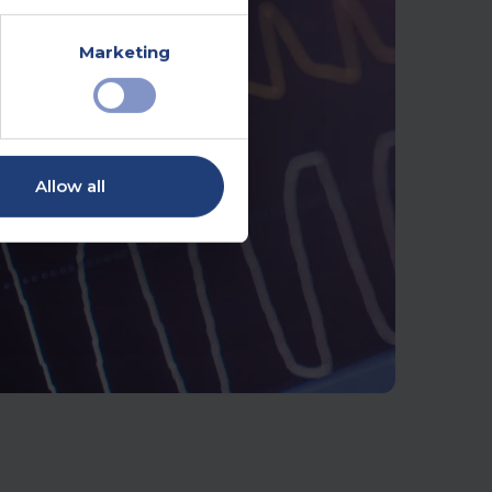
Marketing
Allow all