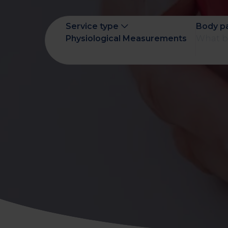
early on.
View all scans
Service type
Body p
Book a Health Assessment