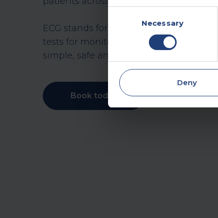
patients across the UK.
Consent
Necessary
Selection
ECG stands for ‘electrocardiogram’, o
tests for monitoring heart rate, rhythm an
simple, safe and non-invasive procedur
Deny
Book today
Make an enqui