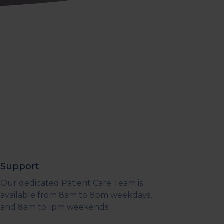
Support
Our dedicated Patient Care Team is
available from 8am to 8pm weekdays,
and 8am to 1pm weekends.