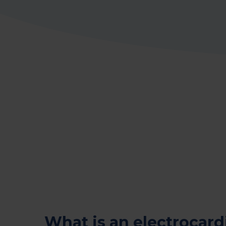
What is an electrocar