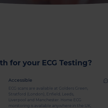
th for your ECG Testing?
Accessible
ECG scans are available at Golders Green,
Stratford (London), Enfield, Leeds,
Liverpool and Manchester. Home ECG
monitoring is available anywhere in the UK,