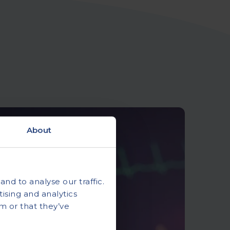
About
nd to analyse our traffic.
ising and analytics
m or that they’ve