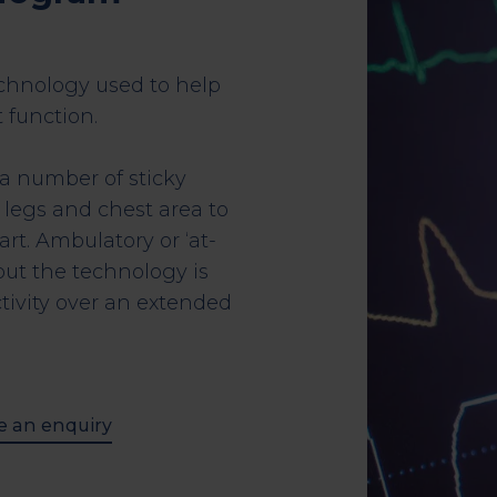
echnology used to help
 function.
 a number of sticky
 legs and chest area to
art. Ambulatory or ‘at-
ut the technology is
tivity over an extended
 an enquiry