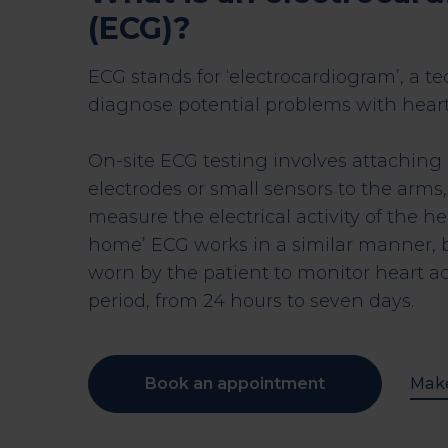
(ECG)?
ECG stands for ‘electrocardiogram’, a t
diagnose potential problems with heart
On-site ECG testing involves attaching
electrodes or small sensors to the arms,
measure the electrical activity of the he
home’ ECG works in a similar manner, b
worn by the patient to monitor heart ac
period, from 24 hours to seven days.
Book an appointment
Make