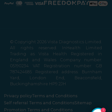
Paypal
Mastercard
American Express
Visa
© Copyright 2026 Vista Diagnostics Limited.
All rights reserved. InHealth Limited
Trading as Vista Health Registered in
England and Wales Company number:
05190234 VAT Registration number: GB
787424685 Registered address: Burnham
Yard, London End, Beaconsfield,
Buckinghamshire HP9 2JH
Privacy policy
Terms and Conditions
Self referral Terms and Conditions
Sitemap
Promotion Terms and Conditions
1