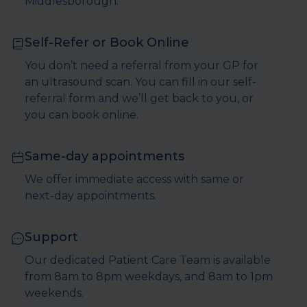
Middlesborough.
Self-Refer or Book Online
You don’t need a referral from your GP for
an ultrasound scan. You can fill in our self-
referral form and we’ll get back to you, or
you can book online.
Same-day appointments
We offer immediate access with same or
next-day appointments.
Support
Our dedicated Patient Care Team is available
from 8am to 8pm weekdays, and 8am to 1pm
weekends.