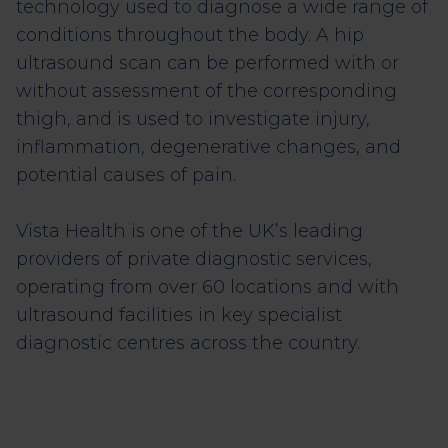
technology used to diagnose a wide range of
conditions throughout the body. A hip
ultrasound scan can be performed with or
without assessment of the corresponding
thigh, and is used to investigate injury,
inflammation, degenerative changes, and
potential causes of pain.
Vista Health is one of the UK’s leading
providers of private diagnostic services,
operating from over 60 locations and with
ultrasound facilities in key specialist
diagnostic centres across the country.