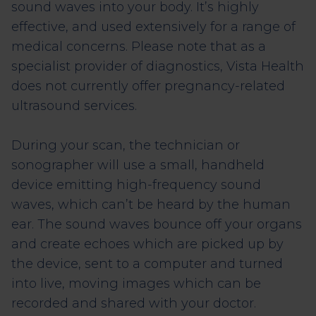
sound waves into your body. It’s highly
effective, and used extensively for a range of
medical concerns. Please note that as a
specialist provider of diagnostics, Vista Health
does not currently offer pregnancy-related
ultrasound services.
During your scan, the technician or
sonographer will use a small, handheld
device emitting high-frequency sound
waves, which can’t be heard by the human
ear. The sound waves bounce off your organs
and create echoes which are picked up by
the device, sent to a computer and turned
into live, moving images which can be
recorded and shared with your doctor.