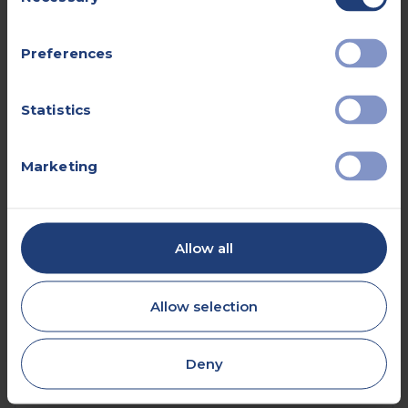
Selection
Preferences
Book online
Statistics
Submit a self-referral
Marketing
0330 057 2904
Allow all
Allow selection
What are the advantages of an
ultrasound scan?
Deny
Ultrasound is often a good choice for