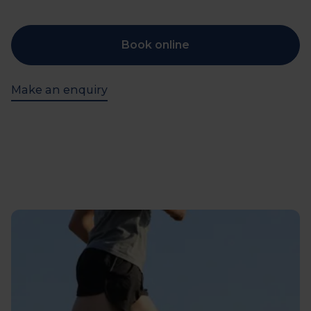
Book online
Make an enquiry