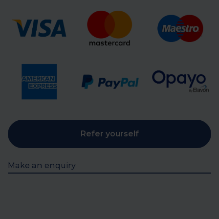
Refer yourself
Make an enquiry