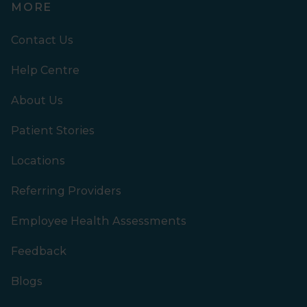
MORE
Contact Us
Help Centre
About Us
Patient Stories
Locations
Referring Providers
Employee Health Assessments
Feedback
Blogs