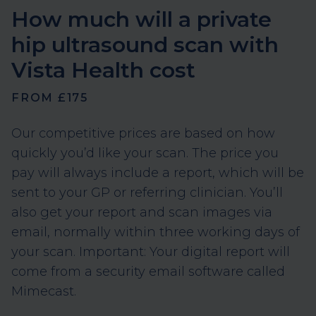
ultrasound report and scan images,
How much will a private
delivered within three working days of
hip ultrasound scan with
your appointment.
Vista Health cost
An optional post-scan consultation
with one of our private GPs is available
FROM £175
at an additional charge.
Our competitive prices are based on how
quickly you’d like your scan. The price you
pay will always include a report, which will be
sent to your GP or referring clinician. You’ll
also get your report and scan images via
email, normally within three working days of
your scan. Important: Your digital report will
come from a security email software called
Mimecast.