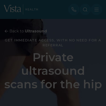
Back to
Ultrasound
GET IMMEDIATE ACCESS, WITH NO NEED FOR A
REFERRAL
Private
ultrasound
scans for the hip