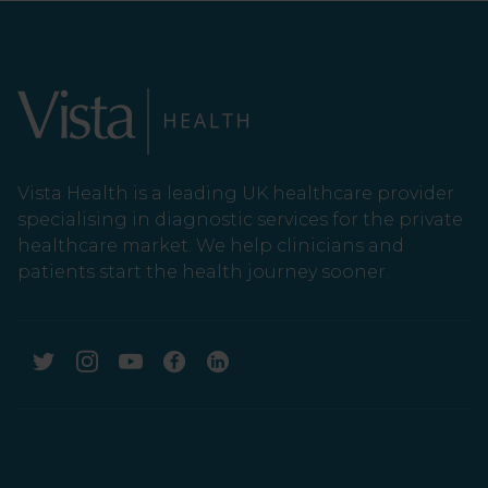
Vista Health is a leading UK healthcare provider
specialising in diagnostic services for the private
healthcare market. We help clinicians and
patients start the health journey sooner.