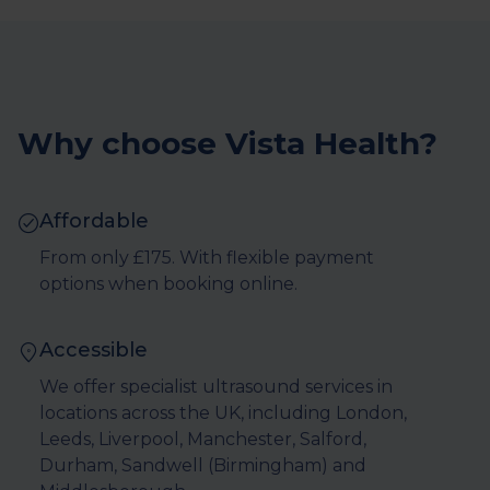
Why choose Vista Health?
Affordable
From only £175. With flexible payment
options when booking online.
Accessible
We offer specialist ultrasound services in
locations across the UK, including London,
Leeds, Liverpool, Manchester, Salford,
Durham, Sandwell (Birmingham) and