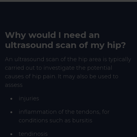
Why would I need an
ultrasound scan of my hip?
An ultrasound scan of the hip area is typically
carried out to investigate the potential
causes of hip pain. It may also be used to
assess
injuries
inflammation of the tendons, for
conditions such as bursitis
tendinosis