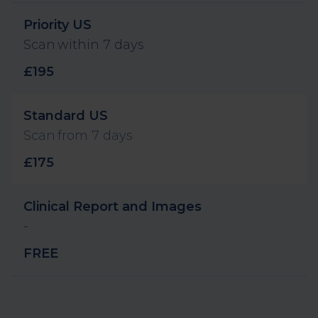
Label and description
Value
Priority US
Scan within 7 days
£195
Standard US
Scan from 7 days
£175
Clinical Report and Images
-
FREE