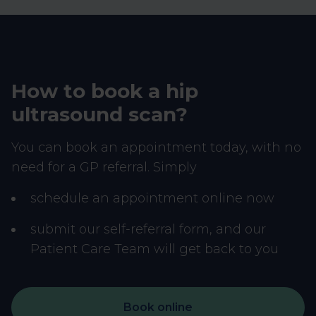
How to book a hip
ultrasound scan?
You can book an appointment today, with no
need for a GP referral. Simply
schedule an appointment online now
submit our self-referral form, and our
Patient Care Team will get back to you
Book online