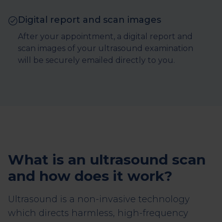
Digital report and scan images
After your appointment, a digital report and
scan images of your ultrasound examination
will be securely emailed directly to you.
What is an ultrasound scan
and how does it work?
Ultrasound is a non-invasive technology
which directs harmless, high-frequency