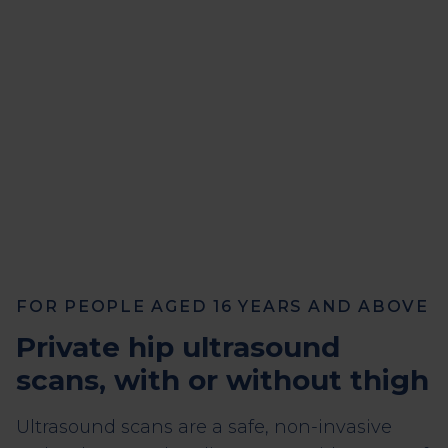
FOR PEOPLE AGED 16 YEARS AND ABOVE
Private hip ultrasound
scans, with or without thigh
Ultrasound scans are a safe, non-invasive