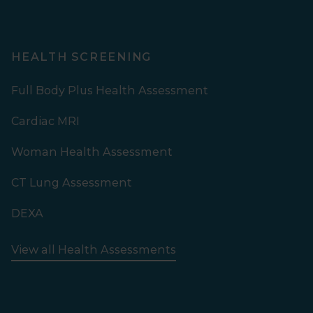
HEALTH SCREENING
Full Body Plus Health Assessment
Cardiac MRI
Woman Health Assessment
CT Lung Assessment
DEXA
View all Health Assessments