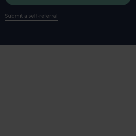
Submit a self-referral