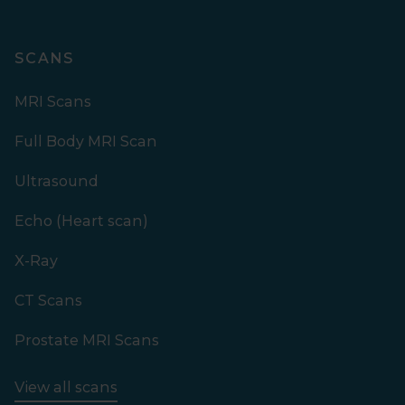
SCANS
MRI Scans
Full Body MRI Scan
Ultrasound
Echo (Heart scan)
X-Ray
CT Scans
Prostate MRI Scans
View all scans