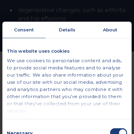
degenerative changes, such as arthritis
and hip effusions
Consent
Details
About
This website uses cookies
We use cookies to personalise content and ads,
to provide social media features and to analyse
our traffic. We also share information about your
COMMON QUESTIONS
use of our site with our social media, advertising
Everything you need
and analytics partners who may combine it with
other information that you’ve provided to them
to know about hip
or that they’ve collected from your use of their
services.
ultrasounds
Consent
.
Necessary