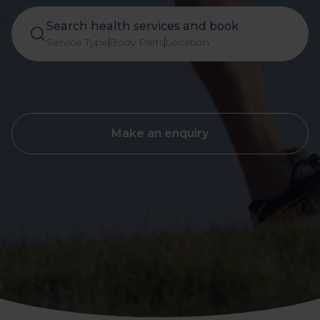
Search health services and book
Service Type
Body Parts
Location
Make an enquiry