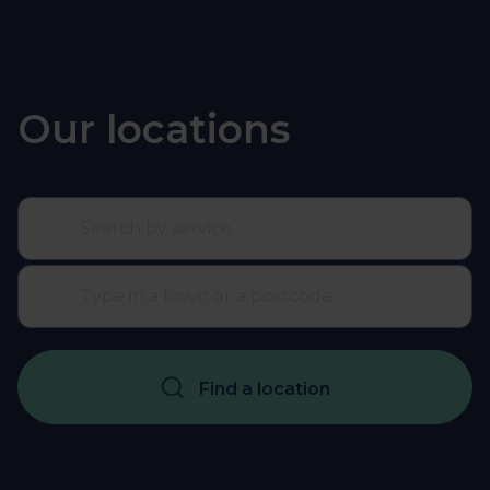
Our locations
Find a location