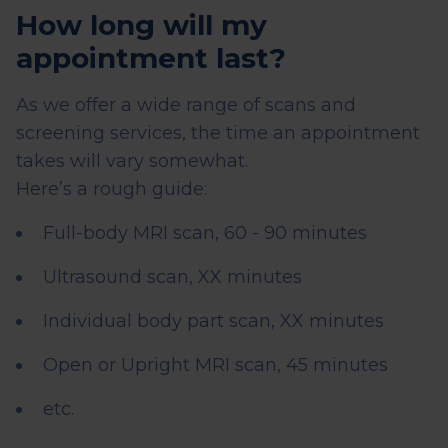
How long will my
appointment last?
As we offer a wide range of scans and
screening services, the time an appointment
takes will vary somewhat.
Here’s a rough guide:
Full-body MRI scan, 60 - 90 minutes
Ultrasound scan, XX minutes
Individual body part scan, XX minutes
Open or Upright MRI scan, 45 minutes
etc.