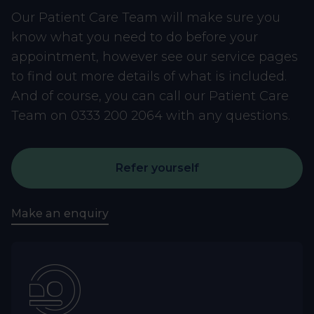
Our Patient Care Team will make sure you
know what you need to do before your
appointment, however see our service pages
to find out more details of what is included.
And of course, you can call our Patient Care
Team on 0333 200 2064 with any questions.
Refer yourself
Make an enquiry