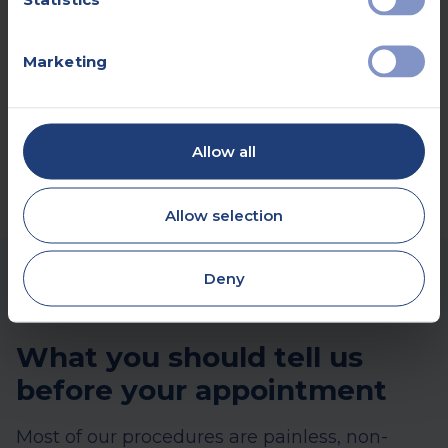
Book online
Marketing
Make an enquiry
Allow all
Allow selection
Deny
What you should tell us
before your appointment
Most of our procedures are painless, non-