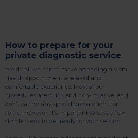
How to prepare for your
private diagnostic service
We do all we can to make attending a Vista
Health appointment a relaxed and
comfortable experience. Most of our
procedures are quick and non-invasive, and
don’t call for any special preparation. For
some, however, it’s important to take a few
simple steps to get ready for your session.