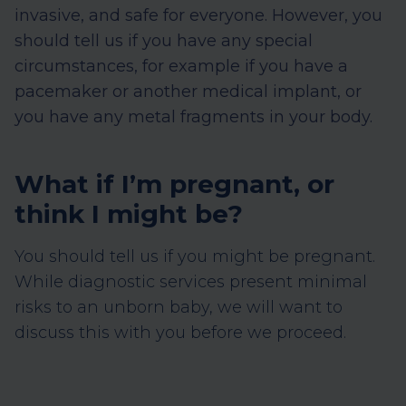
invasive, and safe for everyone. However, you
should tell us if you have any special
circumstances, for example if you have a
pacemaker or another medical implant, or
you have any metal fragments in your body.
What if I’m pregnant, or
think I might be?
You should tell us if you might be pregnant.
While diagnostic services present minimal
risks to an unborn baby, we will want to
discuss this with you before we proceed.