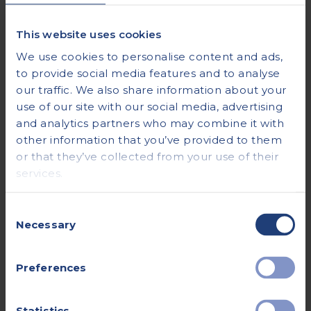
Can I eat or drink before my
appointment?
This website uses cookies
We use cookies to personalise content and ads,
to provide social media features and to analyse
For most procedures, you can continue to eat
our traffic. We also share information about your
and drink as normal before your
use of our site with our social media, advertising
appointment. There are some, however,
and analytics partners who may combine it with
where we’ll advise you to fast for a number of
other information that you’ve provided to them
hours, or to drink a specific volume of water
or that they’ve collected from your use of their
before the scan. We’ll make sure you’re aware
services.
of any special instructions when you book
Consent
your appointment.
Necessary
Selection
See the individual page for your procedure, or
Preferences
contact our Patient Care Team for advice.
Statistics