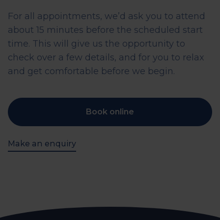
For all appointments, we’d ask you to attend
about 15 minutes before the scheduled start
time. This will give us the opportunity to
check over a few details, and for you to relax
and get comfortable before we begin.
Book online
Make an enquiry