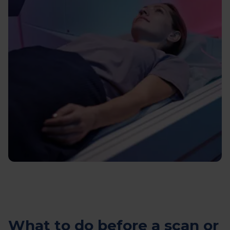
What to do before a scan or