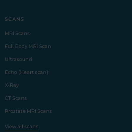
SCANS
MRI Scans
Full Body MRI Scan
Ultrasound
Echo (Heart scan)
X-Ray
CT Scans
Prostate MRI Scans
View all scans