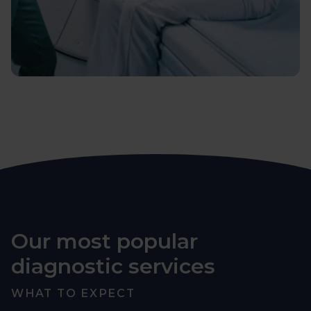
Our most popular
diagnostic services
WHAT TO EXPECT