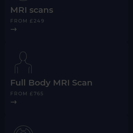
MRI scans
FROM £249
Full Body MRI Scan
FROM £765