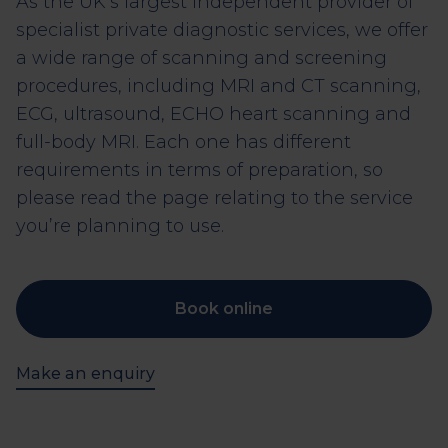
As the UK’s largest independent provider of
specialist private diagnostic services, we offer
a wide range of scanning and screening
procedures, including MRI and CT scanning,
ECG, ultrasound, ECHO heart scanning and
full-body MRI. Each one has different
requirements in terms of preparation, so
please read the page relating to the service
you’re planning to use.
Book online
Make an enquiry