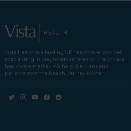
Vista Health is a leading UK healthcare provider
specialising in diagnostic services for the private
healthcare market. We help clinicians and
patients start the health journey sooner.