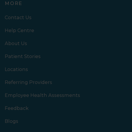
MORE
Contact Us
Help Centre
About Us
Patient Stories
Locations
Referring Providers
Employee Health Assessments
Feedback
Blogs