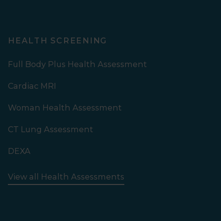
HEALTH SCREENING
Full Body Plus Health Assessment
Cardiac MRI
Woman Health Assessment
CT Lung Assessment
DEXA
View all Health Assessments