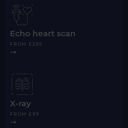
Echo heart scan
FROM £295
X-ray
FROM £99