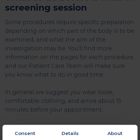
screening session
Some procedures require specific preparation
depending on which part of the body is to be
examined, and what the aim of the
investigation may be. You’ll find more
information on the pages for each procedure,
and our Patient Care Team will make sure
you know what to do in good time.
In general we suggest you wear loose,
comfortable clothing, and arrive about 15
minutes before your appointment.
Consent
Details
About