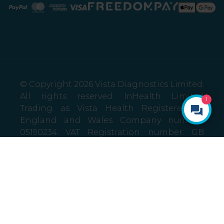
Paypal
Mastercard
American Express
Visa
© Copyright 2026 Vista Diagnostics Limited.
All rights reserved. InHealth Limited
1
Trading as Vista Health Registered in
England and Wales Company number:
05190234 VAT Registration number: GB
787424685 Registered address: Burnham
Yard, London End, Beaconsfield,
Buckinghamshire HP9 2JH
Privacy policy
Terms and Conditions
Self referral Terms and Conditions
Sitemap
Promotion Terms and Conditions