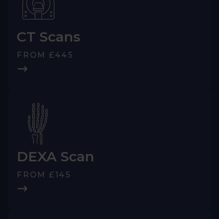
CT Scans
FROM £445
DEXA Scan
FROM £145