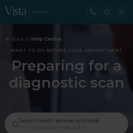
Back to
Help Centre
WHAT TO DO BEFORE YOUR APPOINTMENT
Preparing for a
diagnostic scan
Search health services and book
Service Type
Body Parts
Location