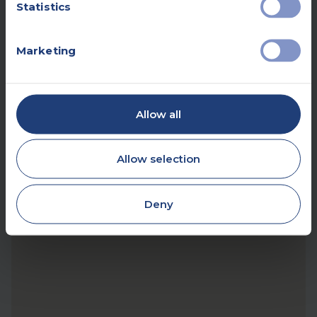
Statistics
Marketing
Allow all
Allow selection
Deny