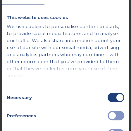
This website uses cookies
We use cookies to personalise content and ads,
to provide social media features and to analyse
our traffic. We also share information about your
use of our site with our social media, advertising
and analytics partners who may combine it with
other information that you’ve provided to them
or that they’ve collected from your use of their
services.
Consent
Necessary
Selection
Preferences