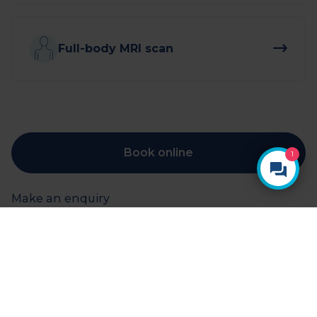
Full-body MRI scan
Book online
1
Make an enquiry