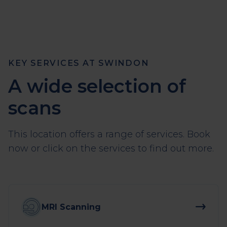
KEY SERVICES AT SWINDON
A wide selection of
scans
This location offers a range of services. Book
now or click on the services to find out more.
MRI Scanning