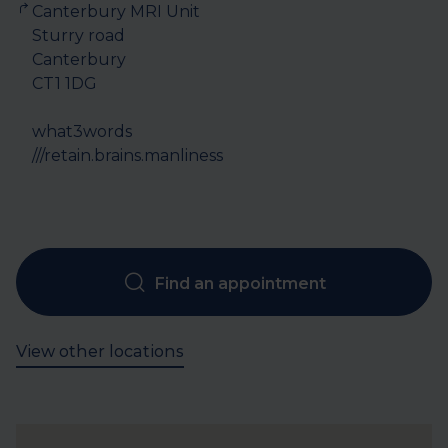
Canterbury MRI Unit

Sturry road

Canterbury

CT1 1DG

what3words

///retain.brains.manliness
Find an appointment
View other locations