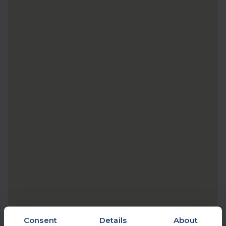
Consent
Details
About