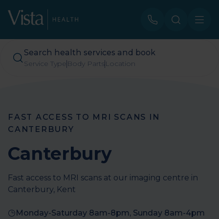
Search health services and book
Service Type
Body Parts
Location
FAST ACCESS TO MRI SCANS IN
CANTERBURY
Canterbury
Fast access to MRI scans at our imaging centre in
Canterbury, Kent
Monday-Saturday 8am-8pm, Sunday 8am-4pm